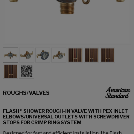
ROUGHS/VALVES
FLASH® SHOWER ROUGH-IN VALVE WITH PEX INLET
ELBOWS/UNIVERSAL OUTLETS WITH SCREWDRIVER
STOPS FOR CRIMP RING SYSTEM
Designed for fast and efficient installation, the Flash