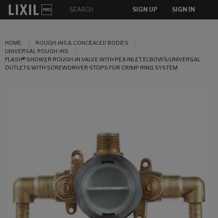
SIGN UP
SIGN IN
HOME
ROUGH-INS & CONCEALED BODIES
UNIVERSAL ROUGH-INS
FLASH® SHOWER ROUGH-IN VALVE WITH PEX INLET ELBOWS/UNIVERSAL
OUTLETS WITH SCREWDRIVER STOPS FOR CRIMP RING SYSTEM