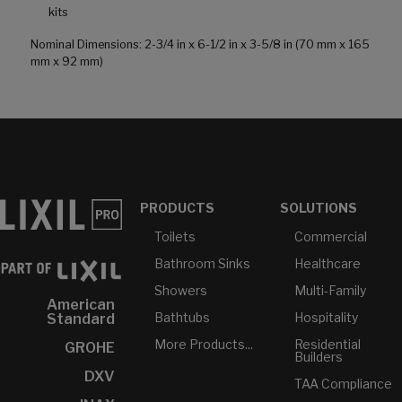
kits
Nominal Dimensions: 2-3/4 in x 6-1/2 in x 3-5/8 in (70 mm x 165
mm x 92 mm)
PRODUCTS
SOLUTIONS
Toilets
Commercial
Bathroom Sinks
Healthcare
Showers
Multi-Family
American
Bathtubs
Hospitality
Standard
More Products...
Residential
GROHE
Builders
DXV
TAA Compliance