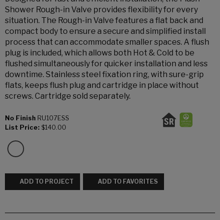
Shower Rough-in Valve provides flexibility for every
situation. The Rough-in Valve features a flat back and
compact body to ensure a secure and simplified install
process that can accommodate smaller spaces. A flush
plug is included, which allows both Hot & Cold to be
flushed simultaneously for quicker installation and less
downtime. Stainless steel fixation ring, with sure-grip
flats, keeps flush plug and cartridge in place without
screws. Cartridge sold separately.
No Finish
RU107ESS
List Price:
$140.00
ADD TO PROJECT
ADD TO FAVORITES