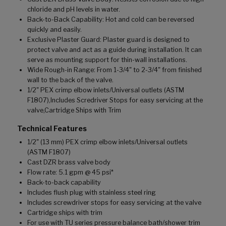
chloride and pH levels in water.
Back-to-Back Capability: Hot and cold can be reversed
quickly and easily.
Exclusive Plaster Guard: Plaster guard is designed to
protect valve and act as a guide during installation. It can
serve as mounting support for thin-wall installations.
Wide Rough-in Range: From 1-3/4" to 2-3/4" from finished
wall to the back of the valve.
1/2" PEX crimp elbow inlets/Universal outlets (ASTM
F1807),Includes Scredriver Stops for easy servicing at the
valve,Cartridge Ships with Trim
Technical Features
1/2" (13 mm) PEX crimp elbow inlets/Universal outlets
(ASTM F1807)
Cast DZR brass valve body
Flow rate: 5.1 gpm @ 45 psi*
Back-to-back capability
Includes flush plug with stainless steel ring
Includes screwdriver stops for easy servicing at the valve
Cartridge ships with trim
For use with TU series pressure balance bath/shower trim