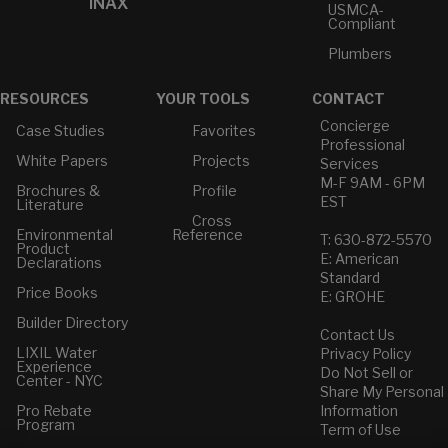
INAX
USMCA-
Compliant
Plumbers
RESOURCES
YOUR TOOLS
CONTACT
Concierge
Case Studies
Favorites
Professional
White Papers
Projects
Services
M-F 9AM - 6PM
Brochures &
Profile
EST
Literature
Cross
Environmental
Reference
T: 630-872-5570
Product
E: American
Declarations
Standard
Price Books
E: GROHE
Builder Directory
Contact Us
LIXIL Water
Privacy Policy
Experience
Do Not Sell or
Center - NYC
Share My Personal
Pro Rebate
Information
Program
Term of Use