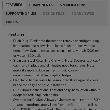
FEATURES
COMPONENTS
SPECIFICATIONS
SUPPORTING FILES
DESIGN FILES
3D AR VIEWER
VIDEOS
Features
Flush Plug: Eliminates the need to remove cartridge during
installation and allows installer to flush the lines without
cross flow. Can be tested using flush plug with air (200 psi)
or water (300 psi).
Stainless Steel Retaining Ring with Flats: Secures test cap/
cartridge in place and eliminates need for screws. Flats
make it simple to loosen ring for quick, easy
insertion/removal of test cap/cartridge.
Flat Back: Allows valve to be mounted flush against cross
brace for easy and solid installation
PEX Elbow Connections: Fast and easy installation without
adaptors reducing leak points.
Symmetrical Design: Allows vavle body to be rotated 180?
to accommodate supply lines from the floor or the ceiling
Cast DZR Brass Valve Body: Resists corrosion due to high