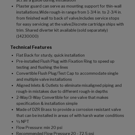
act as a guide during installation
Plaster guard can serve as mounting support for thin-wall
installations,Wide rough-in range from 1-3/4 in. to 2-3/4 in.
from finished wall to back of valve,Includes service stops
for easy servicing at the valve,Discrete cartridge ships with
trim. Shared diverter kit available (sold separately)
(14230000)
Technical Features
Flat Back for sturdy, quick installation
Pre-installed Flush Plug with Fixation Ring to speed up
testing and flushing the lines
Convertible Flush Plug/Test Cap to accommodate single
and multiple valve installations
Aligned Inlets & Outlets to eliminate misaligned piping and
rough-in mistakes due to different rough-in depths
2-Way/3-Way Convertible for one valve that makes
specification & installation simple
Made of DZR Brass to provide a corrosion resistant valve
that can be installed in areas of with harsh water conditions
½ NPT
Flow Pressure: min 20 psi
Recommended Flow Pressure 20 - 72.5 psi