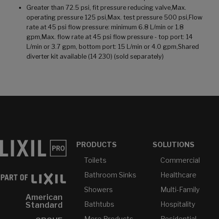
Greater than 72.5 psi, fit pressure reducing valve,Max.
operating pressure 125 psi,Max. test pressure 500 psi,Flow
rate at 45 psi flow pressure: minimum 6.8 L/min or 1.8
gpm,Max. flow rate at 45 psi flow pressure - top port: 14
L/min or 3.7 gpm, bottom port: 15 L/min or 4.0 gpm,Shared
diverter kit available (14 230) (sold separately)
PRODUCTS
SOLUTIONS
Toilets
Commercial
Bathroom Sinks
Healthcare
Showers
Multi-Family
American
Bathtubs
Hospitality
Standard
More Products...
Residential