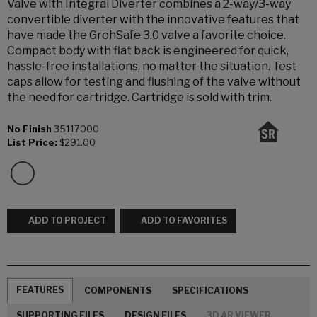
Valve with Integral Diverter combines a 2-way/3-way
convertible diverter with the innovative features that
have made the GrohSafe 3.0 valve a favorite choice.
Compact body with flat back is engineered for quick,
hassle-free installations, no matter the situation. Test
caps allow for testing and flushing of the valve without
the need for cartridge. Cartridge is sold with trim.
No Finish
35117000
List Price:
$291.00
ADD TO PROJECT
ADD TO FAVORITES
FEATURES
COMPONENTS
SPECIFICATIONS
SUPPORTING FILES
DESIGN FILES
3D AR VIEWER