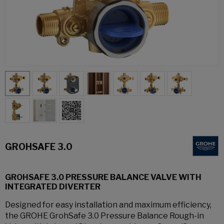
GROHSAFE 3.0
GROHSAFE 3.0 PRESSURE BALANCE VALVE WITH
INTEGRATED DIVERTER
Designed for easy installation and maximum efficiency,
the GROHE GrohSafe 3.0 Pressure Balance Rough-in