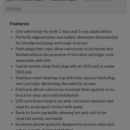
VIDEOS
Features
One valve body for both 2-way and 3-way applications
Perfectly aligned inlets and outlets eliminates the potential
for misaligned piping and rough-in errors
Flush plugs/test caps allow valve body to be tested and
flushed without the presence of the valve cartridge, sold
separately with trim
Can be tested using flush plug with air (200 psi) or water
(300 psi)
Stainless steel retaining ring with flats secures flush plug
and cartridge, eliminating the need for screws
Flat back allows valve to be mounted flush against cross
brace for easy and solid installation
DZR cast brass body is durable, corrosion resistant and
ideal for prolonged contact with water
Back-to-back capability allowing hot and cold to be
reversed quickly and easily
Exclusive plaster guard is designed to protect valve and