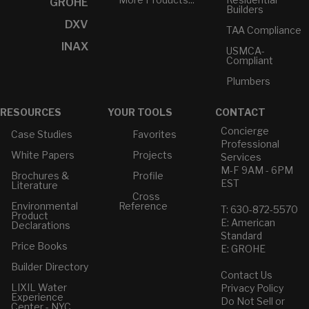
GROHE
Builders
DXV
TAA Compliance
INAX
USMCA-
Compliant
Plumbers
RESOURCES
YOUR TOOLS
CONTACT
Concierge
Case Studies
Favorites
Professional
White Papers
Projects
Services
M-F 9AM - 6PM
Brochures &
Profile
EST
Literature
Cross
Environmental
Reference
T: 630-872-5570
Product
E: American
Declarations
Standard
Price Books
E: GROHE
Builder Directory
Contact Us
LIXIL Water
Privacy Policy
Experience
Do Not Sell or
Center - NYC