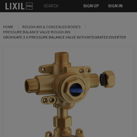
SIGN UP
SIGN IN
HOME
ROUGH-INS & CONCEALED BODIES
PRESSURE BALANCE VALVE ROUGH-INS
GROHSAFE 3.0 PRESSURE BALANCE VALVE WITH INTEGRATED DIVERTER