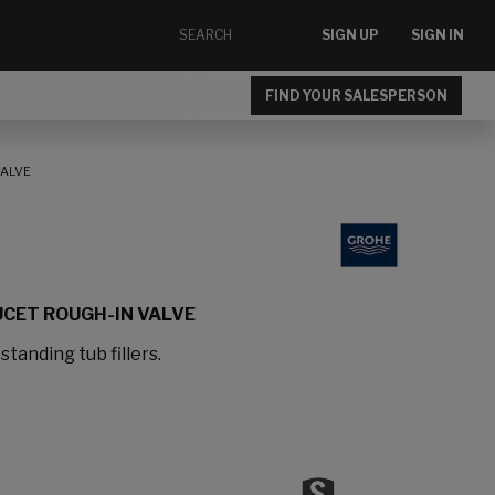
SIGN UP
SIGN IN
FIND YOUR SALESPERSON
VALVE
CET ROUGH-IN VALVE
standing tub fillers.