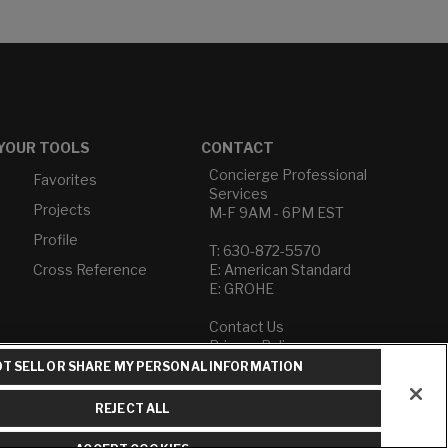
YOUR TOOLS
CONTACT
Concierge Professional
Favorites
Services
Projects
M-F 9AM - 6PM EST
Profile
T: 630-872-5570
Cross Reference
E: American Standard
E: GROHE
Contact Us
Privacy Policy
Do Not Sell or Share My
T SELL OR SHARE MY PERSONAL INFORMATION
Personal Information
Term of Use
REJECT ALL
American Standard FAQs