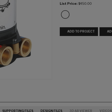
List Price:
$450.00
ADD TO PROJECT
AD
SUPPORTING FILES
DESIGN FILES
3D AR VIEWER
VIDEOS