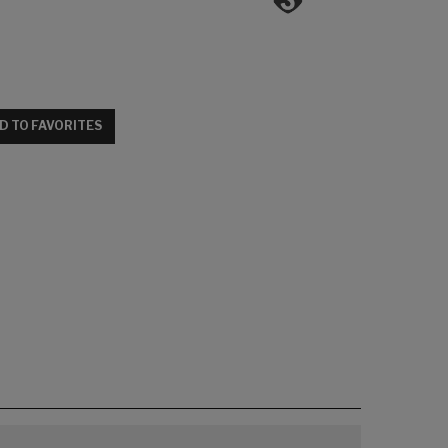
D TO FAVORITES