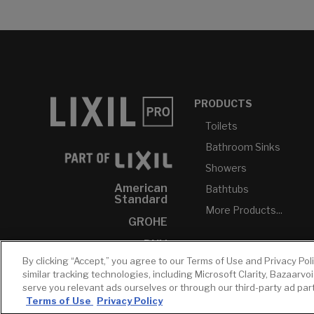
PRODUCTS
Toilets
Bathroom Sinks
Showers
American
Bathtubs
Standard
More Products...
GROHE
DXV
By clicking “Accept,” you agree to our Terms of Use and Privacy Pol
INAX
similar tracking technologies, including Microsoft Clarity, Bazaarvo
serve you relevant ads ourselves or through our third-party ad pa
Terms of Use
Privacy Policy