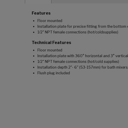
Features
Floor mounted
Installation plate for precise fitting from the bottom 
1/2" NPT female connections (hot/coldsupplies)
Technical Features
Floor mounted
Installation plate with 360° horizontal and 3° vertic
1/2" NPT female connections (hot/cold supplies)
Installation depth 2"- 6" (53-157mm) for bath mixe
Flush plug included