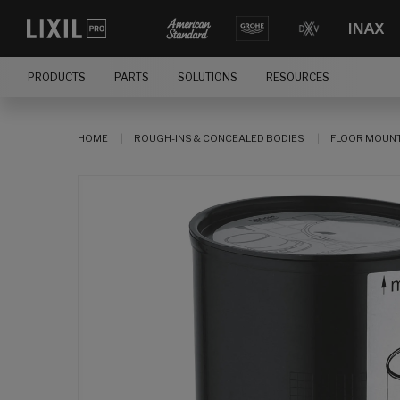
PRODUCTS
PARTS
SOLUTIONS
RESOURCES
HOME
ROUGH-INS & CONCEALED BODIES
FLOOR MOUNT