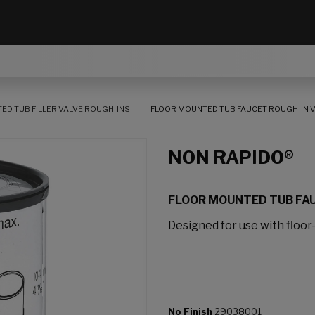
ED TUB FILLER VALVE ROUGH-INS
FLOOR MOUNTED TUB FAUCET ROUGH-IN 
NON RAPIDO®
FLOOR MOUNTED TUB FAU
Designed for use with floor-
No Finish
29038001