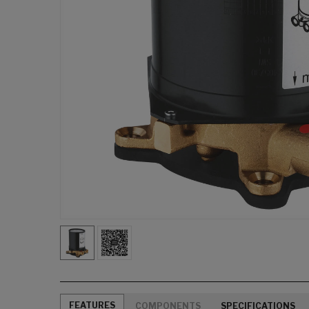
FEATURES
COMPONENTS
SPECIFICATIONS