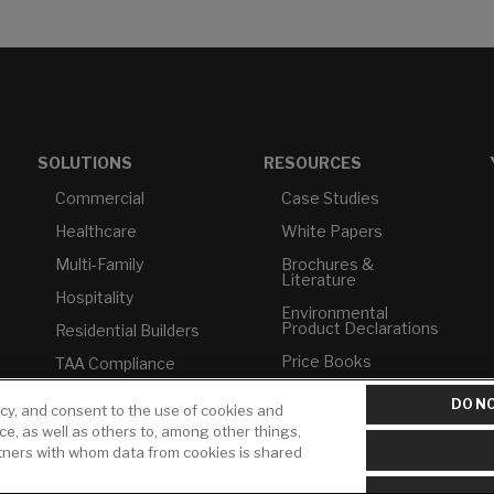
SOLUTIONS
RESOURCES
Commercial
Case Studies
Healthcare
White Papers
Multi-Family
Brochures &
Literature
Hospitality
Environmental
Product Declarations
Residential Builders
Price Books
TAA Compliance
Builder Directory
USMCA-Compliant
DO NO
icy, and consent to the use of cookies and
LIXIL Water
Plumbers
ice, as well as others to, among other things,
Experience Center -
rtners with whom data from cookies is shared
NYC
Pro Rebate Program