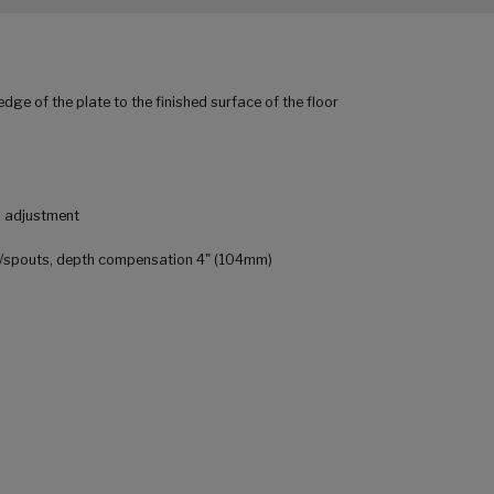
edge of the plate to the finished surface of the floor
al adjustment
rs/spouts, depth compensation 4" (104mm)