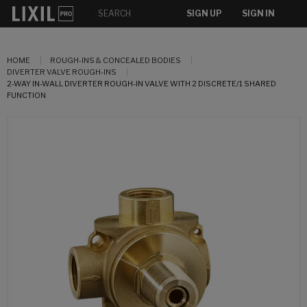
SIGN UP
SIGN IN
HOME
ROUGH-INS & CONCEALED BODIES
DIVERTER VALVE ROUGH-INS
2-WAY IN-WALL DIVERTER ROUGH-IN VALVE WITH 2 DISCRETE/1 SHARED
FUNCTION