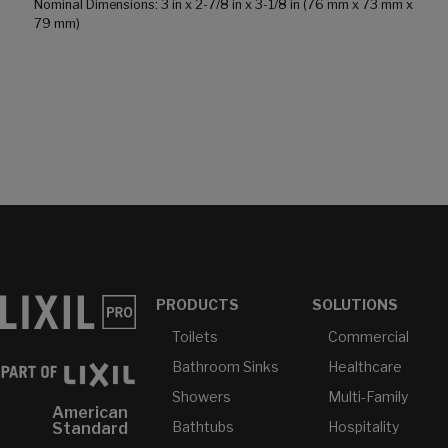
Nominal Dimensions: 3 in x 2-7/8 in x 3-1/8 in (76 mm x 73 mm x
79 mm)
PRODUCTS
SOLUTIONS
Toilets
Commercial
Bathroom Sinks
Healthcare
Showers
Multi-Family
American
Bathtubs
Hospitality
Standard