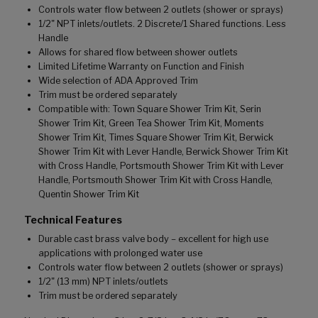
Controls water flow between 2 outlets (shower or sprays)
1/2" NPT inlets/outlets. 2 Discrete/1 Shared functions. Less
Handle
Allows for shared flow between shower outlets
Limited Lifetime Warranty on Function and Finish
Wide selection of ADA Approved Trim
Trim must be ordered separately
Compatible with: Town Square Shower Trim Kit, Serin
Shower Trim Kit, Green Tea Shower Trim Kit, Moments
Shower Trim Kit, Times Square Shower Trim Kit, Berwick
Shower Trim Kit with Lever Handle, Berwick Shower Trim Kit
with Cross Handle, Portsmouth Shower Trim Kit with Lever
Handle, Portsmouth Shower Trim Kit with Cross Handle,
Quentin Shower Trim Kit
Technical Features
Durable cast brass valve body – excellent for high use
applications with prolonged water use
Controls water flow between 2 outlets (shower or sprays)
1/2" (13 mm) NPT inlets/outlets
Trim must be ordered separately