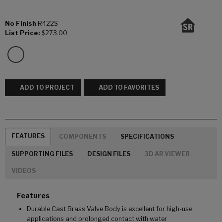
No Finish
R422S
List Price:
$273.00
ADD TO PROJECT
ADD TO FAVORITES
FEATURES
COMPONENTS
SPECIFICATIONS
SUPPORTING FILES
DESIGN FILES
3D AR VIEWER
VIDEOS
Features
Durable Cast Brass Valve Body is excellent for high-use
applications and prolonged contact with water