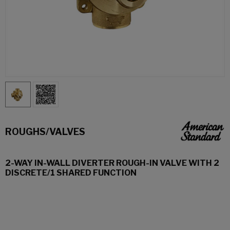
ROUGHS/VALVES
2-WAY IN-WALL DIVERTER ROUGH-IN VALVE WITH 2
DISCRETE/1 SHARED FUNCTION