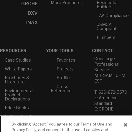
More Products...
Residential
GROHE
Builders
DXV
TAA Compliance
INAX
USMCA-
Compliant
Plumbers
RESOURCES
YOUR TOOLS
CONTACT
Concierge
Case Studies
Favorites
Professional
White Papers
Projects
Services
M-F 9AM - 6PM
Brochures &
Profile
EST
Literature
Cross
Environmental
Reference
T: 630-872-5570
Product
E: American
Declarations
Standard
Price Books
E: GROHE
Builder Directory
Contact Us
By clicking “Accept,” you agree to our Terms of Use and
LIXIL Water
Privacy Policy
Experience
Privacy Policy, and consent to the use of cookies and
Do Not Sell or