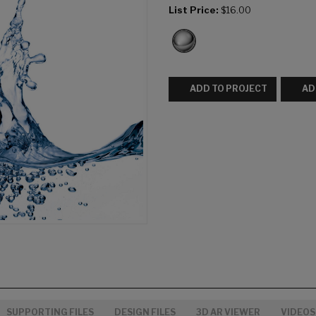
List Price:
$16.00
ADD TO PROJECT
AD
SUPPORTING FILES
DESIGN FILES
3D AR VIEWER
VIDEOS