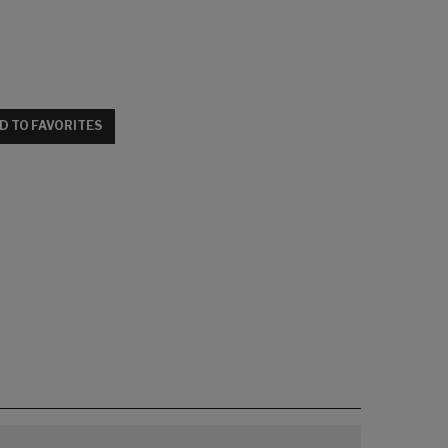
D TO FAVORITES