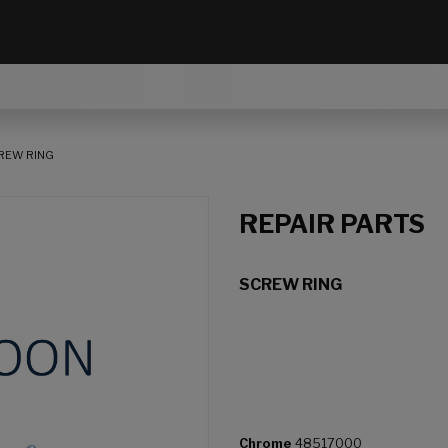
REW RING
REPAIR PARTS
SCREW RING
Chrome
48517000