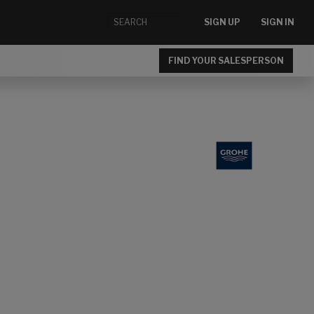
SIGN UP
SIGN IN
FIND YOUR SALESPERSON