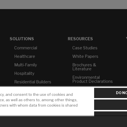
SOLUTIONS
RESOURCES
Commercial
Case Studies
Healthcare
White Papers
Multi-Family
Brochures &
Literature
Hospitality
Environmental
Product Declarations
Residential Builders
Price Books
TAA Compliance
DO NO
icy, and consent to the use of cookies and
Builder Directory
USMCA-Compliant
ice, as well as others to, among other things,
rtners with whom data from cookies is shared
LIXIL Water
Plumbers
Experience Center -
NYC
Pro Rebate Program