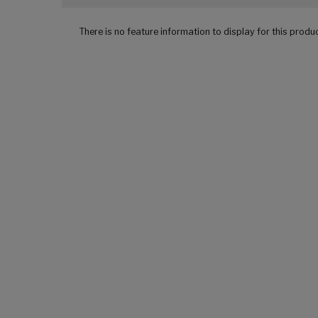
There is no feature information to display for this produ