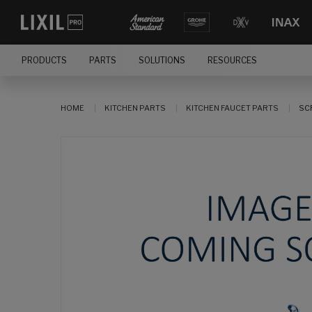
PRODUCTS
PARTS
SOLUTIONS
RESOURCES
HOME
KITCHEN PARTS
KITCHEN FAUCET PARTS
SC