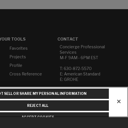
YOUR TOOLS
CONTACT
Concierge Professional
Favorites
Services
Projects
M-F 9AM - 6PM EST
Profile
T: 630-872-5570
Cross Reference
E: American Standard
E: GROHE
Contact Us
T SELL OR SHARE MY PERSONAL INFORMATION
Privacy Policy
Do Not Sell or Share My
REJECT ALL
Personal Information
Term of Use
ACCEPT COOKIES
American Standard FAQs