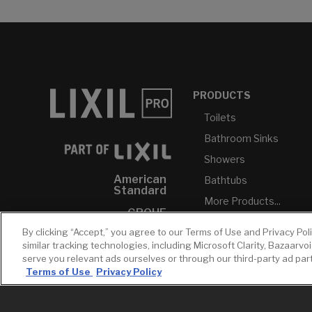
PRODUCTS
Toilets
Bathroom Sinks
Showers
American
Bathtubs
Standard
More Products...
GROHE
By clicking “Accept,” you agree to our Terms of Use and Privacy Pol
DXV
similar tracking technologies, including Microsoft Clarity, Bazaarvo
INAX
serve you relevant ads ourselves or through our third-party ad pa
Terms of Use
Privacy Policy