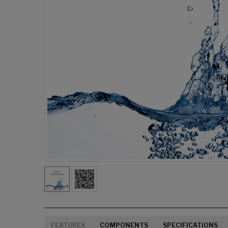
FEATURES
COMPONENTS
SPECIFICATIONS