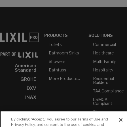
PRODUCTS
SOLUTIONS
Toilets
Commercial
Bathroom Sinks
Healthcare
Showers
Multi-Family
American
Bathtubs
Hospitality
Standard
More Products...
Residential
GROHE
Builders
DXV
TAA Compliance
INAX
USMCA-
Compliant
Plumbers
By clicking “Accept,” you agree to our Terms of Use and
RESOURCES
YOUR TOOLS
CONTACT
Privacy Policy, and consent to the use of cookies and