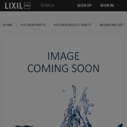
SIGN UP
SIGN IN
HOME
KITCHEN PARTS
KITCHEN FAUCET PARTS
MOUNTING SET