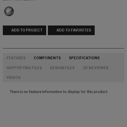
ADD TO PROJECT
ADD TO FAVORITES
FEATURES
COMPONENTS
SPECIFICATIONS
SUPPORTING FILES
DESIGN FILES
3D AR VIEWER
VIDEOS
There is no feature information to display for this product