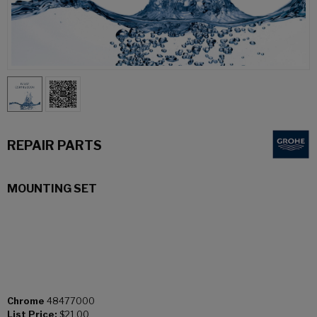
REPAIR PARTS
MOUNTING SET
Chrome
48477000
List Price:
$21.00