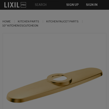
SIGN UP
SIGN IN
HOME
KITCHEN PARTS
KITCHEN FAUCET PARTS
10" KITCHEN ESCUTCHEON