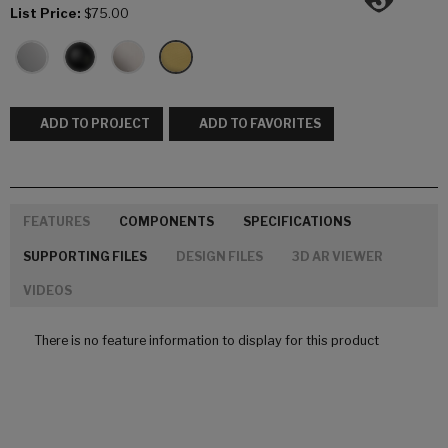
List Price:
$75.00
ADD TO PROJECT
ADD TO FAVORITES
FEATURES
COMPONENTS
SPECIFICATIONS
SUPPORTING FILES
DESIGN FILES
3D AR VIEWER
VIDEOS
There is no feature information to display for this product