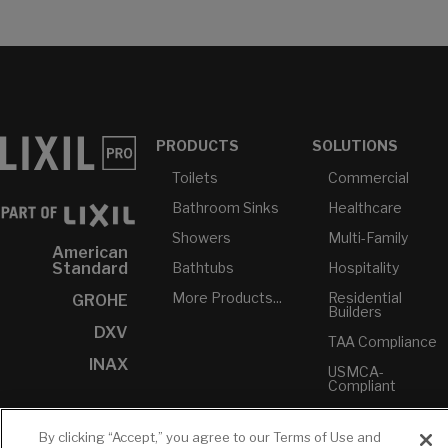
PRODUCTS
SOLUTIONS
Toilets
Commercial
Bathroom Sinks
Healthcare
Showers
Multi-Family
American
Bathtubs
Hospitality
Standard
More Products...
Residential
GROHE
Builders
DXV
TAA Compliance
INAX
USMCA-
Compliant
Plumbers
By clicking “Accept,” you agree to our Terms of Use and