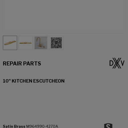
REPAIR PARTS
10" KITCHEN ESCUTCHEON
Satin Brass
M964990-4270A