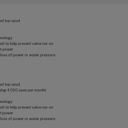
sed top spud
chnology
lush to help prevent valve run-on
ut power
 loss of power or water pressure
sed top spud
uming 4,000 uses per month)
chnology
lush to help prevent valve run-on
ut power
 loss of power or water pressure