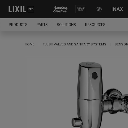
PRODUCTS
PARTS
SOLUTIONS
RESOURCES
HOME
FLUSH VALVES AND SANITARY SYSTEMS
SENSOR