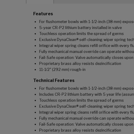
Features
For flushometer bowls with 1-1/2-inch (38 mm) expo
5-year CR-P2 lithium battery installed in valve
Touchless operation limits the spread of germs
Exclusive DynaClean® self-cleaning wiper spring te
Integral wiper spring cleans refill orifice with every f
Fully mechanical manual override can operate witho
Fail-Safe operation: Valve automatically closes upon
Proprietary brass alloy resists dezincification
11-1/2" (292 mm) rough-in
Technical Features
For flushometer bowls with 1-1/2-inch (38 mm) expo
Includes CR-P2 lithium battery with 5 year life (ass
Touchless operation limits the spread of germs
Exclusive DynaClean® self-cleaning wiper spring te
Integral wiper spring cleans refill orifice with every f
Fully mechanical manual override can operate witho
Fail-Safe operation: Valve automatically closes upon
Proprietary brass alloy resists dezincification