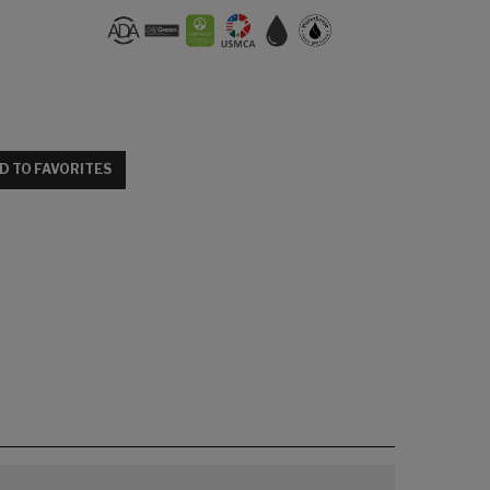
D TO FAVORITES