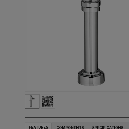
FEATURES
COMPONENTS
SPECIFICATIONS