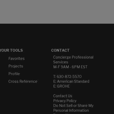
YOUR TOOLS
CONTACT
Concierge Professional
Favorites
Services
Projects
M-F 9AM - 6PM EST
Profile
T: 630-872-5570
Cross Reference
E: American Standard
E: GROHE
Contact Us
Privacy Policy
Do Not Sell or Share My
Personal Information