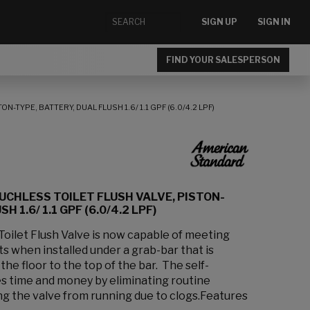
SIGN UP
SIGN IN
FIND YOUR SALESPERSON
TYPE, BATTERY, DUAL FLUSH 1.6/ 1.1 GPF (6.0/4.2 LPF)
UCHLESS TOILET FLUSH VALVE, PISTON-
H 1.6/ 1.1 GPF (6.0/4.2 LPF)
oilet Flush Valve is now capable of meeting
 when installed under a grab-bar that is
the floor to the top of the bar. The self-
es time and money by eliminating routine
 the valve from running due to clogs.Features