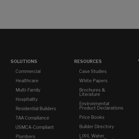
SOLUTIONS
RESOURCES
Commercial
Case Studies
Healthcare
White Papers
Multi-Family
Brochures &
Literature
Hospitality
Environmental
Product Declarations
Residential Builders
Price Books
TAA Compliance
Builder Directory
USMCA-Compliant
LIXIL Water
Plumbers