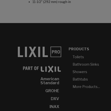
11-1/2" (292 mm) rough-in
PRODUCTS
Toilets
Bathroom Sinks
Showers
American
Bathtubs
Standard
More Products...
GROHE
DXV
INAX