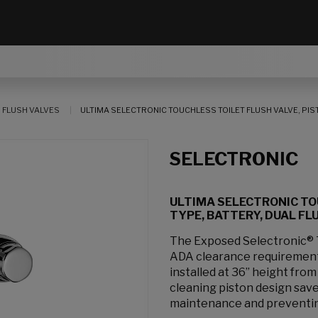
 FLUSH VALVES
ULTIMA SELECTRONIC TOUCHLESS TOILET FLUSH VALVE, PISTON-
SELECTRONIC
ULTIMA SELECTRONIC TO
TYPE, BATTERY, DUAL FLUS
The Exposed Selectronic® T
ADA clearance requirements
installed at 36” height from 
cleaning piston design sav
maintenance and preventing