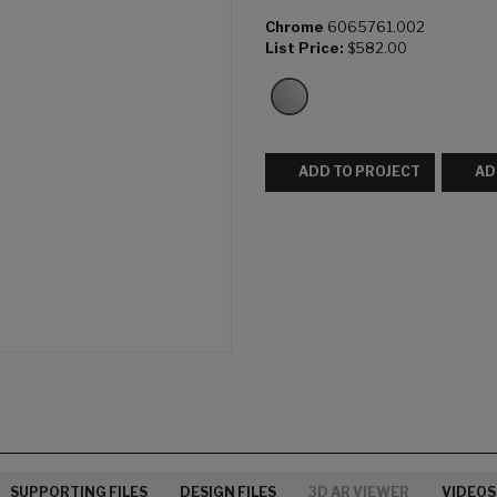
Chrome
6065761.002
List Price:
$582.00
ADD TO PROJECT
AD
SUPPORTING FILES
DESIGN FILES
3D AR VIEWER
VIDEOS