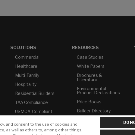
SOLUTIONS
RESOURCES
Commercial
Case Studies
Healthcare
White Papers
Multi-Family
Brochures &
Literature
Hospitality
Environmental
Product Declarations
Residential Builders
Price Books
TAA Compliance
Builder Directory
USMCA-Compliant
LIXIL Water
Plumbers
DO NO
Experience Center -
icy, and consent to the use of cookies and
NYC
ice, as well as others to, among other things,