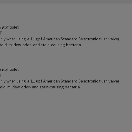
gpf toilet
T
ly when using a 1.1 gpf American Standard Selectronic flush valve)
mold, mildew, odor- and stain-causing bacteria
gpf toilet
T
ly when using a 1.1 gpf American Standard Selectronic flush valve)
old, mildew, odor- and stain-causing bacteria