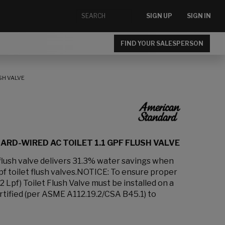
SIGN UP
SIGN IN
FIND YOUR SALESPERSON
SH VALVE
RD-WIRED AC TOILET 1.1 GPF FLUSH VALVE
f flush valve delivers 31.3% water savings when
f toilet flush valves.NOTICE: To ensure proper
.2 Lpf) Toilet Flush Valve must be installed on a
rtified (per ASME A112.19.2/CSA B45.1) to