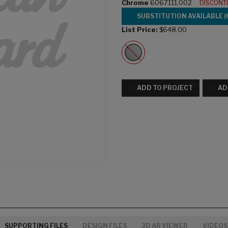
Chrome
6067111.002
DISCONT
SUBSTITUTION AVAILABLE (
List Price:
$648.00
ADD TO PROJECT
AD
SUPPORTING FILES
DESIGN FILES
3D AR VIEWER
VIDEOS