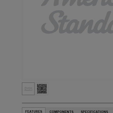
FEATURES
COMPONENTS
SPECIFICATIONS