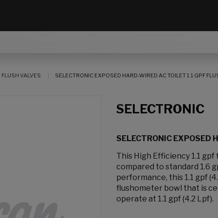
 FLUSH VALVES
SELECTRONIC EXPOSED HARD-WIRED AC TOILET 1.1 GPF FLU
SELECTRONIC
SELECTRONIC EXPOSED HA
This High Efficiency 1.1 gp
compared to standard 1.6 gp
performance, this 1.1 gpf (4
flushometer bowl that is ce
operate at 1.1 gpf (4.2 Lpf).