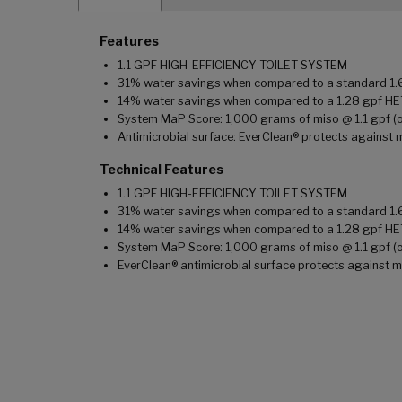
Features
1.1 GPF HIGH-EFFICIENCY TOILET SYSTEM
31% water savings when compared to a standard 1.6 
14% water savings when compared to a 1.28 gpf HE
System MaP Score: 1,000 grams of miso @ 1.1 gpf (on
Antimicrobial surface: EverClean® protects against 
Technical Features
1.1 GPF HIGH-EFFICIENCY TOILET SYSTEM
31% water savings when compared to a standard 1.6 
14% water savings when compared to a 1.28 gpf HE
System MaP Score: 1,000 grams of miso @ 1.1 gpf (on
EverClean® antimicrobial surface protects against m