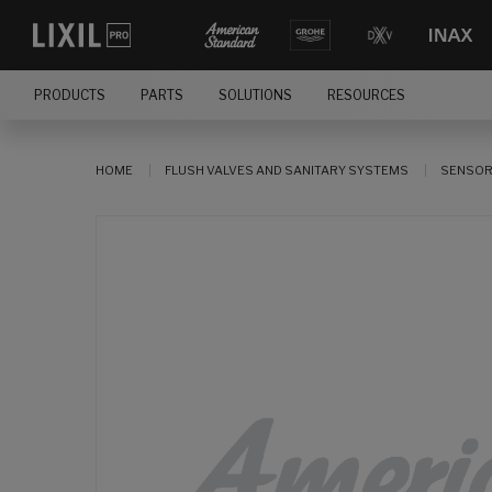
PRODUCTS
PARTS
SOLUTIONS
RESOURCES
HOME
FLUSH VALVES AND SANITARY SYSTEMS
SENSOR