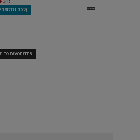
INUED
606B111.002)
D TO FAVORITES