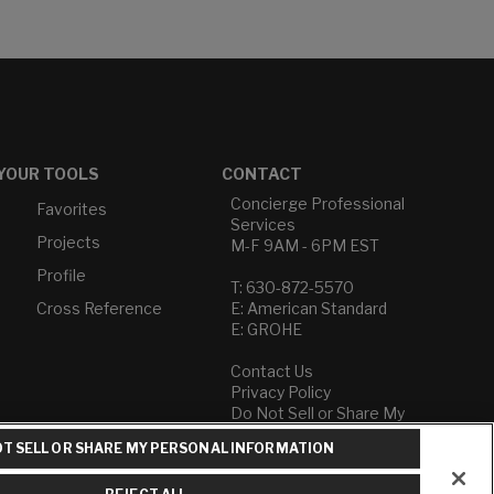
YOUR TOOLS
CONTACT
Concierge Professional
Favorites
Services
Projects
M-F 9AM - 6PM EST
Profile
T: 630-872-5570
Cross Reference
E: American Standard
E: GROHE
Contact Us
Privacy Policy
Do Not Sell or Share My
Personal Information
T SELL OR SHARE MY PERSONAL INFORMATION
Term of Use