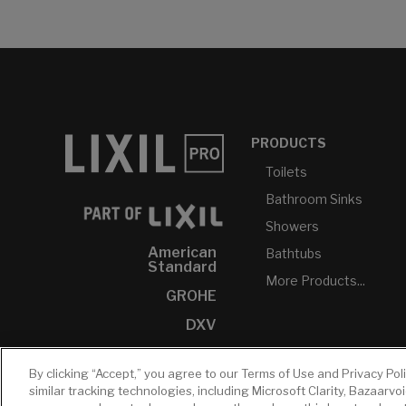
PRODUCTS
Toilets
Bathroom Sinks
Showers
American
Bathtubs
Standard
More Products...
GROHE
DXV
INAX
By clicking “Accept,” you agree to our Terms of Use and Privacy Pol
similar tracking technologies, including Microsoft Clarity, Bazaarvo