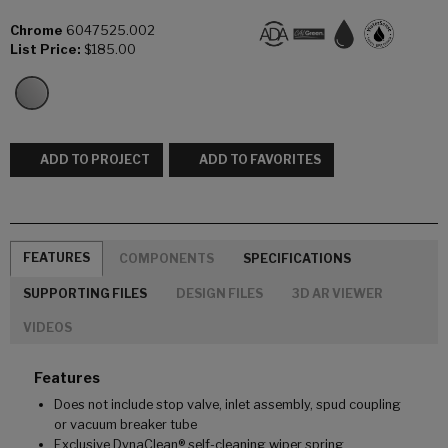
Chrome
6047525.002
List Price:
$185.00
ADD TO PROJECT
ADD TO FAVORITES
FEATURES
COMPONENTS
SPECIFICATIONS
SUPPORTING FILES
DESIGN FILES
3D AR VIEWER
VIDEOS
Features
Does not include stop valve, inlet assembly, spud coupling
or vacuum breaker tube
Exclusive DynaClean® self-cleaning wiper spring