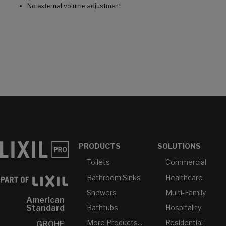
No external volume adjustment
PRODUCTS
SOLUTIONS
Toilets
Commercial
Bathroom Sinks
Healthcare
Showers
Multi-Family
American
Bathtubs
Hospitality
Standard
More Products...
Residential
GROHE