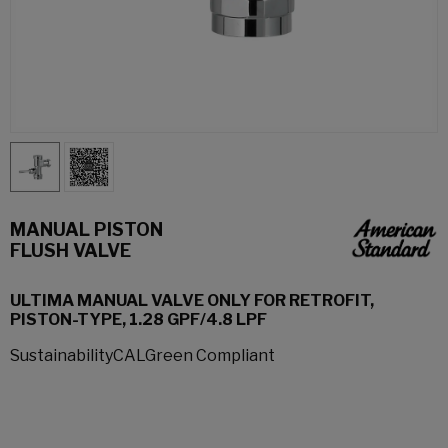
MANUAL PISTON
FLUSH VALVE
ULTIMA MANUAL VALVE ONLY FOR RETROFIT,
PISTON-TYPE, 1.28 GPF/4.8 LPF
SustainabilityCALGreen Compliant