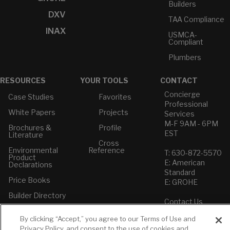
Builders
DXV
TAA Compliance
INAX
USMCA-
Compliant
Plumbers
RESOURCES
YOUR TOOLS
CONTACT
Concierge
Case Studies
Favorites
Professional
White Papers
Projects
Services
M-F 9AM - 6PM
Brochures &
Profile
EST
Literature
Cross
Environmental
Reference
T: 630-872-5570
Product
E: American
Declarations
Standard
Price Books
E: GROHE
Builder Directory
Contact Us
LIXIL Water
Privacy Policy
Experience
By clicking “Accept,” you agree to our Terms of Use and
Do Not Sell or
Center - NYC
Privacy Policy, and consent to the use of cookies and