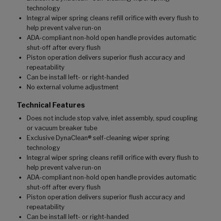
technology
Integral wiper spring cleans refill orifice with every flush to
help prevent valve run-on
ADA-compliant non-hold open handle provides automatic
shut-off after every flush
Piston operation delivers superior flush accuracy and
repeatability
Can be install left- or right-handed
No external volume adjustment
Technical Features
Does not include stop valve, inlet assembly, spud coupling
or vacuum breaker tube
Exclusive DynaClean® self-cleaning wiper spring
technology
Integral wiper spring cleans refill orifice with every flush to
help prevent valve run-on
ADA-compliant non-hold open handle provides automatic
shut-off after every flush
Piston operation delivers superior flush accuracy and
repeatability
Can be install left- or right-handed