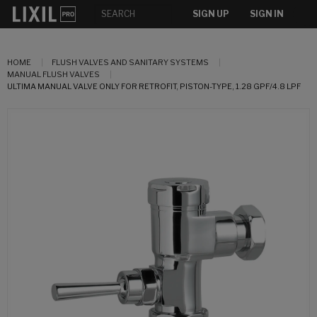
SIGN UP
SIGN IN
HOME
FLUSH VALVES AND SANITARY SYSTEMS
MANUAL FLUSH VALVES
ULTIMA MANUAL VALVE ONLY FOR RETROFIT, PISTON-TYPE, 1.28 GPF/4.8 LPF