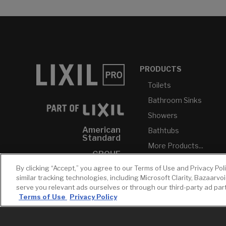
PRODUCTS
Toilets
Bathroom Sinks
Showers
American
Bathtubs
Standard
More Products...
GROHE
By clicking “Accept,” you agree to our Terms of Use and Privacy Pol
DXV
similar tracking technologies, including Microsoft Clarity, Bazaarvo
INAX
serve you relevant ads ourselves or through our third-party ad pa
Terms of Use
Privacy Policy