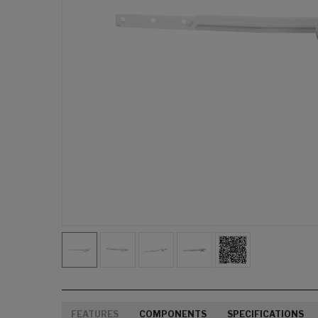
FEATURES
COMPONENTS
SPECIFICATIONS