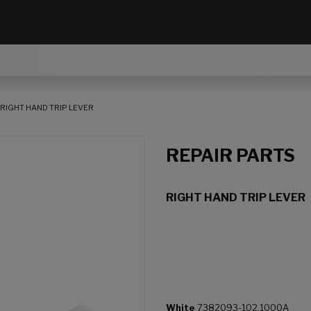
RIGHT HAND TRIP LEVER
REPAIR PARTS
RIGHT HAND TRIP LEVER
White
7382093-102.1000A