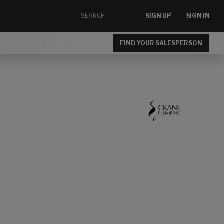
SIGN UP
SIGN IN
FIND YOUR SALESPERSON