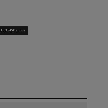
D TO FAVORITES