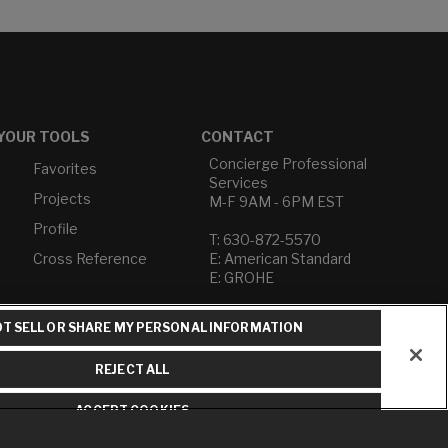
YOUR TOOLS
CONTACT
Concierge Professional
Favorites
Services
Projects
M-F 9AM - 6PM EST
Profile
T: 630-872-5570
Cross Reference
E: American Standard
E: GROHE
Contact Us
T SELL OR SHARE MY PERSONAL INFORMATION
Privacy Policy
Do Not Sell or Share My
REJECT ALL
Personal Information
Term of Use
ACCEPT COOKIES
American Standard FAQs