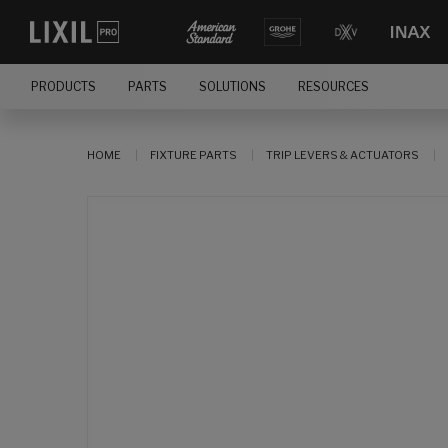
PRODUCTS
PARTS
SOLUTIONS
RESOURCES
HOME
FIXTURE PARTS
TRIP LEVERS & ACTUATORS