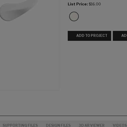
List Price:
$16.00
ADD TO PROJECT
AD
SUPPORTING FILES
DESIGN FILES
3D AR VIEWER
VIDEOS