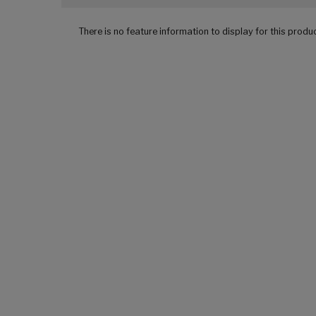
There is no feature information to display for this produ