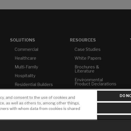
SOLUTIONS
RESOURCES
Commercial
Case Studies
Healthcare
White Papers
Multi-Family
Brochures &
Literature
Hospitality
Environmental
Product Declarations
Residential Builders
Price Books
TAA Compliance
DO NO
icy, and consent to the use of cookies and
Builder Directory
USMCA-Compliant
ice, as well as others to, among other things,
rtners with whom data from cookies is shared
LIXIL Water
Plumbers
Experience Center -
NYC
Pro Rebate Program