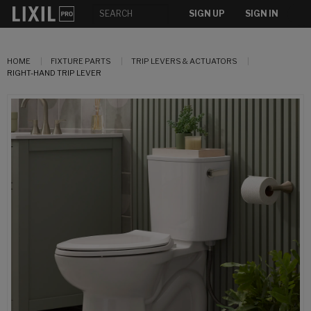
SIGN UP
SIGN IN
HOME
FIXTURE PARTS
TRIP LEVERS & ACTUATORS
RIGHT-HAND TRIP LEVER