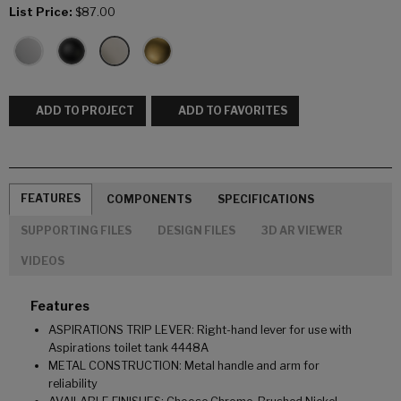
List Price:
$87.00
ADD TO PROJECT
ADD TO FAVORITES
FEATURES
COMPONENTS
SPECIFICATIONS
SUPPORTING FILES
DESIGN FILES
3D AR VIEWER
VIDEOS
Features
ASPIRATIONS TRIP LEVER: Right-hand lever for use with
Aspirations toilet tank 4448A
METAL CONSTRUCTION: Metal handle and arm for
reliability