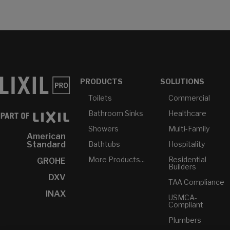
PRODUCTS
SOLUTIONS
Toilets
Commercial
Bathroom Sinks
Healthcare
Showers
Multi-Family
American
Bathtubs
Hospitality
Standard
More Products...
Residential
GROHE
Builders
DXV
TAA Compliance
INAX
USMCA-
Compliant
Plumbers