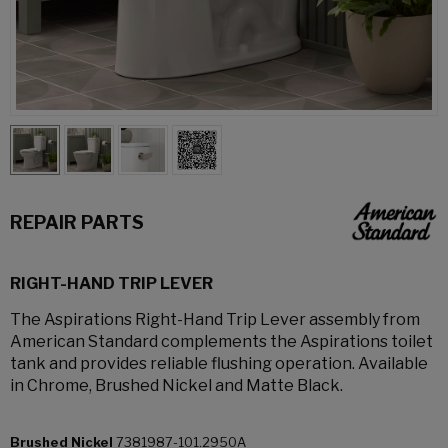
REPAIR PARTS
RIGHT-HAND TRIP LEVER
The Aspirations Right-Hand Trip Lever assembly from
American Standard complements the Aspirations toilet
tank and provides reliable flushing operation. Available
in Chrome, Brushed Nickel and Matte Black.
Brushed Nickel
7381987-101.2950A