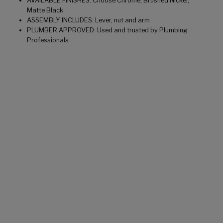
AVAILABLE FINISHES: Choose Chrome, Brushed Nickel,
Matte Black
ASSEMBLY INCLUDES: Lever, nut and arm
PLUMBER APPROVED: Used and trusted by Plumbing
Professionals