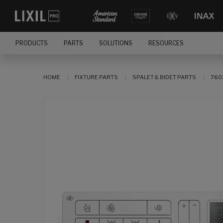
PRODUCTS
PARTS
SOLUTIONS
RESOURCES
HOME
FIXTURE PARTS
SPALET & BIDET PARTS
760