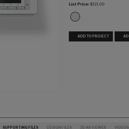
List Price:
$321.00
ADD TO PROJECT
AD
SUPPORTING FILES
DESIGN FILES
3D AR VIEWER
VIDEOS