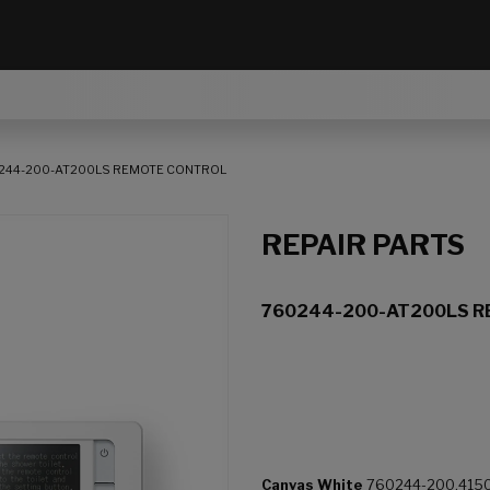
244-200-AT200LS REMOTE CONTROL
REPAIR PARTS
760244-200-AT200LS 
Canvas White
760244-200.415