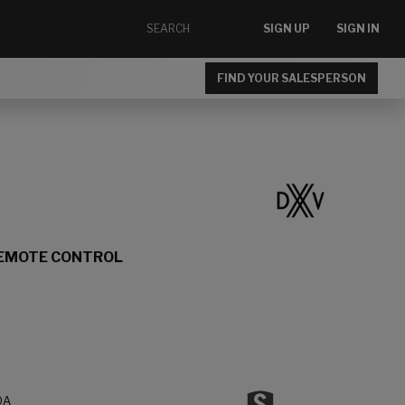
SIGN UP
SIGN IN
FIND YOUR SALESPERSON
REMOTE CONTROL
0A