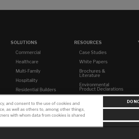
SOLUTIONS
RESOURCES
Commercial
Case Studies
Healthcare
White Papers
Multi-Family
Brochures &
Literature
Hospitality
Environmental
Product Declarations
Residential Builders
Price Books
TAA Compliance
DO NO
icy, and consent to the use of cookies and
Builder Directory
USMCA-Compliant
ice, as well as others to, among other things,
rtners with whom data from cookies is shared
LIXIL Water
Plumbers
Experience Center -
NYC
Pro Rebate Program