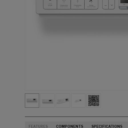
FEATURES
COMPONENTS
SPECIFICATIONS