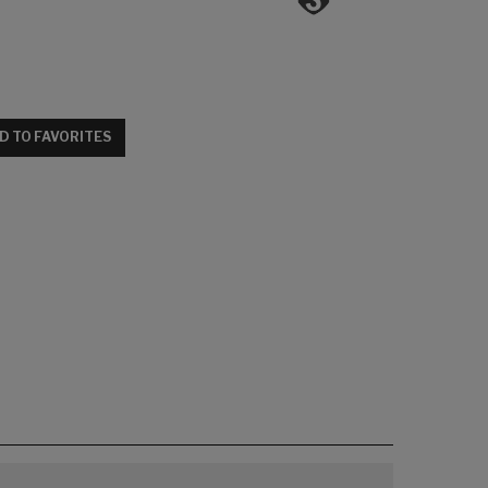
D TO FAVORITES