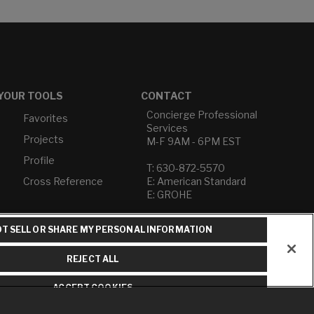
YOUR TOOLS
CONTACT
Concierge Professional
Favorites
Services
Projects
M-F 9AM - 6PM EST
Profile
T: 630-872-5570
Cross Reference
E: American Standard
E: GROHE
Contact Us
T SELL OR SHARE MY PERSONAL INFORMATION
Privacy Policy
Do Not Sell or Share My
REJECT ALL
Personal Information
Term of Use
ACCEPT COOKIES
American Standard FAQs