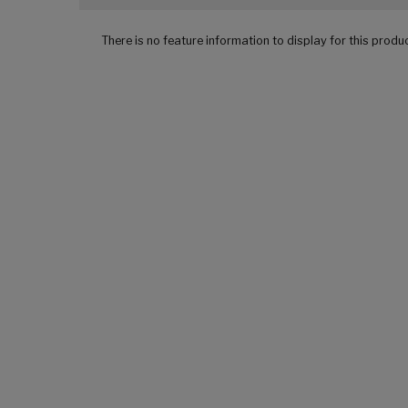
There is no feature information to display for this produ