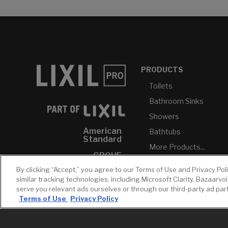
PRODUCTS
Toilets
Bathroom Sinks
Showers
American
Bathtubs
Standard
More Products...
GROHE
By clicking “Accept,” you agree to our Terms of Use and Privacy Pol
DXV
similar tracking technologies, including Microsoft Clarity, Bazaarvo
INAX
serve you relevant ads ourselves or through our third-party ad pa
Terms of Use
Privacy Policy