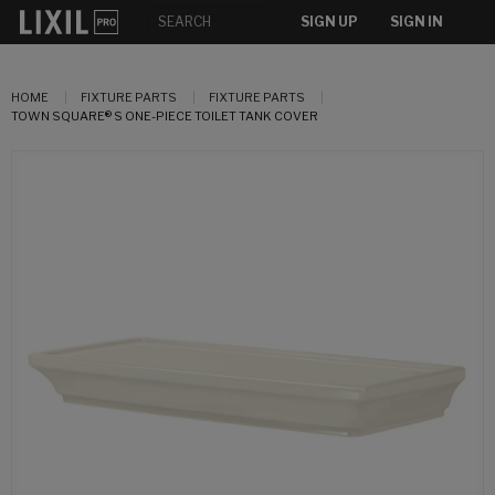
SIGN UP
SIGN IN
HOME
FIXTURE PARTS
FIXTURE PARTS
TOWN SQUARE® S ONE-PIECE TOILET TANK COVER