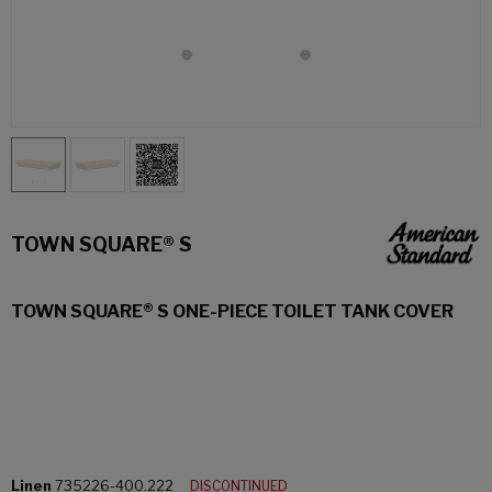
TOWN SQUARE® S
TOWN SQUARE® S ONE-PIECE TOILET TANK COVER
Linen
735226-400.222
DISCONTINUED