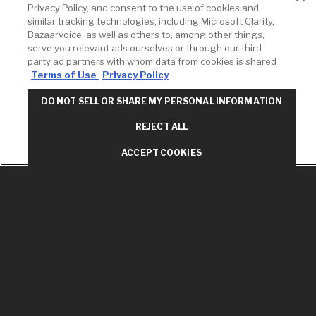
Privacy Policy, and consent to the use of cookies and
RESOURCES
YOUR TOOLS
CONTACT
similar tracking technologies, including Microsoft Clarity,
Concierge
Case Studies
Favorites
Bazaarvoice, as well as others to, among other things,
Professional
serve you relevant ads ourselves or through our third-
White Papers
Projects
Services
party ad partners with whom data from cookies is shared
M-F 9AM - 6PM
Terms of Use
Privacy Policy
Brochures &
Profile
EST
Literature
Cross
DO NOT SELL OR SHARE MY PERSONAL INFORMATION
Environmental
Reference
T: 630-872-5570
Product
E: American
Declarations
REJECT ALL
Standard
Price Books
E: GROHE
ACCEPT COOKIES
Builder Directory
Contact Us
LIXIL Water
Privacy Policy
Experience
Do Not Sell or
Center - NYC
Share My Personal
Pro Rebate
Information
Program
Term of Use
American Standard
FAQs
Grohe FAQs