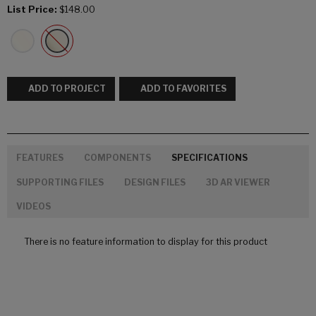
List Price:
$148.00
ADD TO PROJECT
ADD TO FAVORITES
FEATURES
COMPONENTS
SPECIFICATIONS
SUPPORTING FILES
DESIGN FILES
3D AR VIEWER
VIDEOS
There is no feature information to display for this product