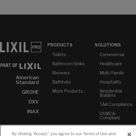
PRODUCTS
SOLUTIONS
Toilets
Commercial
Bathroom Sinks
Healthcare
Showers
Multi-Family
American
Bathtubs
Hospitality
Standard
More Products...
Residential
GROHE
Builders
DXV
TAA Compliance
INAX
USMCA-
Compliant
Plumbers
By clicking “Accept,” you agree to our Terms of Use and