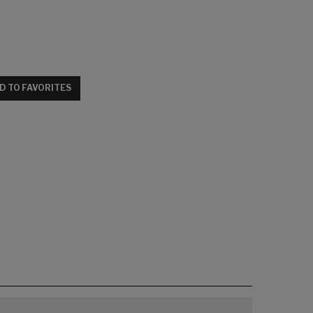
D TO FAVORITES