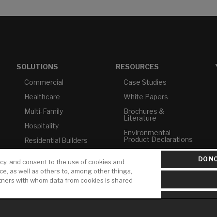
SOLUTIONS
RESOURCES
Commercial
Case Studies
Healthcare
White Papers
Multi-Family
Brochures &
Literature
Hospitality
Environmental
Product Declarations
Residential Builders
Price Books
TAA Compliance
DO NO
icy, and consent to the use of cookies and
Builder Directory
USMCA-Compliant
ice, as well as others to, among other things,
rtners with whom data from cookies is shared
LIXIL Water
Plumbers
Experience Center -
NYC
Pro Rebate Program