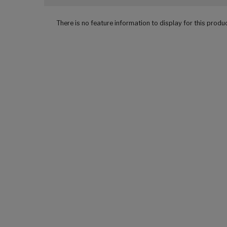
There is no feature information to display for this produ