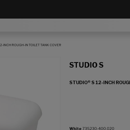
12-INCH ROUGH-IN TOILET TANK COVER
STUDIO S
STUDIO® S 12-INCH ROUG
White
735230-400.020