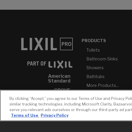
PRODUCTS
Toilets
Bathroom Sinks
Showers
American
Bathtubs
Standard
More Products...
GROHE
By clicking “Accept,” you agree to our Terms of Use and Privacy Pol
DXV
similar tracking technologies, including Microsoft Clarity, Bazaarvo
INAX
serve you relevant ads ourselves or through our third-party ad pa
Terms of Use
Privacy Policy