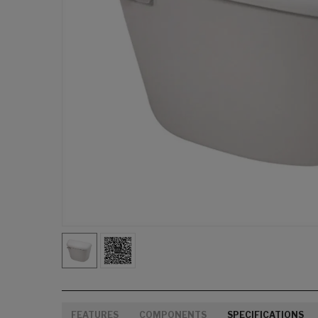
FEATURES
COMPONENTS
SPECIFICATIONS