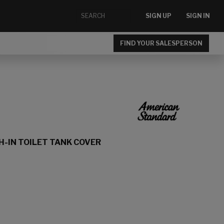
SIGN UP
SIGN IN
FIND YOUR SALESPERSON
H-IN TOILET TANK COVER