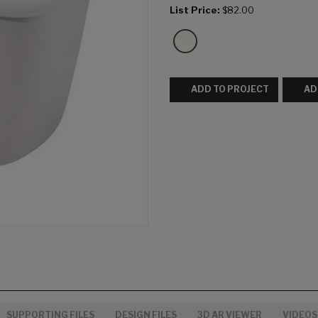
List Price:
$82.00
ADD TO PROJECT
AD
SUPPORTING FILES
DESIGN FILES
3D AR VIEWER
VIDEOS