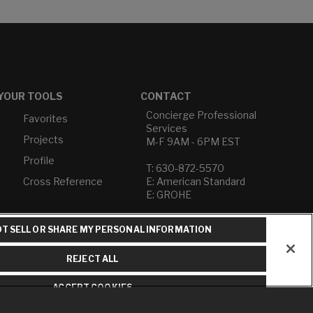
YOUR TOOLS
CONTACT
Concierge Professional
Favorites
Services
Projects
M-F 9AM - 6PM EST
Profile
T: 630-872-5570
Cross Reference
E: American Standard
E: GROHE
Contact Us
T SELL OR SHARE MY PERSONAL INFORMATION
Privacy Policy
Do Not Sell or Share My
REJECT ALL
Personal Information
Term of Use
ACCEPT COOKIES
American Standard FAQs