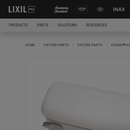
PRODUCTS
PARTS
SOLUTIONS
RESOURCES
HOME
FIXTURE PARTS
FIXTURE PARTS
STUDIO® S 