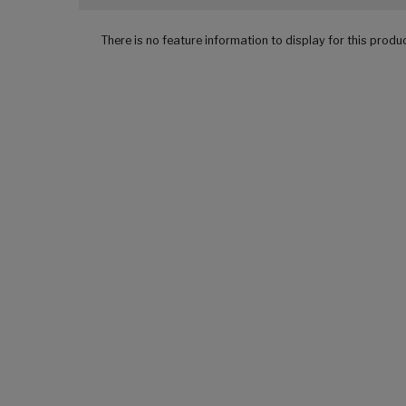
There is no feature information to display for this produ