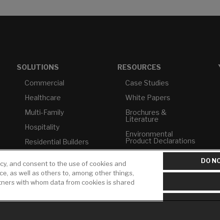
SOLUTIONS
RESOURCES
Commercial
Case Studies
Healthcare
White Papers
Multi-Family
Brochures &
Literature
Hospitality
Environmental
Product Declarations
Residential Builders
Price Books
TAA Compliance
DO NO
icy, and consent to the use of cookies and
Builder Directory
USMCA-Compliant
ice, as well as others to, among other things,
rtners with whom data from cookies is shared
LIXIL Water
Plumbers
Experience Center -
NYC
Pro Rebate Program