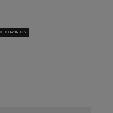
D TO FAVORITES