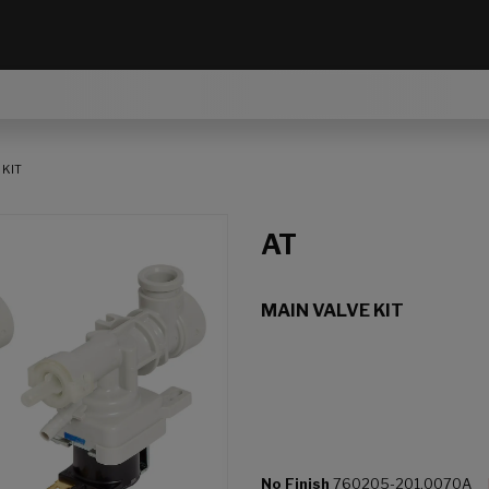
 KIT
AT
MAIN VALVE KIT
No Finish
760205-201.0070A