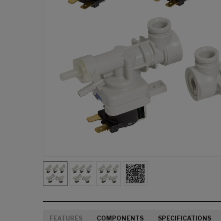
FEATURES
COMPONENTS
SPECIFICATIONS