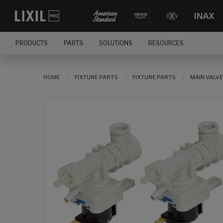
PRODUCTS
PARTS
SOLUTIONS
RESOURCES
HOME
FIXTURE PARTS
FIXTURE PARTS
MAIN VALVE