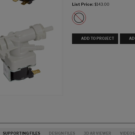
List Price:
$143.00
ADD TO PROJECT
AD
SUPPORTING FILES
DESIGN FILES
3D AR VIEWER
VIDEOS