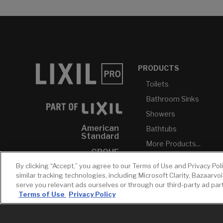
PRODUCTS
Toilets
Bathroom Sinks
Showers
American
Bathtubs
Standard
More Products...
GROHE
By clicking “Accept,” you agree to our Terms of Use and Privacy Pol
DXV
similar tracking technologies, including Microsoft Clarity, Bazaarvo
INAX
serve you relevant ads ourselves or through our third-party ad pa
Terms of Use
Privacy Policy