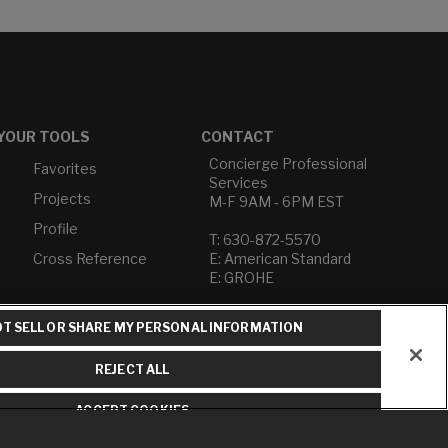
YOUR TOOLS
CONTACT
Concierge Professional
Favorites
Services
Projects
M-F 9AM - 6PM EST
Profile
T: 630-872-5570
Cross Reference
E: American Standard
E: GROHE
Contact Us
T SELL OR SHARE MY PERSONAL INFORMATION
Privacy Policy
Do Not Sell or Share My
REJECT ALL
Personal Information
Term of Use
ACCEPT COOKIES
American Standard FAQs