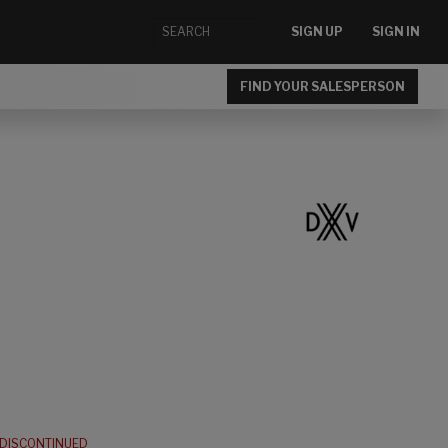
SIGN UP
SIGN IN
FIND YOUR SALESPERSON
DISCONTINUED