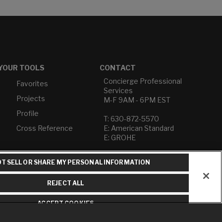
YOUR TOOLS
CONTACT
Concierge Professional
Favorites
Services
Projects
M-F 9AM - 6PM EST
Profile
T: 630-872-5570
Cross Reference
E: American Standard
E: GROHE
Contact Us
T SELL OR SHARE MY PERSONAL INFORMATION
Privacy Policy
Do Not Sell or Share My
REJECT ALL
Personal Information
Term of Use
ACCEPT COOKIES
American Standard FAQs