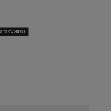
D TO FAVORITES