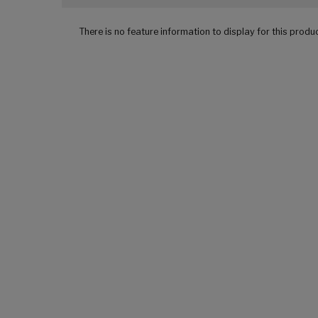
There is no feature information to display for this produ