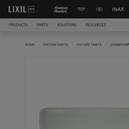
PRODUCTS
PARTS
SOLUTIONS
RESOURCES
HOME
FIXTURE PARTS
FIXTURE PARTS
CHAMPION®