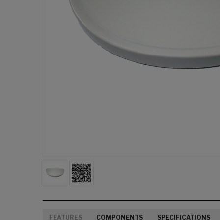
FEATURES
COMPONENTS
SPECIFICATIONS