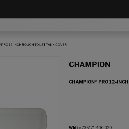
 PRO 12-INCH ROUGH TOILET TANK COVER
CHAMPION
CHAMPION® PRO 12-INCH
White
735171-400.020