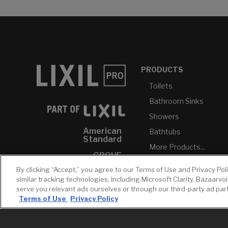
PRODUCTS
Toilets
Bathroom Sinks
Showers
American
Bathtubs
Standard
More Products...
GROHE
By clicking “Accept,” you agree to our Terms of Use and Privacy Pol
DXV
similar tracking technologies, including Microsoft Clarity, Bazaarvo
INAX
serve you relevant ads ourselves or through our third-party ad pa
Terms of Use
Privacy Policy