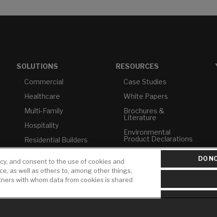
SOLUTIONS
RESOURCES
Commercial
Case Studies
Healthcare
White Papers
Multi-Family
Brochures &
Literature
Hospitality
Environmental
Product Declarations
Residential Builders
Price Books
TAA Compliance
DO NO
icy, and consent to the use of cookies and
Builder Directory
USMCA-Compliant
ice, as well as others to, among other things,
rtners with whom data from cookies is shared
LIXIL Water
Plumbers
Experience Center -
NYC
Pro Rebate Program