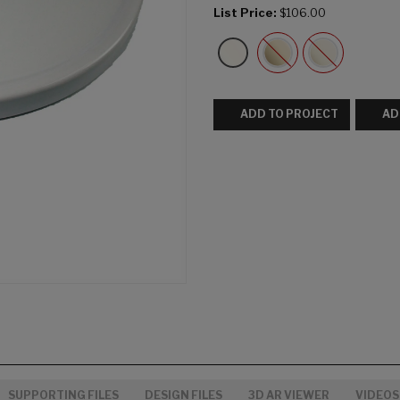
List Price:
$106.00
ADD TO PROJECT
AD
SUPPORTING FILES
DESIGN FILES
3D AR VIEWER
VIDEOS