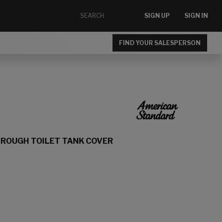
SIGN UP
SIGN IN
FIND YOUR SALESPERSON
 ROUGH TOILET TANK COVER