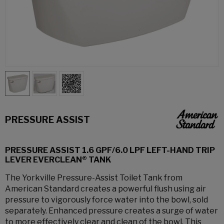
PRESSURE ASSIST
PRESSURE ASSIST 1.6 GPF/6.0 LPF LEFT-HAND TRIP
LEVER EVERCLEAN® TANK
The Yorkville Pressure-Assist Toilet Tank from
American Standard creates a powerful flush using air
pressure to vigorously force water into the bowl, sold
separately. Enhanced pressure creates a surge of water
to more effectively clear and clean of the bowl. This