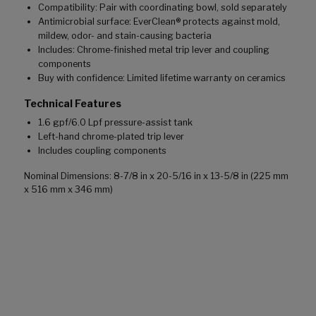
Compatibility: Pair with coordinating bowl, sold separately
Antimicrobial surface: EverClean® protects against mold,
mildew, odor- and stain-causing bacteria
Includes: Chrome-finished metal trip lever and coupling
components
Buy with confidence: Limited lifetime warranty on ceramics
Technical Features
1.6 gpf/6.0 Lpf pressure-assist tank
Left-hand chrome-plated trip lever
Includes coupling components
Nominal Dimensions: 8-7/8 in x 20-5/16 in x 13-5/8 in (225 mm
x 516 mm x 346 mm)