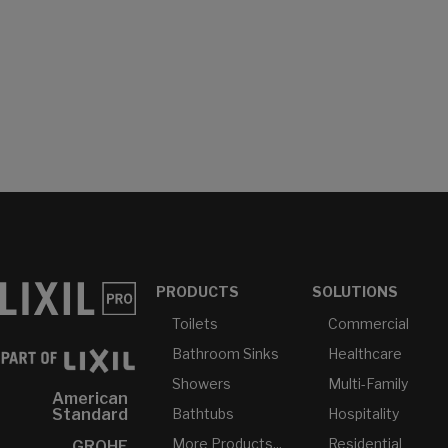
PRODUCTS
SOLUTIONS
Toilets
Commercial
Bathroom Sinks
Healthcare
Showers
Multi-Family
American
Bathtubs
Hospitality
Standard
More Products...
Residential
GROHE