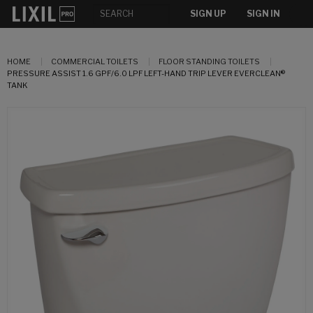
SIGN UP
SIGN IN
HOME
COMMERCIAL TOILETS
FLOOR STANDING TOILETS
PRESSURE ASSIST 1.6 GPF/6.0 LPF LEFT-HAND TRIP LEVER EVERCLEAN®
TANK