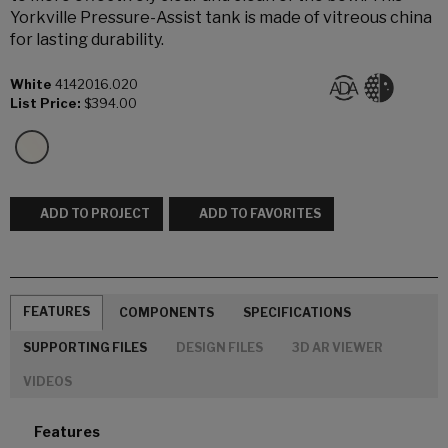
Yorkville Pressure-Assist tank is made of vitreous china
for lasting durability.
White
4142016.020
List Price:
$394.00
ADD TO PROJECT
ADD TO FAVORITES
FEATURES
COMPONENTS
SPECIFICATIONS
SUPPORTING FILES
DESIGN FILES
3D AR VIEWER
VIDEOS
Features