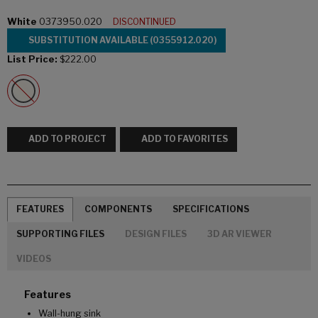
White
0373950.020
DISCONTINUED
SUBSTITUTION AVAILABLE (0355912.020)
List Price:
$222.00
ADD TO PROJECT
ADD TO FAVORITES
FEATURES
COMPONENTS
SPECIFICATIONS
SUPPORTING FILES
DESIGN FILES
3D AR VIEWER
VIDEOS
Features
Wall-hung sink