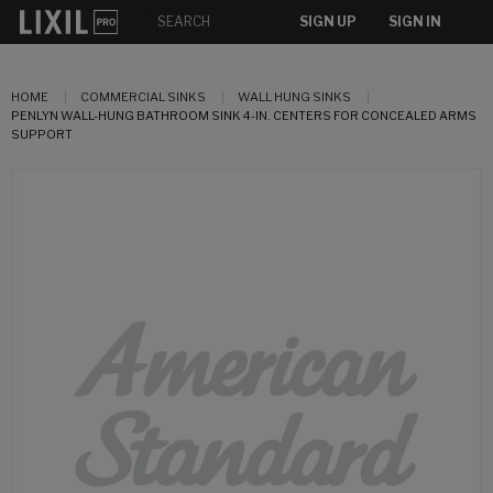
SIGN UP
SIGN IN
HOME
COMMERCIAL SINKS
WALL HUNG SINKS
PENLYN WALL-HUNG BATHROOM SINK 4-IN. CENTERS FOR CONCEALED ARMS
SUPPORT