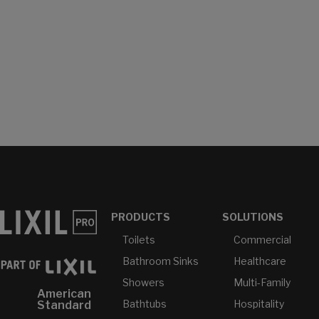
PRODUCTS
SOLUTIONS
Toilets
Commercial
Bathroom Sinks
Healthcare
Showers
Multi-Family
American
Bathtubs
Hospitality
Standard