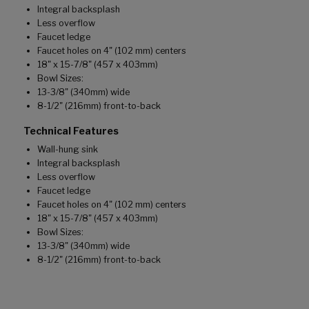
Integral backsplash
Less overflow
Faucet ledge
Faucet holes on 4" (102 mm) centers
18" x 15-7/8" (457 x 403mm)
Bowl Sizes:
13-3/8" (340mm) wide
8-1/2" (216mm) front-to-back
Technical Features
Wall-hung sink
Integral backsplash
Less overflow
Faucet ledge
Faucet holes on 4" (102 mm) centers
18" x 15-7/8" (457 x 403mm)
Bowl Sizes:
13-3/8" (340mm) wide
8-1/2" (216mm) front-to-back