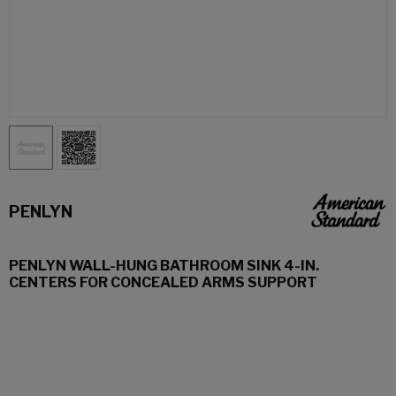
PENLYN
PENLYN WALL-HUNG BATHROOM SINK 4-IN.
CENTERS FOR CONCEALED ARMS SUPPORT