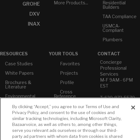
More Products...
Residential
GROHE
Builders
DXV
TAA Compliance
INAX
USMCA-
Compliant
Plumbers
RESOURCES
YOUR TOOLS
CONTACT
Concierge
Case Studies
Favorites
Professional
White Papers
Projects
Services
M-F 9AM - 6PM
Brochures &
Profile
EST
Literature
Cross
Environmental
Reference
T: 630-872-5570
Product
E: American
Declarations
By clicking “Accept,” you agree to our Terms of Use and
Standard
Privacy Policy, and consent to the use of cookies and
Price Books
E: GROHE
similar tracking technologies, including Microsoft Clarity,
Builder Directory
Bazaarvoice, as well as others to, among other things,
Contact Us
serve you relevant ads ourselves or through our third-
LIXIL Water
Privacy Policy
party ad partners with whom data from cookies is shared
Experience
Do Not Sell or