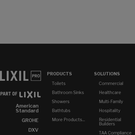
PRODUCTS
SOLUTIONS
Toilets
Commercial
Bathroom Sinks
Healthcare
Showers
Multi-Family
American
Bathtubs
Hospitality
Standard
More Products...
Residential
GROHE
Builders
DXV
TAA Compliance