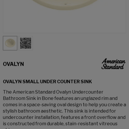
OVALYN
OVALYN SMALL UNDER COUNTER SINK
The American Standard Ovalyn Undercounter
Bathroom Sink in Bone features an unglazed rim and
comes in a space-saving oval design to help you create a
stylish bathroom aesthetic. This sink is intended for
undercounter installation, features a front overflow and
is constructed from durable, stain-resistant vitreous