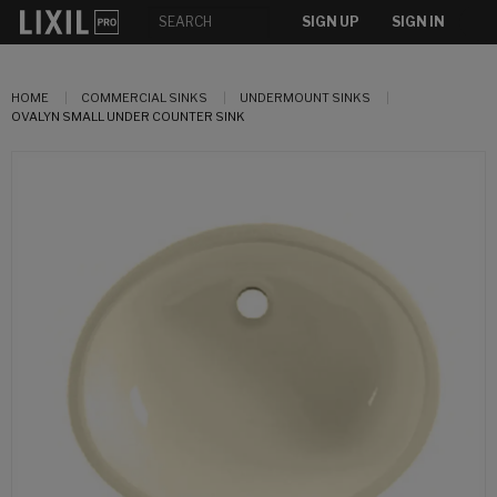
SIGN UP
SIGN IN
HOME
COMMERCIAL SINKS
UNDERMOUNT SINKS
OVALYN SMALL UNDER COUNTER SINK