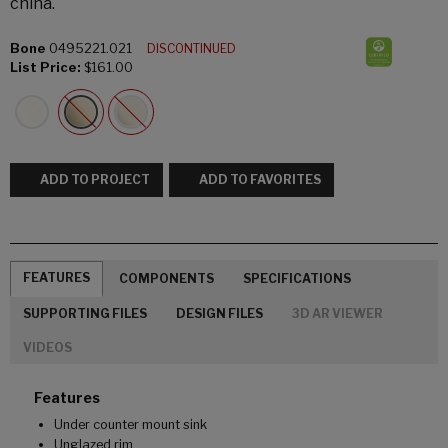
china.
Bone
0495221.021
DISCONTINUED
List Price:
$161.00
ADD TO PROJECT
ADD TO FAVORITES
FEATURES
COMPONENTS
SPECIFICATIONS
SUPPORTING FILES
DESIGN FILES
3D AR VIEWER
VIDEOS
Features
Under counter mount sink
Unglazed rim