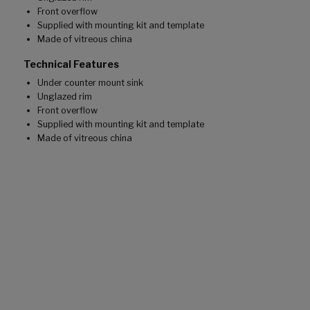
Front overflow
Supplied with mounting kit and template
Made of vitreous china
Technical Features
Under counter mount sink
Unglazed rim
Front overflow
Supplied with mounting kit and template
Made of vitreous china