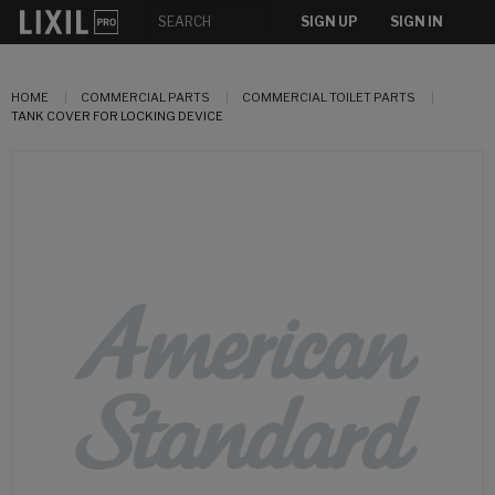
SIGN UP
SIGN IN
HOME
COMMERCIAL PARTS
COMMERCIAL TOILET PARTS
TANK COVER FOR LOCKING DEVICE