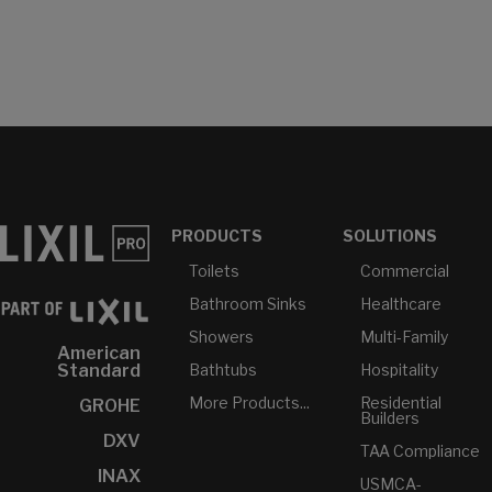
PRODUCTS
SOLUTIONS
Toilets
Commercial
Bathroom Sinks
Healthcare
Showers
Multi-Family
American
Bathtubs
Hospitality
Standard
More Products...
Residential
GROHE
Builders
DXV
TAA Compliance
INAX
USMCA-