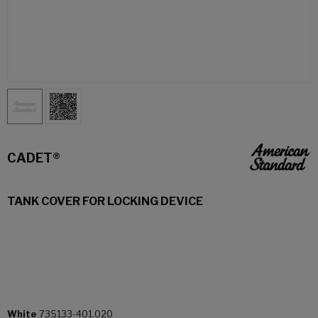
CADET®
TANK COVER FOR LOCKING DEVICE
White
735133-401.020