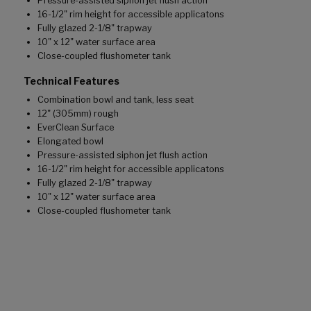
Pressure-assisted siphon jet flush action
16-1/2" rim height for accessible applicatons
Fully glazed 2-1/8" trapway
10" x 12" water surface area
Close-coupled flushometer tank
Technical Features
Combination bowl and tank, less seat
12" (305mm) rough
EverClean Surface
Elongated bowl
Pressure-assisted siphon jet flush action
16-1/2" rim height for accessible applicatons
Fully glazed 2-1/8" trapway
10" x 12" water surface area
Close-coupled flushometer tank