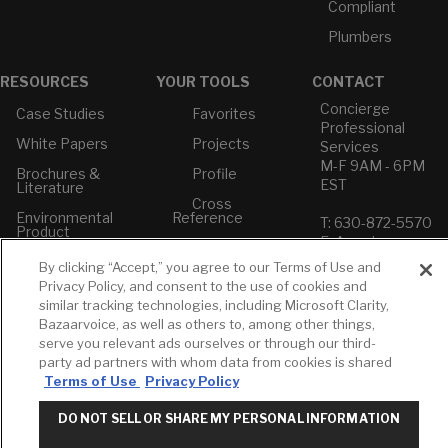
Compliant
Plumbers
RESOURCES
YOUR TOOLS
CONTACT
Concierge
Case Studies
Favorites
Professional
White Papers
Projects
Services
M-F 9AM - 6PM
Brochures &
Profile
EST
Literature
Cross
Environmental
Reference
T: 630-872-5570
Product
E: American
Declarations
Standard
By clicking “Accept,” you agree to our Terms of Use and
Price Books
E: GROHE
Privacy Policy, and consent to the use of cookies and
Builder Directory
similar tracking technologies, including Microsoft Clarity,
Contact Us
Bazaarvoice, as well as others to, among other things,
LIXIL Water
Privacy Policy
serve you relevant ads ourselves or through our third-
Experience
Do Not Sell or
party ad partners with whom data from cookies is shared
Center - NYC
Share My Personal
Terms of Use
Privacy Policy
Pro Rebate
Information
Program
Term of Use
DO NOT SELL OR SHARE MY PERSONAL INFORMATION