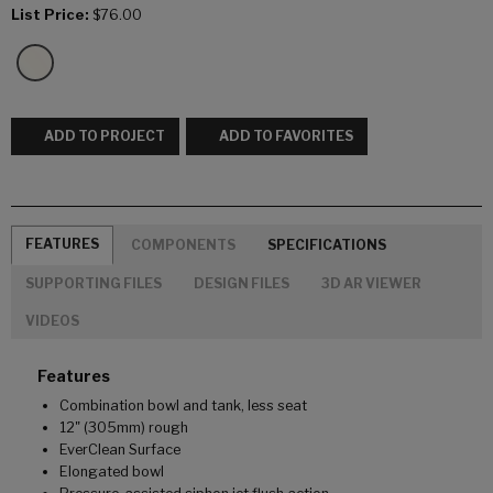
List Price:
$76.00
ADD TO PROJECT
ADD TO FAVORITES
FEATURES
COMPONENTS
SPECIFICATIONS
SUPPORTING FILES
DESIGN FILES
3D AR VIEWER
VIDEOS
Features
Combination bowl and tank, less seat
12" (305mm) rough
EverClean Surface
Elongated bowl