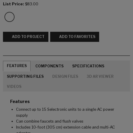
List Price:
$83.00
ADD TO PROJECT
ADD TO FAVORITES
FEATURES
COMPONENTS
SPECIFICATIONS
SUPPORTING FILES
DESIGN FILES
3D AR VIEWER
VIDEOS
Features
Connect up to 15 Selectronic units to a single AC power
supply
Can combine faucets and flush valves
Includes 10-foot (305 cm) extension cable and multi-AC