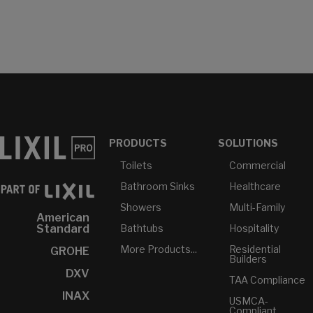
PRODUCTS
SOLUTIONS
Toilets
Commercial
Bathroom Sinks
Healthcare
Showers
Multi-Family
American
Bathtubs
Hospitality
Standard
More Products...
Residential
GROHE
Builders
DXV
TAA Compliance
INAX
USMCA-
Compliant