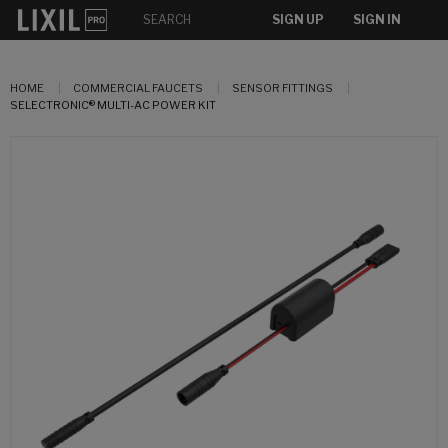
SIGN UP
SIGN IN
HOME
COMMERCIAL FAUCETS
SENSOR FITTINGS
SELECTRONIC® MULTI-AC POWER KIT