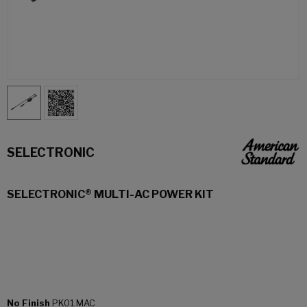
SELECTRONIC
SELECTRONIC® MULTI-AC POWER KIT
No Finish
PK01.MAC