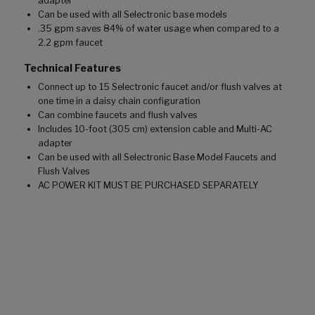
adapter
Can be used with all Selectronic base models
.35 gpm saves 84% of water usage when compared to a
2.2 gpm faucet
Technical Features
Connect up to 15 Selectronic faucet and/or flush valves at
one time in a daisy chain configuration
Can combine faucets and flush valves
Includes 10-foot (305 cm) extension cable and Multi-AC
adapter
Can be used with all Selectronic Base Model Faucets and
Flush Valves
AC POWER KIT MUST BE PURCHASED SEPARATELY