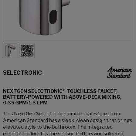
SELECTRONIC
NEXTGEN SELECTRONIC® TOUCHLESS FAUCET,
BATTERY-POWERED WITH ABOVE-DECK MIXING,
0.35 GPM/1.3 LPM
This NextGen Selectronic Commercial Faucet from
American Standard has a sleek, clean design that brings
elevated style to the bathroom. The integrated
electronics locates the sensor, battery and solenoid