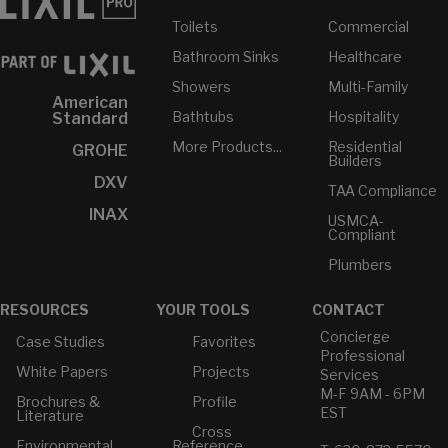
Toilets
Commercial
Bathroom Sinks
Healthcare
Showers
Multi-Family
American
Bathtubs
Hospitality
Standard
More Products...
Residential
GROHE
Builders
DXV
TAA Compliance
INAX
USMCA-
Compliant
Plumbers
RESOURCES
YOUR TOOLS
CONTACT
Concierge
Case Studies
Favorites
Professional
White Papers
Projects
Services
M-F 9AM - 6PM
Brochures &
Profile
EST
Literature
Cross
Environmental
Reference