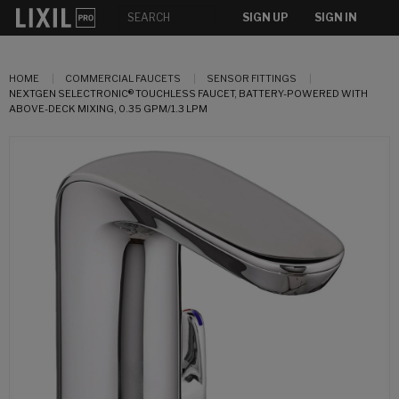
SIGN UP
SIGN IN
HOME
COMMERCIAL FAUCETS
SENSOR FITTINGS
NEXTGEN SELECTRONIC® TOUCHLESS FAUCET, BATTERY-POWERED WITH
ABOVE-DECK MIXING, 0.35 GPM/1.3 LPM