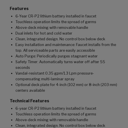
Features
6-Year CR-P2 lithium battery installed in faucet
Touchless operation limits the spread of germs
Above-deck mixing with removable handle
Dual inlets for hot and cold water
Clean, integrated design. No control box below deck
Easy installation and maintenance: Faucet installs from the
top. All serviceable parts are easily accessible
Auto Purge: Periodically purges stagnant water
Safety Timer: Automatically turns water off after 55
seconds
Vandal-resistant 0.35 gpm/1.3 Lpm pressure-
compensating multi-laminar spray
Optional deck plate for 4-inch (102 mm) or 8-inch (203 mm)
centers available
Technical Features
6-year CR-P2 lithium battery installed in faucet
Touchless operation limits the spread of germs
Above-deck mixing with removable handle
Clean, integrated design. No control box below deck