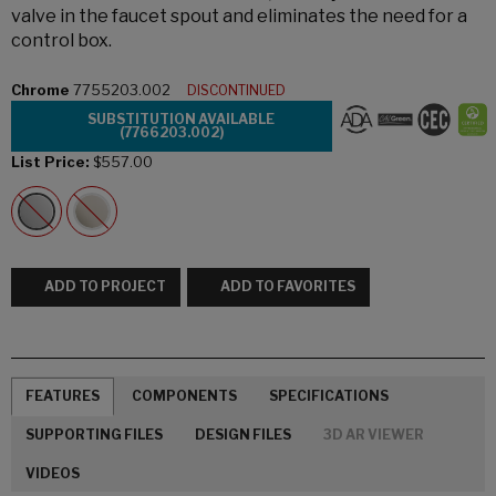
valve in the faucet spout and eliminates the need for a
control box.
Chrome
7755203.002
DISCONTINUED
SUBSTITUTION AVAILABLE
(7766203.002)
List Price:
$557.00
ADD TO PROJECT
ADD TO FAVORITES
FEATURES
COMPONENTS
SPECIFICATIONS
SUPPORTING FILES
DESIGN FILES
3D AR VIEWER
VIDEOS