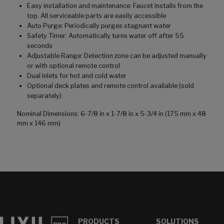
Easy installation and maintenance: Faucet installs from the
top. All serviceable parts are easily accessible
Auto Purge: Periodically purges stagnant water
Safety Timer: Automatically turns water off after 55
seconds
Adjustable Range: Detection zone can be adjusted manually
or with optional remote control
Dual inlets for hot and cold water
Optional deck plates and remote control available (sold
separately)
Nominal Dimensions: 6-7/8 in x 1-7/8 in x 5-3/4 in (175 mm x 48
mm x 146 mm)
PRODUCTS
SOLUTIONS