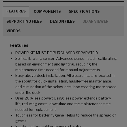
FEATURES
COMPONENTS
SPECIFICATIONS
SUPPORTING FILES
DESIGN FILES
3D AR VIEWER
VIDEOS
Features
POWER KIT MUST BE PURCHASED SEPARATELY
Self-calibrating sensor: Advanced sensor is self-calibrating
based on environment and lighting, reducing the
maintenance time needed for manual adjustments
Easy above-deck installation: All electronics are located in
the spout for quick installation, hassle-free maintenance,
and elimination of the below-deck box creating more space
under the deck
Uses 20% less power: Using less power extends battery
life, reducing costs, downtime and the maintenance time
needed for replacement
Touchless for better hygiene: Helps to reduce the spread of
germs
Single inlet: For cold or tempered water