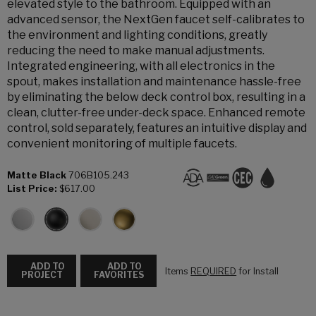
elevated style to the bathroom. Equipped with an
advanced sensor, the NextGen faucet self-calibrates to
the environment and lighting conditions, greatly
reducing the need to make manual adjustments.
Integrated engineering, with all electronics in the
spout, makes installation and maintenance hassle-free
by eliminating the below deck control box, resulting in a
clean, clutter-free under-deck space. Enhanced remote
control, sold separately, features an intuitive display and
convenient monitoring of multiple faucets.
Matte Black
706B105.243
List Price:
$617.00
ADD TO
ADD TO
Items
REQUIRED
for Install
PROJECT
FAVORITES