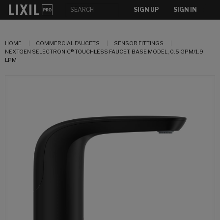
SIGN UP
SIGN IN
HOME
COMMERCIAL FAUCETS
SENSOR FITTINGS
NEXTGEN SELECTRONIC® TOUCHLESS FAUCET, BASE MODEL, 0.5 GPM/1.9
LPM