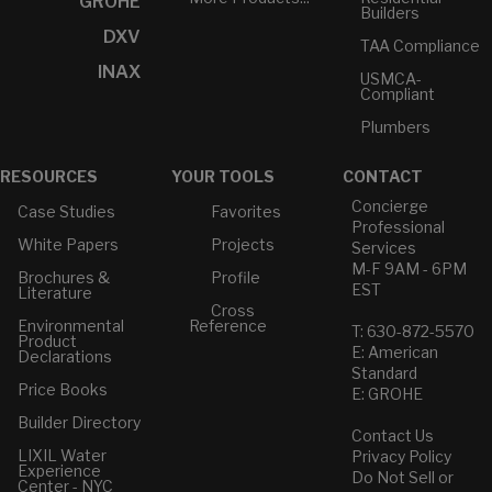
GROHE
Builders
DXV
TAA Compliance
INAX
USMCA-
Compliant
Plumbers
RESOURCES
YOUR TOOLS
CONTACT
Concierge
Case Studies
Favorites
Professional
White Papers
Projects
Services
M-F 9AM - 6PM
Brochures &
Profile
EST
Literature
Cross
Environmental
Reference
T: 630-872-5570
Product
E: American
Declarations
Standard
Price Books
E: GROHE
Builder Directory
Contact Us
LIXIL Water
Privacy Policy
Experience
Do Not Sell or
Center - NYC