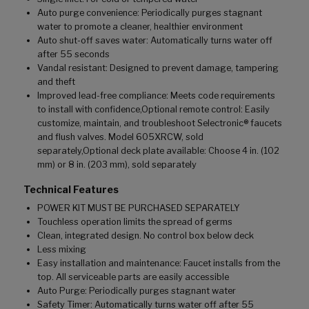
Auto purge convenience: Periodically purges stagnant
water to promote a cleaner, healthier environment
Auto shut-off saves water: Automatically turns water off
after 55 seconds
Vandal resistant: Designed to prevent damage, tampering
and theft
Improved lead-free compliance: Meets code requirements
to install with confidence,Optional remote control: Easily
customize, maintain, and troubleshoot Selectronic® faucets
and flush valves. Model 605XRCW, sold
separately,Optional deck plate available: Choose 4 in. (102
mm) or 8 in. (203 mm), sold separately
Technical Features
POWER KIT MUST BE PURCHASED SEPARATELY
Touchless operation limits the spread of germs
Clean, integrated design. No control box below deck
Less mixing
Easy installation and maintenance: Faucet installs from the
top. All serviceable parts are easily accessible
Auto Purge: Periodically purges stagnant water
Safety Timer: Automatically turns water off after 55