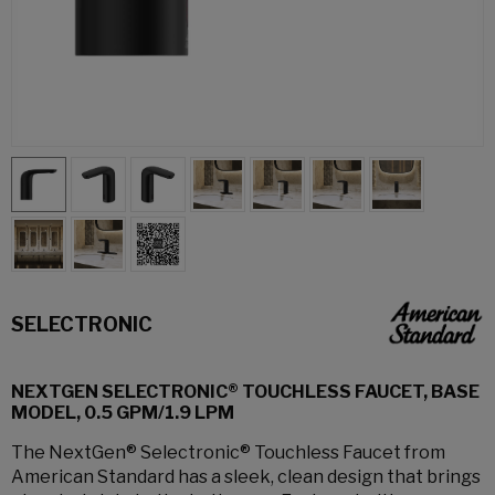
SELECTRONIC
NEXTGEN SELECTRONIC® TOUCHLESS FAUCET, BASE
MODEL, 0.5 GPM/1.9 LPM
The NextGen® Selectronic® Touchless Faucet from
American Standard has a sleek, clean design that brings