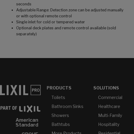
seconds
Adjustable Range: Detection zone can be adjusted manually
or with optional remote control
Single inlet for cold or tempered water
Optional deck plates and remote control available (sold
separately)
PRODUCTS
SOLUTIONS
Toilets
Commercial
Bathroom Sinks
Healthcare
Showers
Multi-Family
American
Bathtubs
Hospitality
Standard
More Products...
Residential