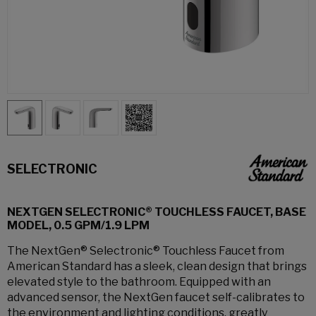
SELECTRONIC
NEXTGEN SELECTRONIC® TOUCHLESS FAUCET, BASE
MODEL, 0.5 GPM/1.9 LPM
The NextGen® Selectronic® Touchless Faucet from
American Standard has a sleek, clean design that brings
elevated style to the bathroom. Equipped with an
advanced sensor, the NextGen faucet self-calibrates to
the environment and lighting conditions, greatly