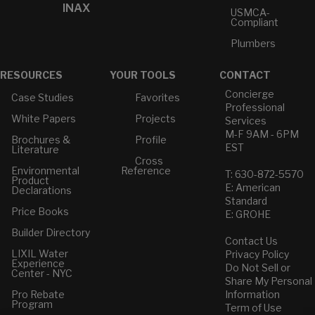
INAX
USMCA-
Compliant
Plumbers
RESOURCES
YOUR TOOLS
CONTACT
Concierge
Case Studies
Favorites
Professional
White Papers
Projects
Services
M-F 9AM - 6PM
Brochures &
Profile
EST
Literature
Cross
Environmental
Reference
T: 630-872-5570
Product
E: American
Declarations
Standard
Price Books
E: GROHE
Builder Directory
Contact Us
LIXIL Water
Privacy Policy
Experience
Do Not Sell or
Center - NYC
Share My Personal
Pro Rebate
Information
Program
Term of Use