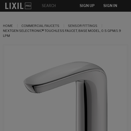
SIGN UP
SIGN IN
HOME
COMMERCIAL FAUCETS
SENSOR FITTINGS
NEXTGEN SELECTRONIC® TOUCHLESS FAUCET, BASE MODEL, 0.5 GPM/1.9
LPM