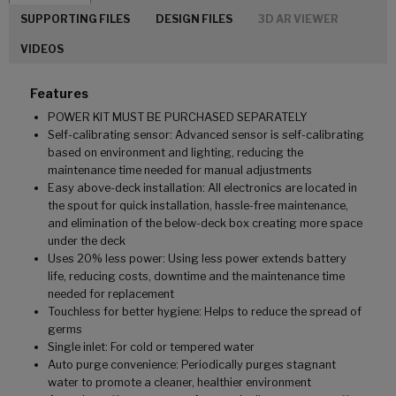
SUPPORTING FILES
DESIGN FILES
3D AR VIEWER
VIDEOS
Features
POWER KIT MUST BE PURCHASED SEPARATELY
Self-calibrating sensor: Advanced sensor is self-calibrating
based on environment and lighting, reducing the
maintenance time needed for manual adjustments
Easy above-deck installation: All electronics are located in
the spout for quick installation, hassle-free maintenance,
and elimination of the below-deck box creating more space
under the deck
Uses 20% less power: Using less power extends battery
life, reducing costs, downtime and the maintenance time
needed for replacement
Touchless for better hygiene: Helps to reduce the spread of
germs
Single inlet: For cold or tempered water
Auto purge convenience: Periodically purges stagnant
water to promote a cleaner, healthier environment