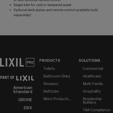
Single inlet for cold or tempered water
Optional deck plates and remote control available (sold
separately)
PRODUCTS
SOLUTIONS
Toilets
Commercial
Bathroom Sinks
Healthcare
Showers
Multi-Family
American
Bathtubs
Hospitality
Standard
More Products...
Residential
GROHE
Builders
DXV
TAA Compliance