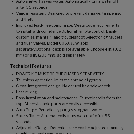
Auto shut-off saves water: Automatically turns water off
after 55 seconds
Vandal resistant: Designed to prevent damage, tampering
and theft
Improved lead-free compliance: Meets code requirements
to install with confidence,Optional remote control: Easily
customize, maintain, and troubleshoot Selectronic® faucets
and flush valves. Model 605XRCW, sold
separately,Optional deck plate available: Choose 4 in. (102
mm) or 8 in. (203 mm), sold separately
Technical Features
POWER KIT MUST BE PURCHASED SEPARATELY
Touchless operation limits the spread of germs
Clean, integrated design. No control box below deck
Less mixing
Easy installation and maintenance: Faucet installs from the
top. All serviceable parts are easily accessible
Auto Purge: Periodically purges stagnant water
Safety Timer: Automatically turns water off after 55
seconds
Adjustable Range: Detection zone can be adjusted manually
or with optional remote control