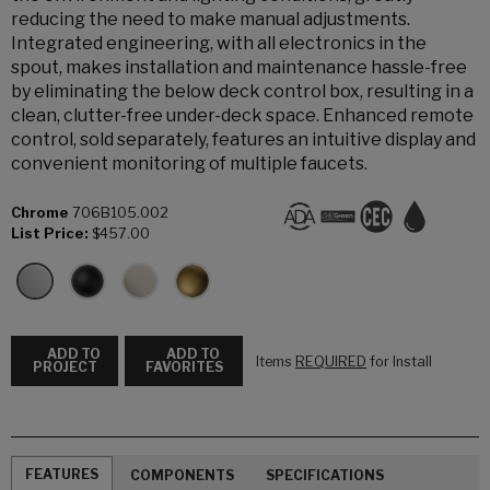
reducing the need to make manual adjustments.
Integrated engineering, with all electronics in the
spout, makes installation and maintenance hassle-free
by eliminating the below deck control box, resulting in a
clean, clutter-free under-deck space. Enhanced remote
control, sold separately, features an intuitive display and
convenient monitoring of multiple faucets.
Chrome
706B105.002
List Price:
$457.00
ADD TO
ADD TO
Items
REQUIRED
for Install
PROJECT
FAVORITES
FEATURES
COMPONENTS
SPECIFICATIONS