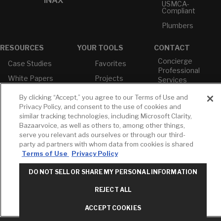
INAX
USMCA-
Compliant
Plumbers
RESOURCES
YOUR TOOLS
CONTACT
Concierge
Case Studies
Favorites
Professional
White Papers
Projects
Services
M-F 9AM - 6PM
Brochures &
Profile
By clicking “Accept,” you agree to our Terms of Use and
EST
Literature
Privacy Policy, and consent to the use of cookies and
Cross
Environmental
Reference
similar tracking technologies, including Microsoft Clarity,
T: 630-872-5570
Product
Bazaarvoice, as well as others to, among other things,
E: American
Declarations
serve you relevant ads ourselves or through our third-
Standard
Price Books
party ad partners with whom data from cookies is shared
E: GROHE
Terms of Use
Privacy Policy
Builder Directory
Contact Us
DO NOT SELL OR SHARE MY PERSONAL INFORMATION
LIXIL Water
Privacy Policy
Experience
Do Not Sell or
Center - NYC
REJECT ALL
Share My Personal
Pro Rebate
Information
Program
ACCEPT COOKIES
Term of Use