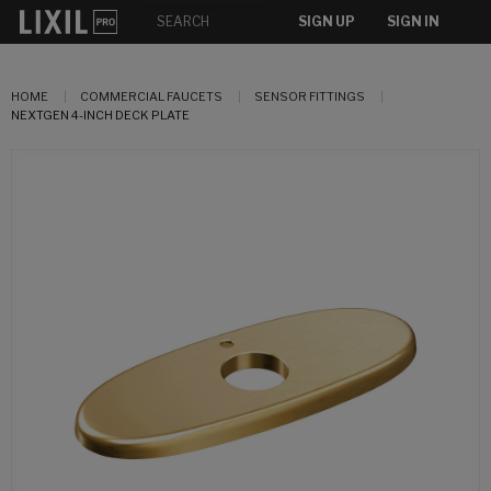
SIGN UP
SIGN IN
HOME
COMMERCIAL FAUCETS
SENSOR FITTINGS
NEXTGEN 4-INCH DECK PLATE