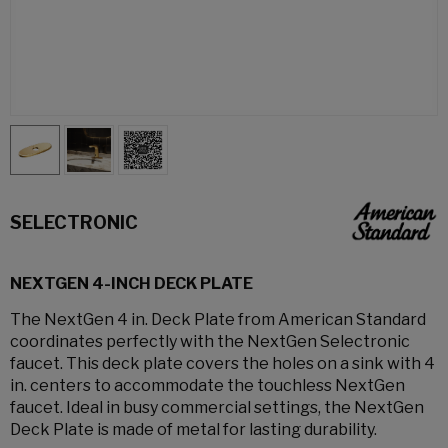
SELECTRONIC
NEXTGEN 4-INCH DECK PLATE
The NextGen 4 in. Deck Plate from American Standard
coordinates perfectly with the NextGen Selectronic
faucet. This deck plate covers the holes on a sink with 4
in. centers to accommodate the touchless NextGen
faucet. Ideal in busy commercial settings, the NextGen
Deck Plate is made of metal for lasting durability.