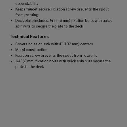
dependability
Keeps faucet secure: Fixation screw prevents the spout
from rotating
Deck plate includes: ¼ in. (6 mm) fixation bolts with quick
spin nuts to secure the plate to the deck
Technical Features
Covers holes on sink with 4" (102 mm) centers
Metal construction
Fixation screw prevents the spout from rotating
1/4" (6 mm) fixation bolts with quick spin nuts secure the
plate to the deck