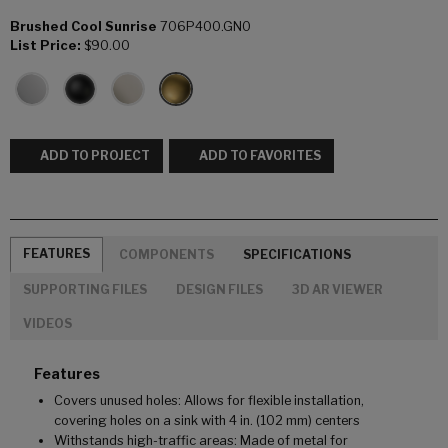
Brushed Cool Sunrise
706P400.GN0
List Price:
$90.00
ADD TO PROJECT
ADD TO FAVORITES
FEATURES
COMPONENTS
SPECIFICATIONS
SUPPORTING FILES
DESIGN FILES
3D AR VIEWER
VIDEOS
Features
Covers unused holes: Allows for flexible installation,
covering holes on a sink with 4 in. (102 mm) centers
Withstands high-traffic areas: Made of metal for