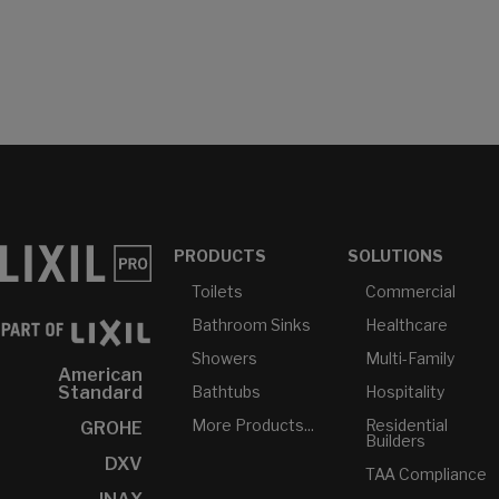
PRODUCTS
SOLUTIONS
Toilets
Commercial
Bathroom Sinks
Healthcare
Showers
Multi-Family
American
Bathtubs
Hospitality
Standard
More Products...
Residential
GROHE
Builders
DXV
TAA Compliance