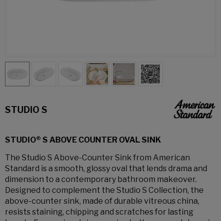
STUDIO S
STUDIO® S ABOVE COUNTER OVAL SINK
The Studio S Above-Counter Sink from American
Standard is a smooth, glossy oval that lends drama and
dimension to a contemporary bathroom makeover.
Designed to complement the Studio S Collection, the
above-counter sink, made of durable vitreous china,
resists staining, chipping and scratches for lasting