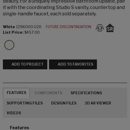
beauty. For a uniquely impressive bathroom update, pair
it with the coordinating Studio S vanity, countertop and
single-handle faucet, each sold separately.
White
1296000.020
FUTURE DISCONTINUATION
List Price:
$457.00
ADD TO PROJECT
ADD TO FAVORITES
FEATURES
COMPONENTS
SPECIFICATIONS
SUPPORTING FILES
DESIGN FILES
3D AR VIEWER
VIDEOS
Features