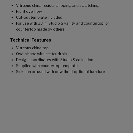
Vitreous china resists chipping and scratching
Front overflow
Cut-out template included
For use with 33 in. Studio S vanity and countertop, or
countertop made by others
Technical Features
Vitreous china top
Oval shape with center drain
Design coordinates with Studio S collection
Supplied with countertop template
Sink can be used with or without optional furniture