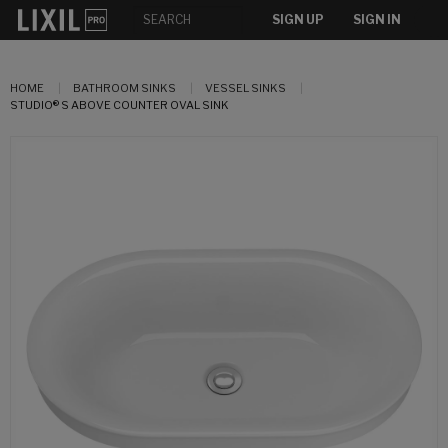
SIGN UP
SIGN IN
HOME
BATHROOM SINKS
VESSEL SINKS
STUDIO® S ABOVE COUNTER OVAL SINK