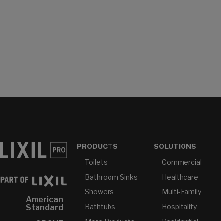
PRODUCTS
SOLUTIONS
Toilets
Commercial
Bathroom Sinks
Healthcare
Showers
Multi-Family
American
Bathtubs
Hospitality
Standard