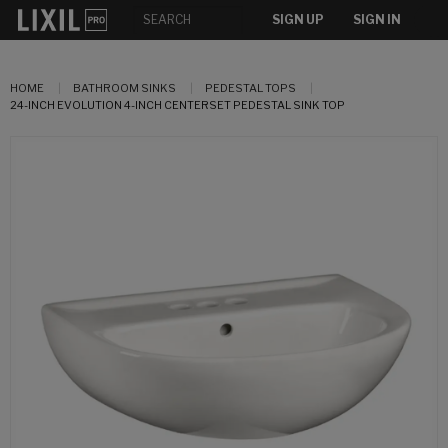
SIGN UP
SIGN IN
HOME
BATHROOM SINKS
PEDESTAL TOPS
24-INCH EVOLUTION 4-INCH CENTERSET PEDESTAL SINK TOP