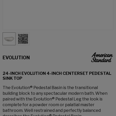
EVOLUTION
24-INCH EVOLUTION 4-INCH CENTERSET PEDESTAL
SINK TOP
The Evolution® Pedestal Basin is the transitional
building block to any spectacular modern bath. When
paired with the Evolution® Pedestal Leg the look is
complete for a powder room or palatial master
bathroom. Well restrained and perfectly balanced