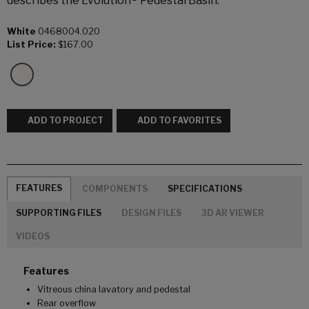
describes the Evolution® Pedestal Basin.
White
0468004.020
List Price:
$167.00
ADD TO PROJECT
ADD TO FAVORITES
FEATURES
COMPONENTS
SPECIFICATIONS
SUPPORTING FILES
DESIGN FILES
3D AR VIEWER
VIDEOS
Features
Vitreous china lavatory and pedestal
Rear overflow