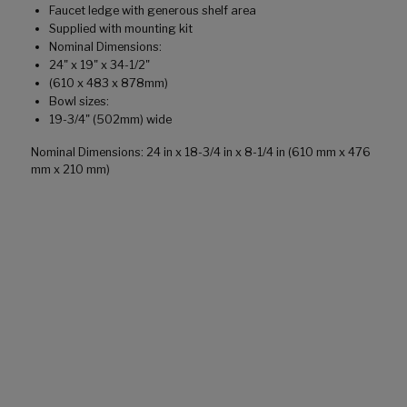
Faucet ledge with generous shelf area
Supplied with mounting kit
Nominal Dimensions:
24" x 19" x 34-1/2"
(610 x 483 x 878mm)
Bowl sizes:
19-3/4" (502mm) wide
Nominal Dimensions: 24 in x 18-3/4 in x 8-1/4 in (610 mm x 476
mm x 210 mm)