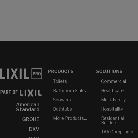
PRODUCTS
SOLUTIONS
Toilets
Commercial
Bathroom Sinks
Healthcare
Showers
Multi-Family
American
Bathtubs
Hospitality
Standard
More Products...
Residential
GROHE
Builders
DXV
TAA Compliance