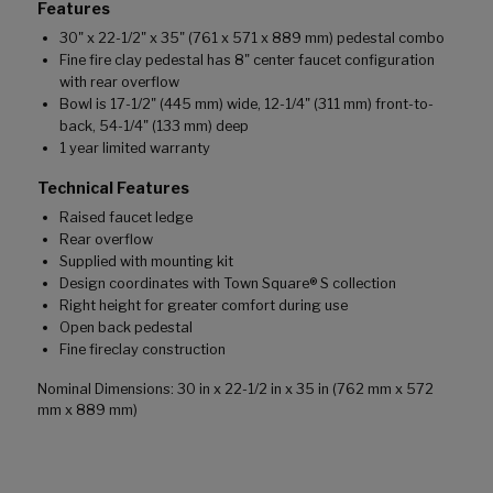
Features
30" x 22-1/2" x 35" (761 x 571 x 889 mm) pedestal combo
Fine fire clay pedestal has 8" center faucet configuration
with rear overflow
Bowl is 17-1/2" (445 mm) wide, 12-1/4" (311 mm) front-to-
back, 54-1/4" (133 mm) deep
1 year limited warranty
Technical Features
Raised faucet ledge
Rear overflow
Supplied with mounting kit
Design coordinates with Town Square® S collection
Right height for greater comfort during use
Open back pedestal
Fine fireclay construction
Nominal Dimensions: 30 in x 22-1/2 in x 35 in (762 mm x 572
mm x 889 mm)