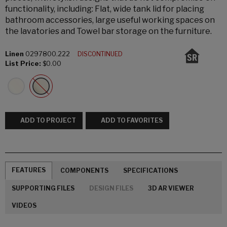
functionality, including: Flat, wide tank lid for placing
bathroom accessories, large useful working spaces on
the lavatories and Towel bar storage on the furniture.
Linen
0297800.222
DISCONTINUED
List Price:
$0.00
ADD TO PROJECT
ADD TO FAVORITES
FEATURES
COMPONENTS
SPECIFICATIONS
SUPPORTING FILES
DESIGN FILES
3D AR VIEWER
VIDEOS