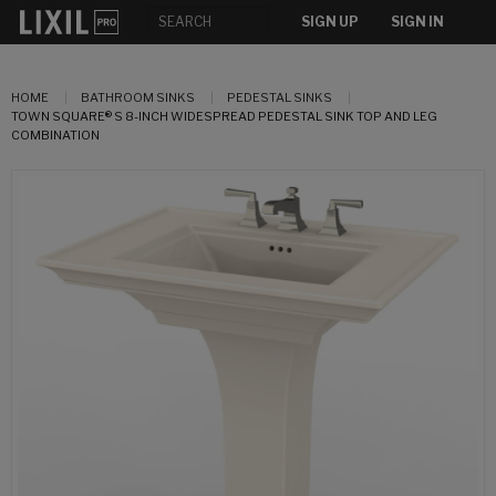
SIGN UP
SIGN IN
HOME
BATHROOM SINKS
PEDESTAL SINKS
TOWN SQUARE® S 8-INCH WIDESPREAD PEDESTAL SINK TOP AND LEG
COMBINATION