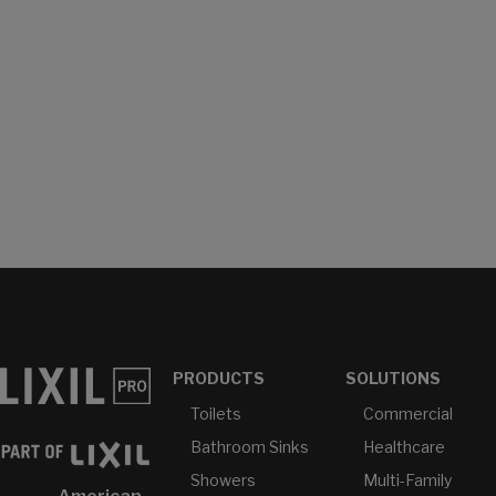
PRODUCTS
SOLUTIONS
Toilets
Commercial
Bathroom Sinks
Healthcare
Showers
Multi-Family