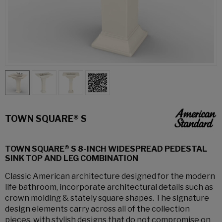
TOWN SQUARE® S
TOWN SQUARE® S 8-INCH WIDESPREAD PEDESTAL
SINK TOP AND LEG COMBINATION
Classic American architecture designed for the modern
life bathroom, incorporate architectural details such as
crown molding & stately square shapes. The signature
design elements carry across all of the collection
pieces, with stylish designs that do not compromise on