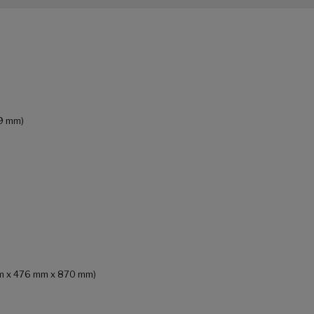
69 mm)
 mm x 476 mm x 870 mm)