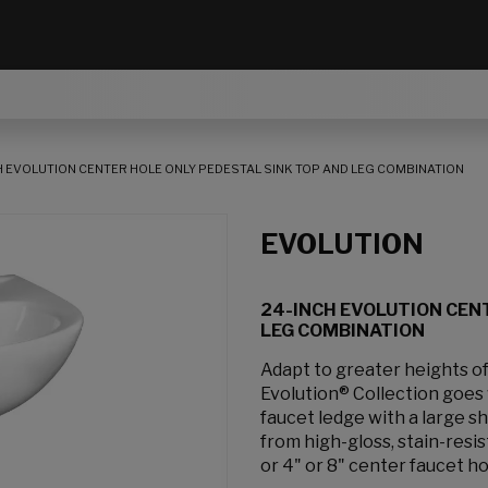
H EVOLUTION CENTER HOLE ONLY PEDESTAL SINK TOP AND LEG COMBINATION
EVOLUTION
24-INCH EVOLUTION CEN
LEG COMBINATION
Adapt to greater heights of
Evolution® Collection goes 
faucet ledge with a large s
from high-gloss, stain-resis
or 4" or 8" center faucet ho