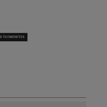
D TO FAVORITES