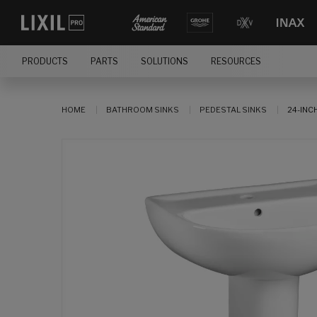
PRODUCTS
PARTS
SOLUTIONS
RESOURCES
HOME
BATHROOM SINKS
PEDESTAL SINKS
24-INC