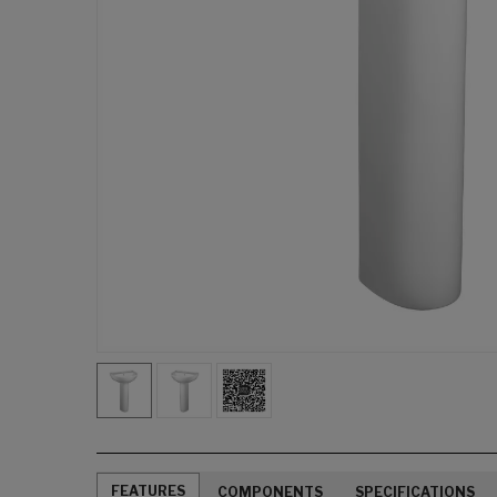
FEATURES
COMPONENTS
SPECIFICATIONS