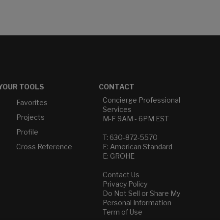
YOUR TOOLS
CONTACT
Concierge Professional
Favorites
Services
Projects
M-F 9AM - 6PM EST
Profile
T: 630-872-5570
Cross Reference
E: American Standard
E: GROHE
Contact Us
Privacy Policy
Do Not Sell or Share My
Personal Information
Term of Use