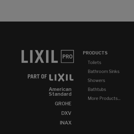
PRODUCTS
Toilets
Bathroom Sinks
Showers
American
Bathtubs
Standard
More Products...
GROHE
DXV
INAX