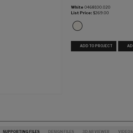
White
0468100.020
List Price:
$269.00
ADD TO PROJECT
AD
SUPPORTING FILES
DESIGN FILES
3D AR VIEWER
VIDEOS