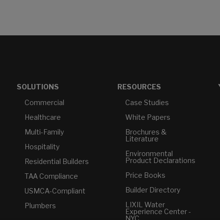
SOLUTIONS
RESOURCES
Commercial
Case Studies
Healthcare
White Papers
Multi-Family
Brochures &
Literature
Hospitality
Environmental
Product Declarations
Residential Builders
Price Books
TAA Compliance
Builder Directory
USMCA-Compliant
LIXIL Water
Plumbers
Experience Center -
NYC