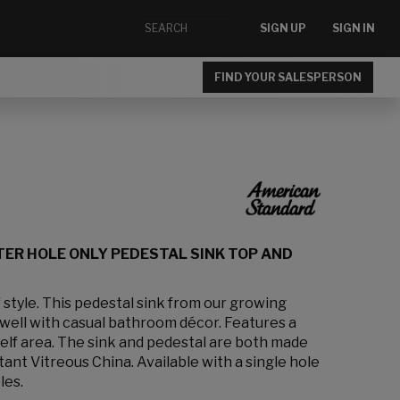
SIGN UP
SIGN IN
FIND YOUR SALESPERSON
TER HOLE ONLY PEDESTAL SINK TOP AND
 style. This pedestal sink from our growing
well with casual bathroom décor. Features a
helf area. The sink and pedestal are both made
tant Vitreous China. Available with a single hole
les.