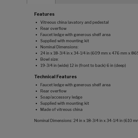
Features
Vitreous china lavatory and pedestal
Rear overflow
Faucet ledge with generous shelf area
Supplied with mounting kit
Nominal Dimensions:
24 in x 18-3/4 in x 34-1/4 in (609 mm x 476 mm x 8
Bowl size:
19-3/4 in (wide) 12 in (front to back) 6 in (deep)
Technical Features
Faucet ledge with generous shelf area
Rear overflow
Soap/accessory ledge
Supplied with mounting kit
Made of vitreous china
Nominal Dimensions: 24 in x 18-3/4 in x 34-1/4 in (610