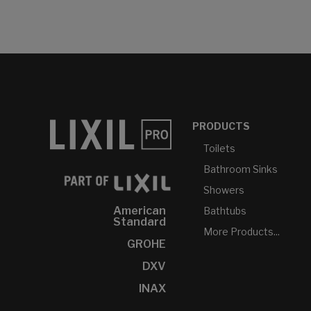
PRODUCTS
Toilets
Bathroom Sinks
Showers
American
Bathtubs
Standard
More Products...
GROHE
DXV
INAX