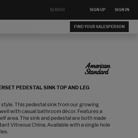
SIGN UP
SIGN IN
FIND YOUR SALESPERSON
ERSET PEDESTAL SINK TOP AND LEG
 style. This pedestal sink from our growing
well with casual bathroom décor. Features a
helf area. The sink and pedestal are both made
tant Vitreous China. Available with a single hole
les.