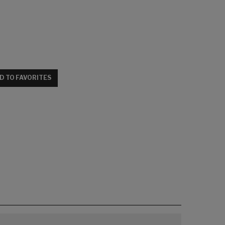
D TO FAVORITES