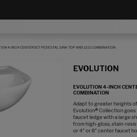
ION 4-INCH CENTERSET PEDESTAL SINK TOP AND LEG COMBINATION
EVOLUTION
EVOLUTION 4-INCH CENT
COMBINATION
Adapt to greater heights of
Evolution® Collection goes 
faucet ledge with a large s
from high-gloss, stain-resis
or 4" or 8" center faucet ho