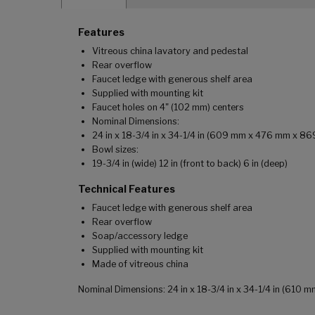
Features
Vitreous china lavatory and pedestal
Rear overflow
Faucet ledge with generous shelf area
Supplied with mounting kit
Faucet holes on 4" (102 mm) centers
Nominal Dimensions:
24 in x 18-3/4 in x 34-1/4 in (609 mm x 476 mm x 8
Bowl sizes:
19-3/4 in (wide) 12 in (front to back) 6 in (deep)
Technical Features
Faucet ledge with generous shelf area
Rear overflow
Soap/accessory ledge
Supplied with mounting kit
Made of vitreous china
Nominal Dimensions: 24 in x 18-3/4 in x 34-1/4 in (610