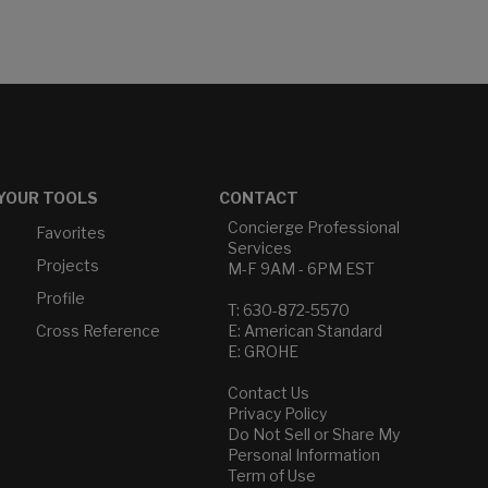
YOUR TOOLS
CONTACT
Concierge Professional
Favorites
Services
Projects
M-F 9AM - 6PM EST
Profile
T: 630-872-5570
Cross Reference
E: American Standard
E: GROHE
Contact Us
Privacy Policy
Do Not Sell or Share My
Personal Information
Term of Use