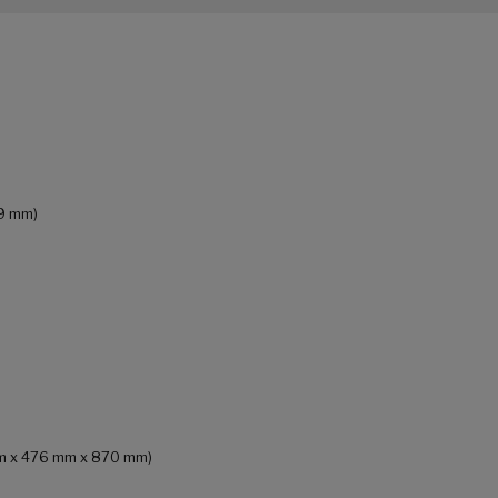
69 mm)
 mm x 476 mm x 870 mm)