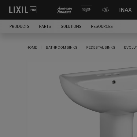
PRODUCTS
PARTS
SOLUTIONS
RESOURCES
HOME
BATHROOM SINKS
PEDESTAL SINKS
EVOLUT