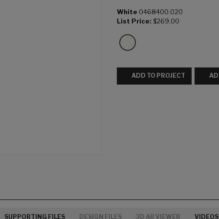
White
0468400.020
List Price:
$269.00
ADD TO PROJECT
AD
SUPPORTING FILES
DESIGN FILES
3D AR VIEWER
VIDEOS