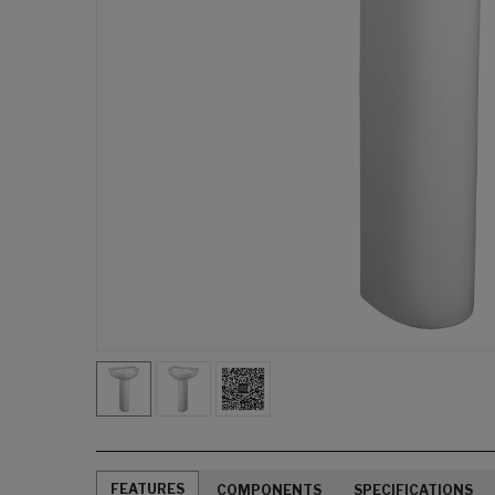
FEATURES
COMPONENTS
SPECIFICATIONS