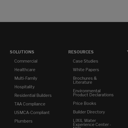
SOLUTIONS
RESOURCES
Commercial
Case Studies
Healthcare
White Papers
Multi-Family
Brochures &
Literature
Hospitality
Environmental
Product Declarations
Residential Builders
Price Books
TAA Compliance
Builder Directory
USMCA-Compliant
LIXIL Water
Plumbers
Experience Center -