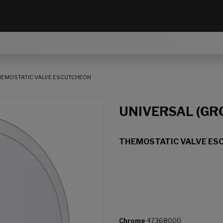
HEMOSTATIC VALVE ESCUTCHEON
UNIVERSAL (GR
THEMOSTATIC VALVE ES
Chrome
47368000