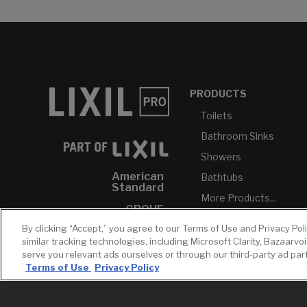
PRODUCTS
Toilets
Bathroom Sinks
Showers
American
Bathtubs
Standard
More Products...
GROHE
By clicking “Accept,” you agree to our Terms of Use and Privacy Pol
DXV
similar tracking technologies, including Microsoft Clarity, Bazaarvo
INAX
serve you relevant ads ourselves or through our third-party ad pa
Terms of Use
Privacy Policy