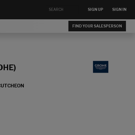
SIGN UP
SIGN IN
FIND YOUR SALESPERSON
OHE)
CUTCHEON