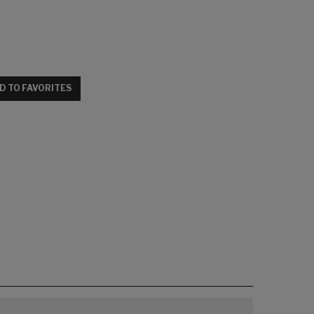
D TO FAVORITES