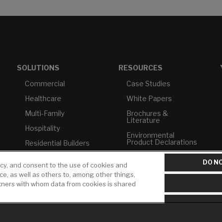
SOLUTIONS
RESOURCES
Commercial
Case Studies
Healthcare
White Papers
Multi-Family
Brochures &
Literature
Hospitality
Environmental
Product Declarations
Residential Builders
Price Books
TAA Compliance
DO NO
icy, and consent to the use of cookies and
Builder Directory
USMCA-Compliant
ice, as well as others to, among other things,
rtners with whom data from cookies is shared
LIXIL Water
Plumbers
Experience Center -
NYC
Pro Rebate Program