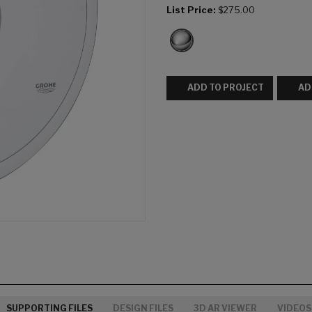
List Price:
$275.00
ADD TO PROJECT
AD
SUPPORTING FILES
DESIGN FILES
3D AR VIEWER
VIDEOS