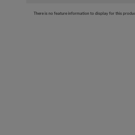
There is no feature information to display for this produ