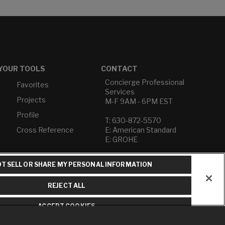
YOUR TOOLS
CONTACT
Concierge Professional
Favorites
Services
Projects
M-F 9AM - 6PM EST
Profile
T: 630-872-5570
Cross Reference
E: American Standard
E: GROHE
Contact Us
T SELL OR SHARE MY PERSONAL INFORMATION
Privacy Policy
Do Not Sell or Share My
REJECT ALL
Personal Information
Term of Use
ACCEPT COOKIES
American Standard FAQs