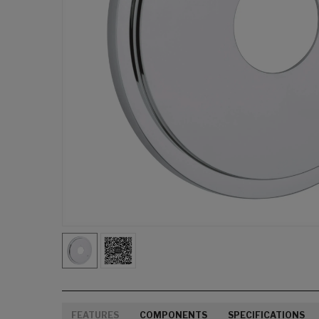
FEATURES
COMPONENTS
SPECIFICATIONS