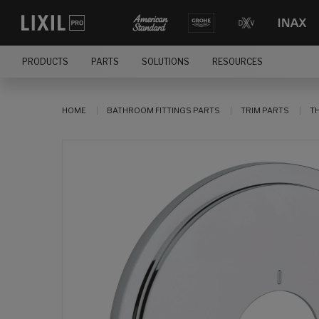
PRODUCTS
PARTS
SOLUTIONS
RESOURCES
HOME
BATHROOM FITTINGS PARTS
TRIM PARTS
T