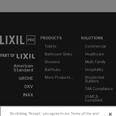
PRODUCTS
SOLUTIONS
Toilets
Commercial
Bathroom Sinks
Healthcare
Showers
Multi-Family
American
Bathtubs
Hospitality
Standard
More Products...
Residential
GROHE
Builders
DXV
TAA Compliance
INAX
USMCA-
Compliant
Plumbers
By clicking “Accept,” you agree to our Terms of Use and