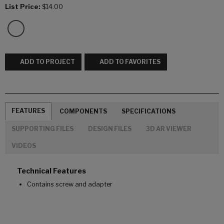
List Price:
$14.00
ADD TO PROJECT
ADD TO FAVORITES
FEATURES
COMPONENTS
SPECIFICATIONS
SUPPORTING FILES
DESIGN FILES
3D AR VIEWER
VIDEOS
Technical Features
Contains screw and adapter