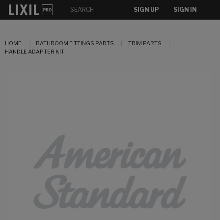
SIGN UP
SIGN IN
HOME
BATHROOM FITTINGS PARTS
TRIM PARTS
HANDLE ADAPTER KIT