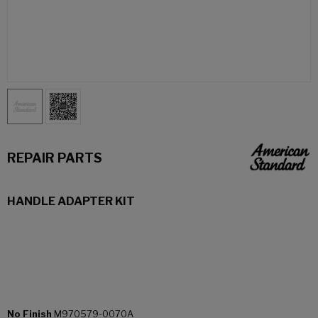
REPAIR PARTS
HANDLE ADAPTER KIT
No Finish
M970579-0070A