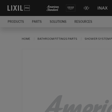
PRODUCTS
PARTS
SOLUTIONS
RESOURCES
HOME
BATHROOM FITTINGS PARTS
SHOWER SYSTEM 