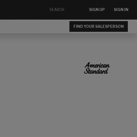
SIGN UP
SIGN IN
FIND YOUR SALESPERSON