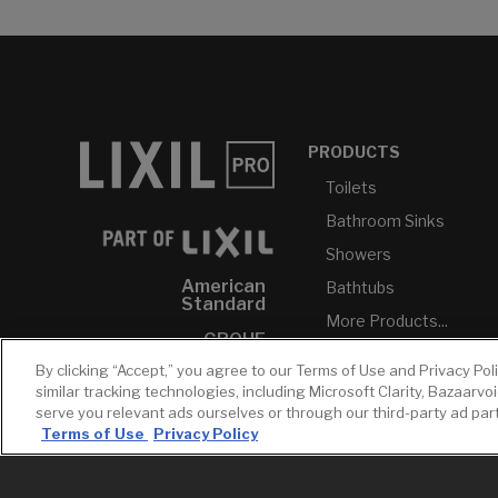
PRODUCTS
Toilets
Bathroom Sinks
Showers
American
Bathtubs
Standard
More Products...
GROHE
By clicking “Accept,” you agree to our Terms of Use and Privacy Pol
DXV
similar tracking technologies, including Microsoft Clarity, Bazaarvo
INAX
serve you relevant ads ourselves or through our third-party ad pa
Terms of Use
Privacy Policy