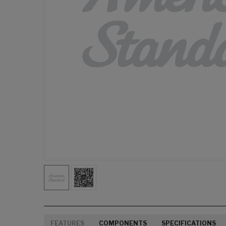
FEATURES
COMPONENTS
SPECIFICATIONS