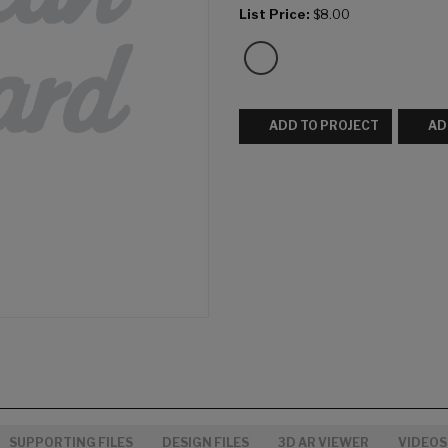
List Price:
$8.00
ADD TO PROJECT
AD
SUPPORTING FILES
DESIGN FILES
3D AR VIEWER
VIDEOS