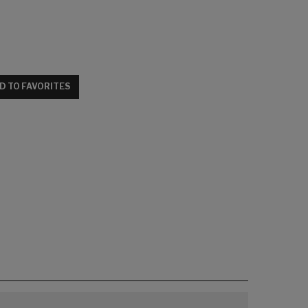
D TO FAVORITES