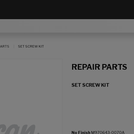
PARTS
SET SCREW KIT
REPAIR PARTS
SET SCREW KIT
No Finish
M970643-0070A