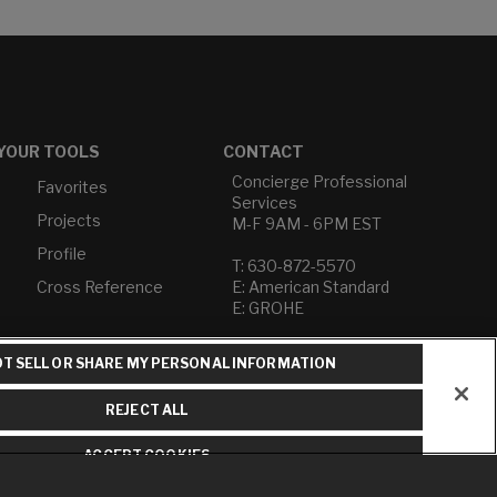
YOUR TOOLS
CONTACT
Concierge Professional
Favorites
Services
Projects
M-F 9AM - 6PM EST
Profile
T: 630-872-5570
Cross Reference
E: American Standard
E: GROHE
Contact Us
T SELL OR SHARE MY PERSONAL INFORMATION
Privacy Policy
Do Not Sell or Share My
REJECT ALL
Personal Information
Term of Use
ACCEPT COOKIES
American Standard FAQs