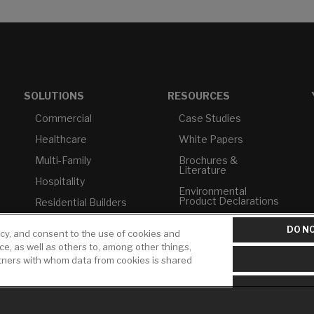
SOLUTIONS
RESOURCES
Commercial
Case Studies
Healthcare
White Papers
Multi-Family
Brochures &
Literature
Hospitality
Environmental
Product Declarations
Residential Builders
Price Books
TAA Compliance
DO NO
icy, and consent to the use of cookies and
Builder Directory
USMCA-Compliant
ice, as well as others to, among other things,
rtners with whom data from cookies is shared
LIXIL Water
Plumbers
Experience Center -
NYC
Pro Rebate Program