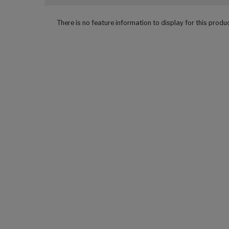
There is no feature information to display for this produ