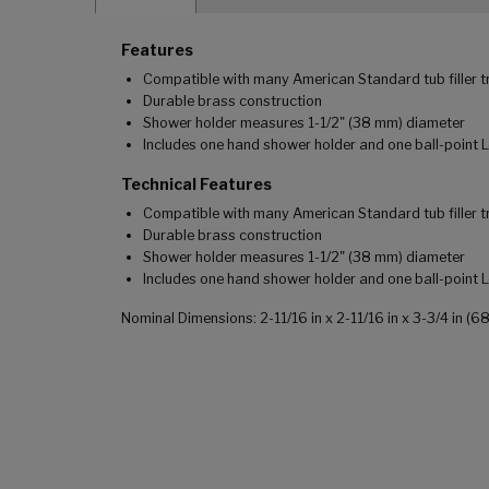
Features
Compatible with many American Standard tub filler t
Durable brass construction
Shower holder measures 1-1/2" (38 mm) diameter
Includes one hand shower holder and one ball-point 
Technical Features
Compatible with many American Standard tub filler t
Durable brass construction
Shower holder measures 1-1/2" (38 mm) diameter
Includes one hand shower holder and one ball-point 
Nominal Dimensions: 2-11/16 in x 2-11/16 in x 3-3/4 in