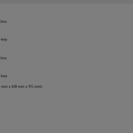
rims
L-key
rims
L-key
 (68 mm x 68 mm x 95 mm)