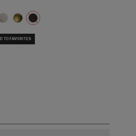
D TO FAVORITES