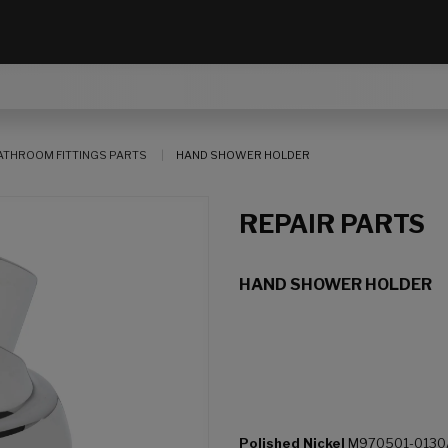
ATHROOM FITTINGS PARTS
HAND SHOWER HOLDER
REPAIR PARTS
HAND SHOWER HOLDER
Polished Nickel
M970501-0130