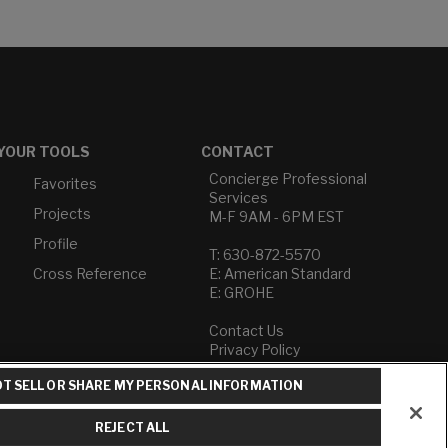
YOUR TOOLS
CONTACT
Concierge Professional
Favorites
Services
Projects
M-F 9AM - 6PM EST
Profile
T: 630-872-5570
Cross Reference
E: American Standard
E: GROHE
Contact Us
Privacy Policy
Do Not Sell or Share My
T SELL OR SHARE MY PERSONAL INFORMATION
Personal Information
Term of Use
REJECT ALL
American Standard FAQs