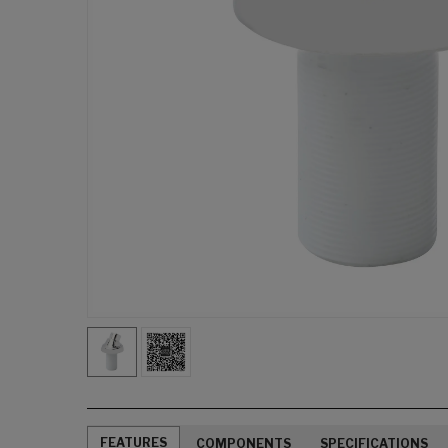
FEATURES
COMPONENTS
SPECIFICATIONS