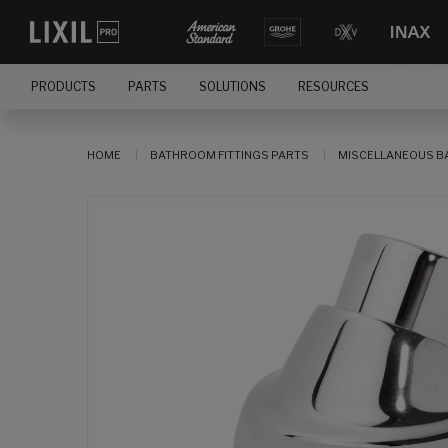
PRODUCTS
PARTS
SOLUTIONS
RESOURCES
HOME
BATHROOM FITTINGS PARTS
MISCELLANEOUS B