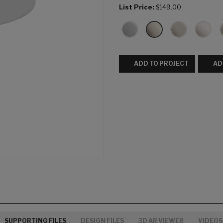
List Price:
$149.00
ADD TO PROJECT
AD
SUPPORTING FILES
DESIGN FILES
3D AR VIEWER
VIDEOS