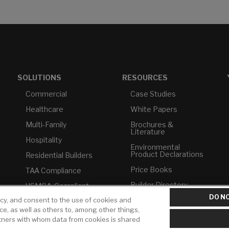
SOLUTIONS
RESOURCES
Commercial
Case Studies
Healthcare
White Papers
Multi-Family
Brochures &
Literature
Hospitality
Environmental
Product Declarations
Residential Builders
Price Books
TAA Compliance
Builder Directory
USMCA-Compliant
DO NO
icy, and consent to the use of cookies and
LIXIL Water
Plumbers
Experience Center -
ice, as well as others to, among other things,
NYC
rtners with whom data from cookies is shared