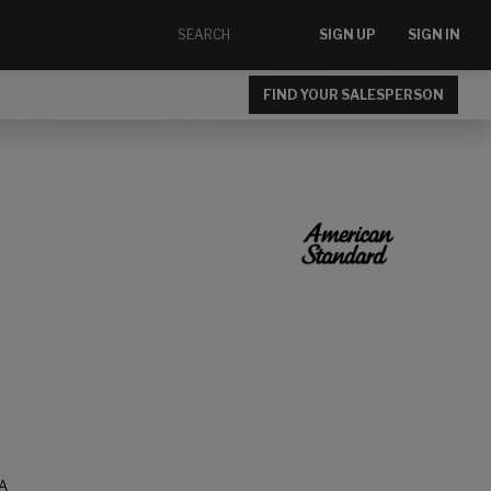
SIGN UP
SIGN IN
FIND YOUR SALESPERSON
A