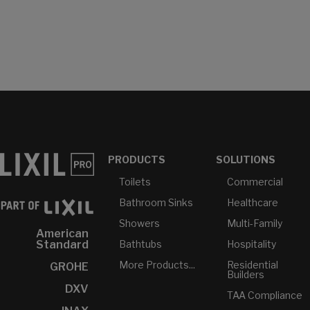
PRODUCTS
SOLUTIONS
Toilets
Commercial
Bathroom Sinks
Healthcare
Showers
Multi-Family
American
Bathtubs
Hospitality
Standard
More Products...
Residential
GROHE
Builders
DXV
TAA Compliance