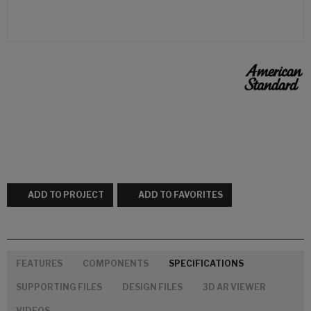
ADD TO PROJECT
ADD TO FAVORITES
FEATURES
COMPONENTS
SPECIFICATIONS
SUPPORTING FILES
DESIGN FILES
3D AR VIEWER
VIDEOS