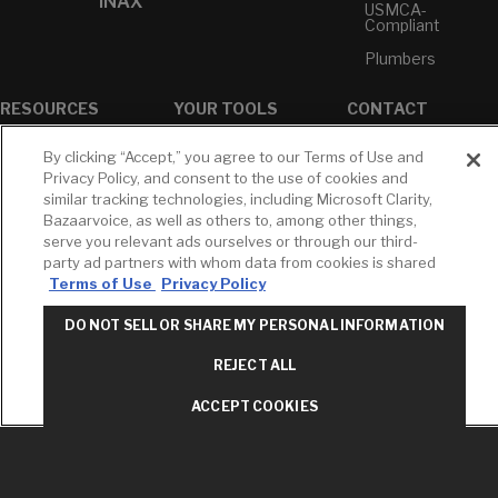
INAX
USMCA-
Compliant
Plumbers
RESOURCES
YOUR TOOLS
CONTACT
Concierge
Case Studies
Favorites
By clicking “Accept,” you agree to our Terms of Use and
Professional
White Papers
Projects
Privacy Policy, and consent to the use of cookies and
Services
similar tracking technologies, including Microsoft Clarity,
M-F 9AM - 6PM
Brochures &
Profile
Bazaarvoice, as well as others to, among other things,
EST
Literature
serve you relevant ads ourselves or through our third-
Cross
Environmental
Reference
party ad partners with whom data from cookies is shared
T: 630-872-5570
Product
Terms of Use
Privacy Policy
E: American
Declarations
Standard
Price Books
DO NOT SELL OR SHARE MY PERSONAL INFORMATION
E: GROHE
Builder Directory
REJECT ALL
Contact Us
LIXIL Water
Privacy Policy
Experience
ACCEPT COOKIES
Do Not Sell or
Center - NYC
Share My Personal
Pro Rebate
Information
Program
Term of Use