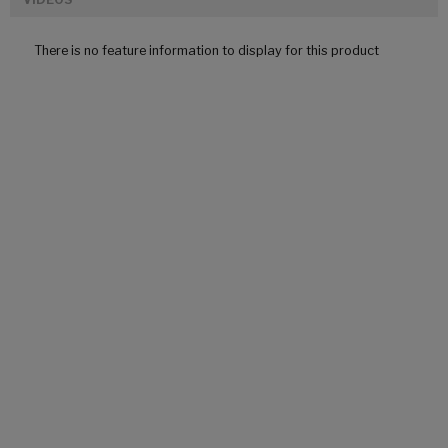
There is no feature information to display for this product