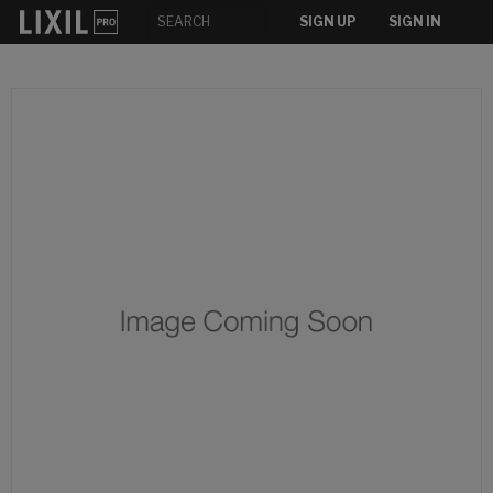
SIGN UP
SIGN IN