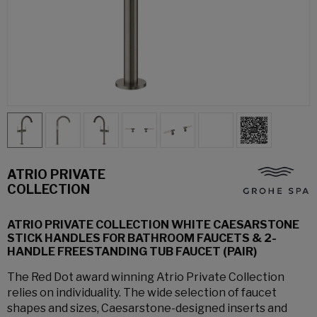
ATRIO PRIVATE
COLLECTION
ATRIO PRIVATE COLLECTION WHITE CAESARSTONE
STICK HANDLES FOR BATHROOM FAUCETS & 2-
HANDLE FREESTANDING TUB FAUCET (PAIR)
The Red Dot award winning Atrio Private Collection
relies on individuality. The wide selection of faucet
shapes and sizes, Caesarstone-designed inserts and