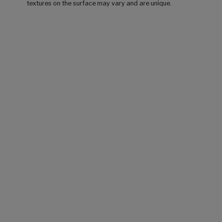
textures on the surface may vary and are unique.