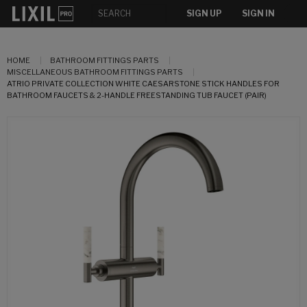
SIGN UP
SIGN IN
HOME
BATHROOM FITTINGS PARTS
MISCELLANEOUS BATHROOM FITTINGS PARTS
ATRIO PRIVATE COLLECTION WHITE CAESARSTONE STICK HANDLES FOR
BATHROOM FAUCETS & 2-HANDLE FREESTANDING TUB FAUCET (PAIR)