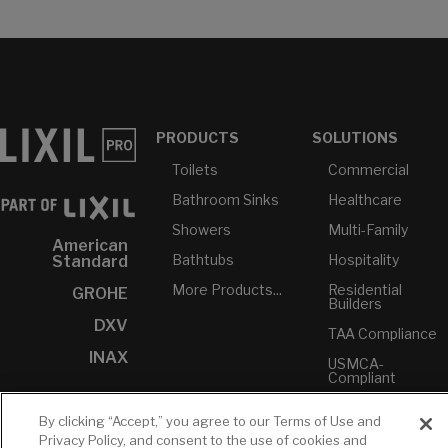
PRODUCTS
SOLUTIONS
Toilets
Commercial
Bathroom Sinks
Healthcare
Showers
Multi-Family
American
Bathtubs
Hospitality
Standard
More Products...
Residential
GROHE
Builders
DXV
TAA Compliance
INAX
USMCA-
Compliant
Plumbers
By clicking “Accept,” you agree to our Terms of Use and
Privacy Policy, and consent to the use of cookies and