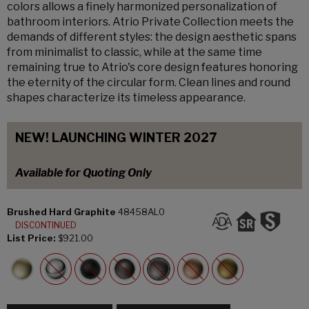
colors allows a finely harmonized personalization of
bathroom interiors. Atrio Private Collection meets the
demands of different styles: the design aesthetic spans
from minimalist to classic, while at the same time
remaining true to Atrio's core design features honoring
the eternity of the circular form. Clean lines and round
shapes characterize its timeless appearance.
NEW! LAUNCHING WINTER 2027
Available for Quoting Only
Brushed Hard Graphite
48458AL0
DISCONTINUED
List Price:
$921.00