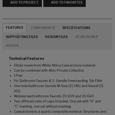
ADD TO PROJECT
ADD TO FAVORITES
FEATURES
COMPONENTS
SPECIFICATIONS
SUPPORTING FILES
DESIGN FILES
3D AR VIEWER
VIDEOS
Technical Features
Sticks made from White Attica Caesarstone material
Can be combined with Atrio Private Collection
1 Pair
For Bathroom Faucets & 2- Handle Freestanding Tub Filler
One-hole bathroom faucets M-Size (21 146) and Vessel (21
161)
Widespread bathroom faucets 20 659 and 20 660
Two different sets of caps included. One set with "H" and
"C" marking, one set without marking.
Caesarstone is a quartz composite material. Structures and