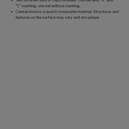
Two different sets of caps included. One set with "H" and
"C" marking, one set without marking.
Caesarstone is a quartz composite material. Structures and
textures on the surface may vary and are unique.