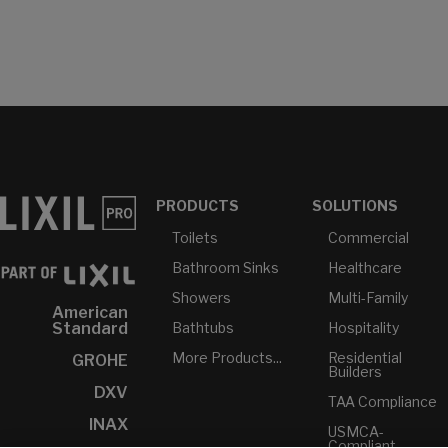
PRODUCTS
SOLUTIONS
Toilets
Commercial
Bathroom Sinks
Healthcare
Showers
Multi-Family
American
Bathtubs
Hospitality
Standard
More Products...
Residential
GROHE
Builders
DXV
TAA Compliance
INAX
USMCA-
Compliant