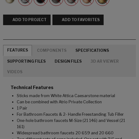
ADD TO PROJECT
ADD TO FAVORITES
FEATURES
COMPONENTS
SPECIFICATIONS
SUPPORTING FILES
DESIGN FILES
3D AR VIEWER
VIDEOS
Technical Features
Sticks made from White Attica Caesarstone material
Can be combined with Atrio Private Collection
1 Pair
For Bathroom Faucets & 2- Handle Freestanding Tub Filler
One-hole bathroom faucets M-Size (21 146) and Vessel (21
161)
Widespread bathroom faucets 20 659 and 20 660