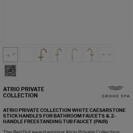
ATRIO PRIVATE
COLLECTION
ATRIO PRIVATE COLLECTION WHITE CAESARSTONE
STICK HANDLES FOR BATHROOM FAUCETS & 2-
HANDLE FREESTANDING TUB FAUCET (PAIR)
The Red Dot award winning Atrio Private Collection