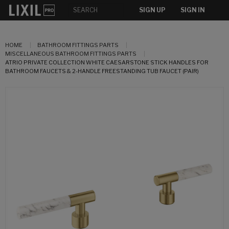
SIGN UP
SIGN IN
HOME
BATHROOM FITTINGS PARTS
MISCELLANEOUS BATHROOM FITTINGS PARTS
ATRIO PRIVATE COLLECTION WHITE CAESARSTONE STICK HANDLES FOR
BATHROOM FAUCETS & 2-HANDLE FREESTANDING TUB FAUCET (PAIR)