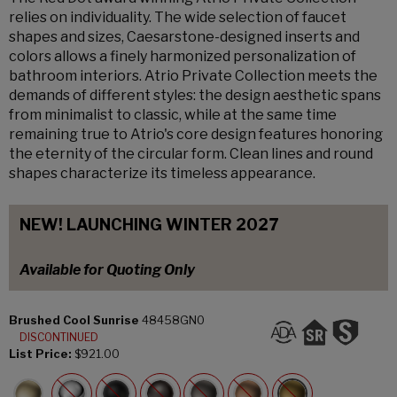
relies on individuality. The wide selection of faucet
shapes and sizes, Caesarstone-designed inserts and
colors allows a finely harmonized personalization of
bathroom interiors. Atrio Private Collection meets the
demands of different styles: the design aesthetic spans
from minimalist to classic, while at the same time
remaining true to Atrio's core design features honoring
the eternity of the circular form. Clean lines and round
shapes characterize its timeless appearance.
NEW! LAUNCHING WINTER 2027
Available for Quoting Only
Brushed Cool Sunrise
48458GN0
DISCONTINUED
List Price:
$921.00