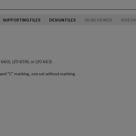
SUPPORTING FILES
DESIGN FILES
3D AR VIEWER
VIDEOS
0 660), (20 659), or (20 663)
 and "C" marking, one set without marking.