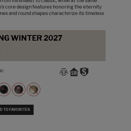
from minimalist to classic, while at the same
o's core design features honoring the eternity
lines and round shapes characterize its timeless
NG WINTER 2027
y
N0
D TO FAVORITES