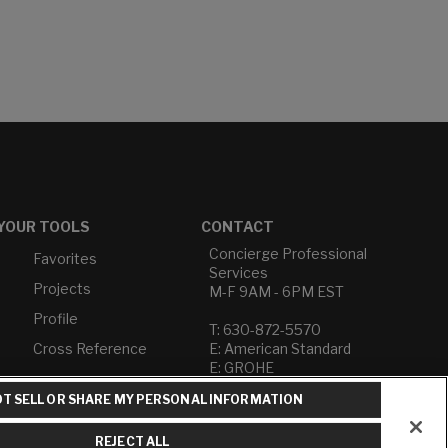
YOUR TOOLS
CONTACT
Concierge Professional
Favorites
Services
Projects
M-F 9AM - 6PM EST
Profile
T: 630-872-5570
Cross Reference
E: American Standard
E: GROHE
T SELL OR SHARE MY PERSONAL INFORMATION
Contact Us
Privacy Policy
REJECT ALL
Do Not Sell or Share My