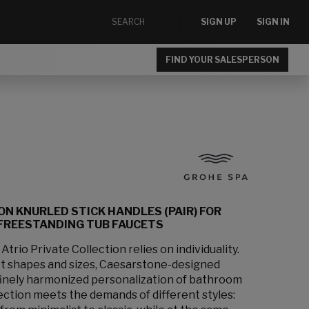
SIGN UP
SIGN IN
FIND YOUR SALESPERSON
ON KNURLED STICK HANDLES (PAIR) FOR
FREESTANDING TUB FAUCETS
rio Private Collection relies on individuality.
et shapes and sizes, Caesarstone-designed
 finely harmonized personalization of bathroom
lection meets the demands of different styles: