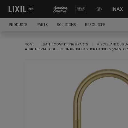
PRODUCTS
PARTS
SOLUTIONS
RESOURCES
HOME
BATHROOM FITTINGS PARTS
MISCELLANEOUS B
ATRIO PRIVATE COLLECTION KNURLED STICK HANDLES (PAIR) F