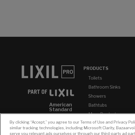
PRODUCTS
Toilets
Bathroom Sinks
Showers
American
Bathtubs
Standard
More Products...
GROHE
By clicking “Accept,” you agree to our Terms of Use and Privacy Pol
similar tracking technologies, including Microsoft Clarity, Bazaarvo
DXV
serve you relevant ads ourselves or through our third-party ad pa