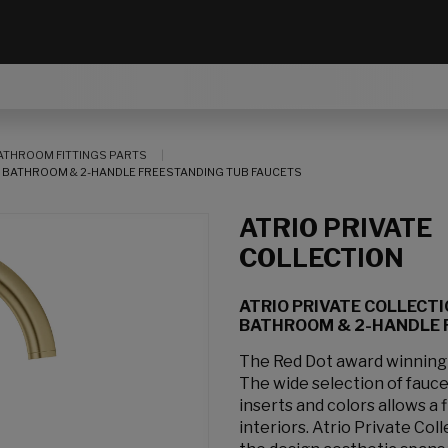
ATHROOM FITTINGS PARTS
OR BATHROOM & 2-HANDLE FREESTANDING TUB FAUCETS
ATRIO PRIVATE
COLLECTION
ATRIO PRIVATE COLLECTI
BATHROOM & 2-HANDLE 
The Red Dot award winning At
The wide selection of fauc
inserts and colors allows a
interiors. Atrio Private Col