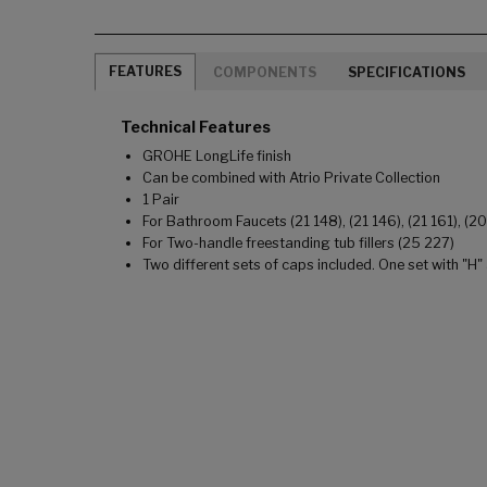
FEATURES
COMPONENTS
SPECIFICATIONS
Technical Features
GROHE LongLife finish
Can be combined with Atrio Private Collection
1 Pair
For Bathroom Faucets (21 148), (21 146), (21 161), (2
For Two-handle freestanding tub fillers (25 227)
Two different sets of caps included. One set with "H"