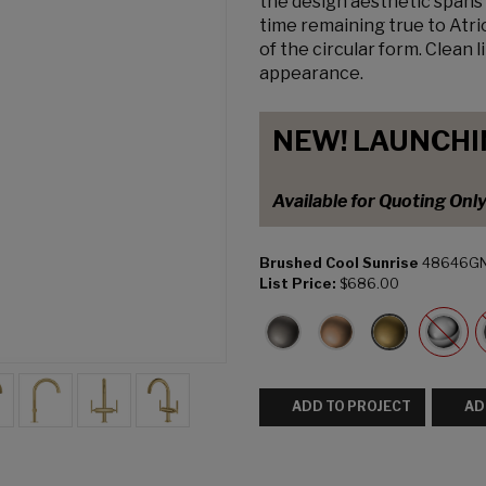
the design aesthetic spans 
time remaining true to Atri
of the circular form. Clean 
appearance.
NEW! LAUNCHI
Available for Quoting Onl
Brushed Cool Sunrise
48646G
List Price:
$686.00
ADD TO PROJECT
AD