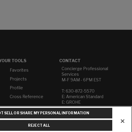
YOUR TOOLS
CONTACT
Concierge Professional
Favorites
Services
Projects
M-F 9AM - 6PM EST
Profile
T: 630-872-5570
Cross Reference
E: American Standard
E: GROHE
T SELL OR SHARE MY PERSONAL INFORMATION
Contact Us
Privacy Policy
Do Not Sell or Share My
REJECT ALL
Personal Information