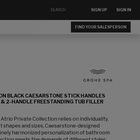
SIGN UP
SIGN IN
FIND YOUR SALESPERSON
ION BLACK CAESARSTONE STICK HANDLES
& 2-HANDLE FREESTANDING TUB FILLER
rio Private Collection relies on individuality.
et shapes and sizes, Caesarstone-designed
 finely harmonized personalization of bathroom
lection meets the demands of different styles: