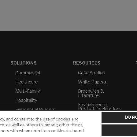
SOLUTIONS
RESOURCES
Commercial
Case Studies
Healthcare
White Papers
Multi-Family
Brochures &
Literature
Hospitality
Environmental
Product Declarations
Residential Builders
DO NO
Price Books
TAA Compliance
icy, and consent to the use of cookies and
ice, as well as others to, among other things,
Builder Directory
USMCA-Compliant
rtners with whom data from cookies is shared
LIXIL Water
Plumbers