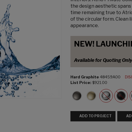
the design aesthetic spans 
time remaining true to Atri
of the circular form. Clean 
appearance.
NEW! LAUNCHI
Available for Quoting Onl
Hard Graphite
48459A00
DIS
List Price:
$921.00
ADD TO PROJECT
AD