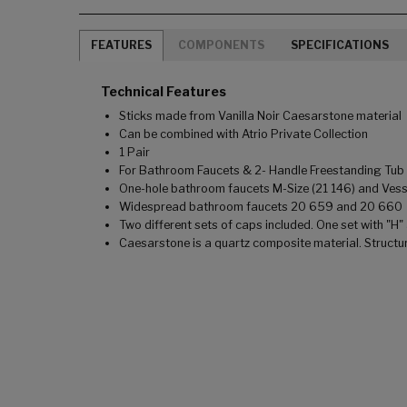
FEATURES
COMPONENTS
SPECIFICATIONS
Technical Features
Sticks made from Vanilla Noir Caesarstone material
Can be combined with Atrio Private Collection
1 Pair
For Bathroom Faucets & 2- Handle Freestanding Tub F
One-hole bathroom faucets M-Size (21 146) and Vesse
Widespread bathroom faucets 20 659 and 20 660
Two different sets of caps included. One set with "H"
Caesarstone is a quartz composite material. Structu