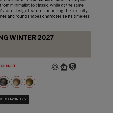
from minimalist to classic, while at the same
o's core design features honoring the eternity
lines and round shapes characterize its timeless
NG WINTER 2027
y
CONTINUED
D TO FAVORITES