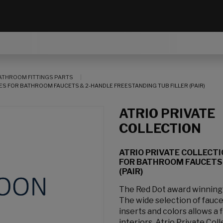
ATHROOM FITTINGS PARTS
S FOR BATHROOM FAUCETS & 2-HANDLE FREESTANDING TUB FILLER (PAIR)
ATRIO PRIVATE
COLLECTION
ATRIO PRIVATE COLLECT
FOR BATHROOM FAUCETS 
(PAIR)
The Red Dot award winning At
The wide selection of fauc
inserts and colors allows a
interiors. Atrio Private Col