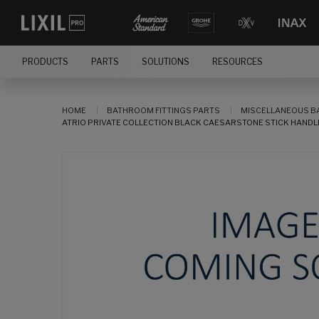
PRODUCTS
PARTS
SOLUTIONS
RESOURCES
HOME
BATHROOM FITTINGS PARTS
MISCELLANEOUS B
ATRIO PRIVATE COLLECTION BLACK CAESARSTONE STICK HANDLE