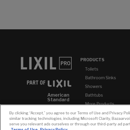
PRODUCTS
Toilets
Bathroom Sinks
Showers
American
Bathtubs
Standard
More Products...
GROHE
By clicking “Accept,” you agree to our Terms of Use and Privacy Pol
DXV
similar tracking technologies, including Microsoft Clarity, Bazaarvo
serve you relevant ads ourselves or through our third-party ad pa
INAX
Terms of Use
Privacy Policy