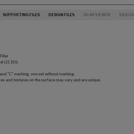
SUPPORTING FILES
DESIGN FILES
3D AR VIEWER
VIDEOS
iller
l (21 161)
 and "C" marking, one set without marking.
res and textures on the surface may vary and are unique.