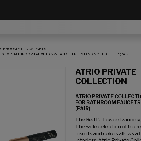
ATHROOM FITTINGS PARTS
S FOR BATHROOM FAUCETS & 2-HANDLE FREESTANDING TUB FILLER (PAIR)
ATRIO PRIVATE
COLLECTION
ATRIO PRIVATE COLLECT
FOR BATHROOM FAUCETS 
(PAIR)
The Red Dot award winning At
The wide selection of fauc
inserts and colors allows a
interiors. Atrio Private Col