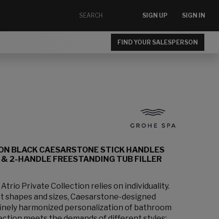
SIGN UP
SIGN IN
FIND YOUR SALESPERSON
ION BLACK CAESARSTONE STICK HANDLES
& 2-HANDLE FREESTANDING TUB FILLER
rio Private Collection relies on individuality.
et shapes and sizes, Caesarstone-designed
 finely harmonized personalization of bathroom
lection meets the demands of different styles: