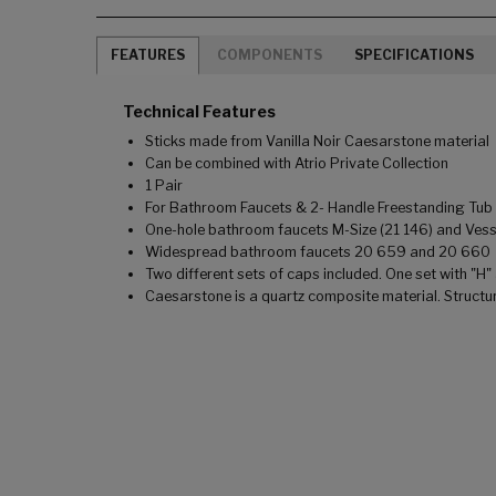
FEATURES
COMPONENTS
SPECIFICATIONS
Technical Features
Sticks made from Vanilla Noir Caesarstone material
Can be combined with Atrio Private Collection
1 Pair
For Bathroom Faucets & 2- Handle Freestanding Tub F
One-hole bathroom faucets M-Size (21 146) and Vesse
Widespread bathroom faucets 20 659 and 20 660
Two different sets of caps included. One set with "H"
Caesarstone is a quartz composite material. Structu