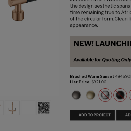
the design aesthetic spans 
time remaining true to Atri
of the circular form. Clean 
appearance.
NEW! LAUNCHI
Available for Quoting Onl
Brushed Warm Sunset
48459D
List Price:
$921.00
ADD TO PROJECT
AD