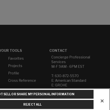
YOUR TOOLS
CONTACT
Concierge Professional
Favorites
Services
Projects
M-F 9AM - 6PM EST
Profile
T: 630-872-5570
Cross Reference
E: American Standard
E: GROHE
T SELL OR SHARE MY PERSONAL INFORMATION
Contact Us
Privacy Policy
Do Not Sell or Share My
REJECT ALL
Personal Information