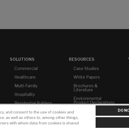
SOLUTIONS
RESOURCES
Commercial
Case Studies
Healthcare
White Papers
Multi-Family
Brochures &
Literature
Hospitality
Environmental
Product Declarations
Residential Builders
DO NO
Price Books
TAA Compliance
icy, and consent to the use of cookies and
ice, as well as others to, among other things,
Builder Directory
USMCA-Compliant
rtners with whom data from cookies is shared
LIXIL Water
Plumbers