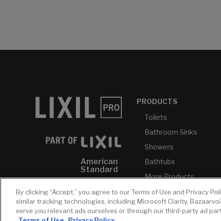
PRODUCTS
Toilets
Bathroom Sinks
Showers
American
Bathtubs
Standard
More Products...
GROHE
By clicking “Accept,” you agree to our Terms of Use and Privacy Pol
DXV
similar tracking technologies, including Microsoft Clarity, Bazaarvo
serve you relevant ads ourselves or through our third-party ad pa
INAX
Terms of Use
Privacy Policy