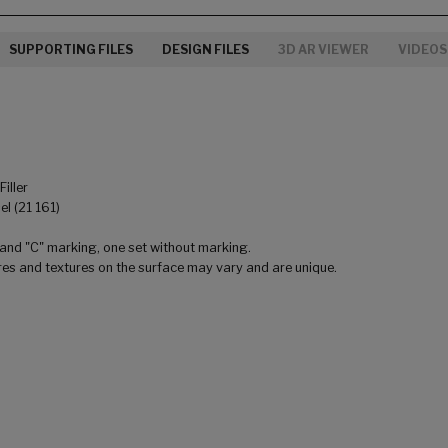
SUPPORTING FILES
DESIGN FILES
3D AR VIEWER
VIDEOS
iller
l (21 161)
 and "C" marking, one set without marking.
res and textures on the surface may vary and are unique.