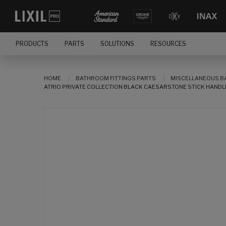
PRODUCTS
PARTS
SOLUTIONS
RESOURCES
HOME
BATHROOM FITTINGS PARTS
MISCELLANEOUS B
ATRIO PRIVATE COLLECTION BLACK CAESARSTONE STICK HANDLE