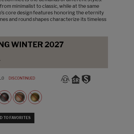
from minimalist to classic, while at the same
o's core design features honoring the eternity
lines and round shapes characterize its timeless
NG WINTER 2027
y
L0
DISCONTINUED
D TO FAVORITES