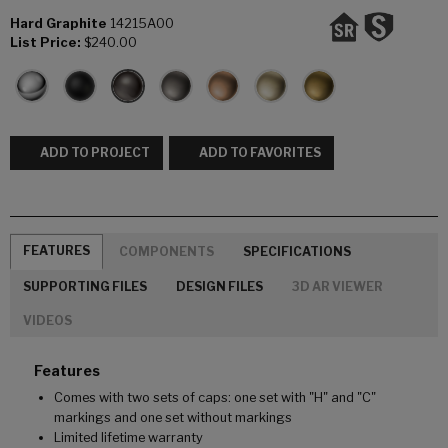
Hard Graphite
14215A00
List Price:
$240.00
ADD TO PROJECT
ADD TO FAVORITES
FEATURES
COMPONENTS
SPECIFICATIONS
SUPPORTING FILES
DESIGN FILES
3D AR VIEWER
VIDEOS
Features
Comes with two sets of caps: one set with "H" and "C"
markings and one set without markings
Limited lifetime warranty