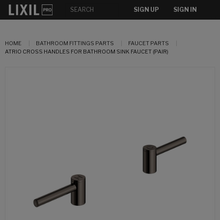
SIGN UP
SIGN IN
HOME
BATHROOM FITTINGS PARTS
FAUCET PARTS
ATRIO CROSS HANDLES FOR BATHROOM SINK FAUCET (PAIR)