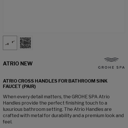
ATRIO NEW
ATRIO CROSS HANDLES FOR BATHROOM SINK
FAUCET (PAIR)
When every detail matters, the GROHE SPA Atrio
Handles provide the perfect finishing touch to a
luxurious bathroom setting. The Atrio Handles are
crafted with metal for durability and a premium look and
feel.