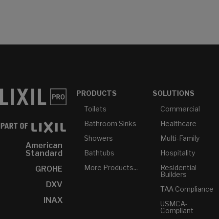
PRODUCTS
SOLUTIONS
Toilets
Commercial
Bathroom Sinks
Healthcare
Showers
Multi-Family
American
Bathtubs
Hospitality
Standard
More Products...
Residential
GROHE
Builders
DXV
TAA Compliance
INAX
USMCA-
Compliant