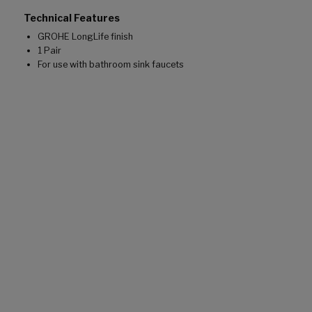
Technical Features
GROHE LongLife finish
1 Pair
For use with bathroom sink faucets