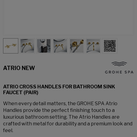
ATRIO NEW
ATRIO CROSS HANDLES FOR BATHROOM SINK
FAUCET (PAIR)
When every detail matters, the GROHE SPA Atrio
Handles provide the perfect finishing touch to a
luxurious bathroom setting. The Atrio Handles are
crafted with metal for durability and a premium look and
feel.