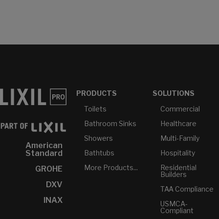
PRODUCTS
SOLUTIONS
Toilets
Commercial
Bathroom Sinks
Healthcare
Showers
Multi-Family
American
Bathtubs
Hospitality
Standard
More Products...
Residential
GROHE
Builders
DXV
TAA Compliance
INAX
USMCA-
Compliant