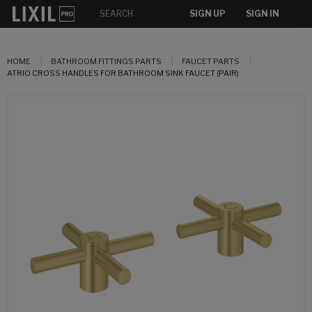
SIGN UP
SIGN IN
HOME
BATHROOM FITTINGS PARTS
FAUCET PARTS
ATRIO CROSS HANDLES FOR BATHROOM SINK FAUCET (PAIR)