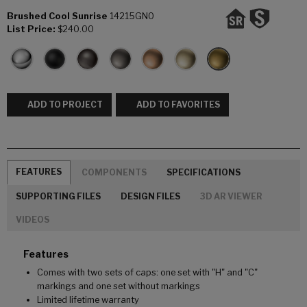
Brushed Cool Sunrise
14215GN0
List Price:
$240.00
ADD TO PROJECT
ADD TO FAVORITES
FEATURES
COMPONENTS
SPECIFICATIONS
SUPPORTING FILES
DESIGN FILES
3D AR VIEWER
VIDEOS
Features
Comes with two sets of caps: one set with "H" and "C"
markings and one set without markings
Limited lifetime warranty