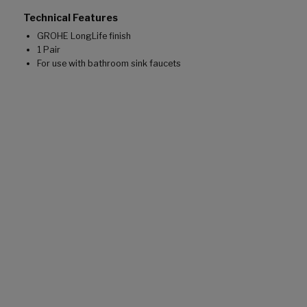
Technical Features
GROHE LongLife finish
1 Pair
For use with bathroom sink faucets