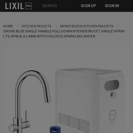
SIGN UP
SIGN IN
HOME
KITCHEN FAUCETS
MONO BLOCK KITCHEN FAUCETS
GROHE BLUE SINGLE-HANDLE PULL DOWN KITCHEN FAUCET SINGLE SPRAY
1.75 GPM (6.6 L/MIN) WITH CHILLED & SPARKLING WATER