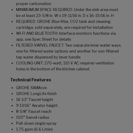
proper carbonation.
MINIMUMUM SPACE REQUIRED: Under the sink area must
be at least 23-5/8 in. W x 19-11/16 in. D x 16-15/16 in. H
REQUIRED: GROHE Blue filter, CO2 tank and cleaning
cartridge, sold separately, are required for installation
WI-FI AND BLUETOOTH: Interface monitors functions via
app, see Spec Sheet for details
FILTERED SWIVEL FAUCET: Two separate inner water ways,
one for filtered water options and another for non-filtered
tap water dispensed by lever handle
COOLING UNIT: 270-watt, 110 V AC requires ventilation
holes in the bottom of the kitchen cabinet
Technical Features
GROHE SilkMove
GROHE LongLife finish
16 1/2" Faucet height
9 13/16" Aerator height
8 5/8" Faucet reach
150° Swivel radius
Pull-down single spray
1.75 gpm (6.6 L/min)