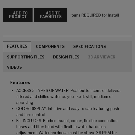
ADD TO
ADD TO
Items
REQUIRED
for Install
PROJECT
FAVORITES
FEATURES
COMPONENTS
SPECIFICATIONS
SUPPORTING FILES
DESIGN FILES
3D AR VIEWER
VIDEOS
Features
ACCESS 3 TYPES OF WATER: Pushbutton control delivers
filtered and chilled water as you like it: still, medium or
sparkling
COLOR DISPLAY: Intuitive and easy to use featuring push
and turn control
KIT INCLUDES: Kitchen faucet, cooler, flexible connection
hoses and filter head with flexible water hardness
adjustment. Water hardness must be above 36 PPM for