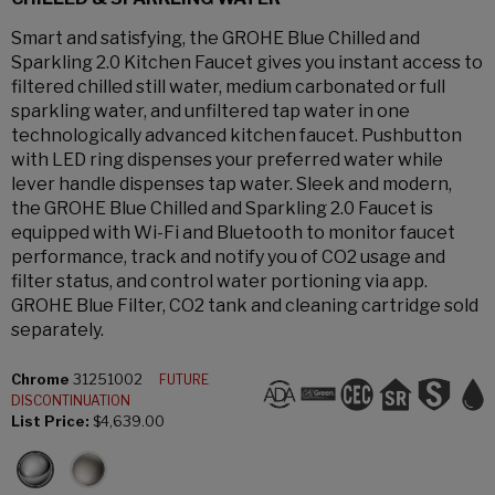
Smart and satisfying, the GROHE Blue Chilled and
Sparkling 2.0 Kitchen Faucet gives you instant access to
filtered chilled still water, medium carbonated or full
sparkling water, and unfiltered tap water in one
technologically advanced kitchen faucet. Pushbutton
with LED ring dispenses your preferred water while
lever handle dispenses tap water. Sleek and modern,
the GROHE Blue Chilled and Sparkling 2.0 Faucet is
equipped with Wi-Fi and Bluetooth to monitor faucet
performance, track and notify you of CO2 usage and
filter status, and control water portioning via app.
GROHE Blue Filter, CO2 tank and cleaning cartridge sold
separately.
Chrome
31251002
FUTURE
DISCONTINUATION
List Price:
$4,639.00