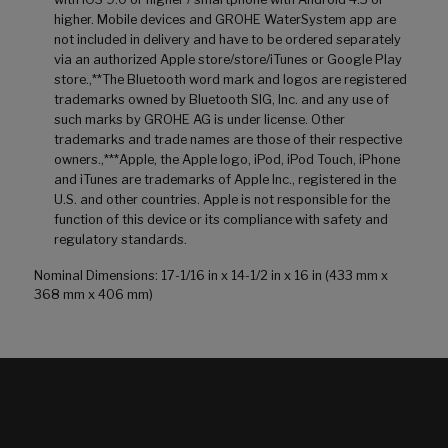
higher. Mobile devices and GROHE WaterSystem app are
not included in delivery and have to be ordered separately
via an authorized Apple store/store/iTunes or Google Play
store.,**The Bluetooth word mark and logos are registered
trademarks owned by Bluetooth SIG, Inc. and any use of
such marks by GROHE AG is under license. Other
trademarks and trade names are those of their respective
owners.,***Apple, the Apple logo, iPod, iPod Touch, iPhone
and iTunes are trademarks of Apple Inc., registered in the
U.S. and other countries. Apple is not responsible for the
function of this device or its compliance with safety and
regulatory standards.
Nominal Dimensions: 17-1/16 in x 14-1/2 in x 16 in (433 mm x
368 mm x 406 mm)