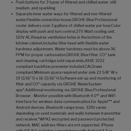
Push buttons for 3 types of filtered and chilled water: still,
medium, and sparkling
Separate inner water ways for filtered and non-filtered
water,Flexible connection hoses,GROHE Blue Professional
cooler delivers over 3 gallons of chilled water per hour,Color
display with push and turn control,270 Watt cooling unit,
110V AC,Requires ventilation holes in the bottom of the
kitchen cabinet,Includes filter head with flexible water
hardness adjustment. Water hardness must be above 36
PPM for proper carbonation,GROHE Blue Filter, CO² tank
and cleaning cartridge sold separately,ASSE 1022
compliant backflow preventer included,CALGreen
compliant,Minimum space required under sink 23 5/8" W x
19 11/16" D x 16 15/16" H,Software set-up and monitoring of
filter and CO² capacity via GROHE WaterSystem
app*,Additional monitoring via GROHE Blue Professional
Browser - Monitor possible with Bluetooth 4.0** and WiFi
interface for wireless data communication,For Apple*** and
Android devices, Bluetooth range (max. 32ft) varies
depending on used materials and walls between transmitter
and receiver,*WPA2 encrypted and password protected
network, MAC address filters are not supported. iPhone
with iOS 9.0 or higher / smartphone with Android 4.3 or