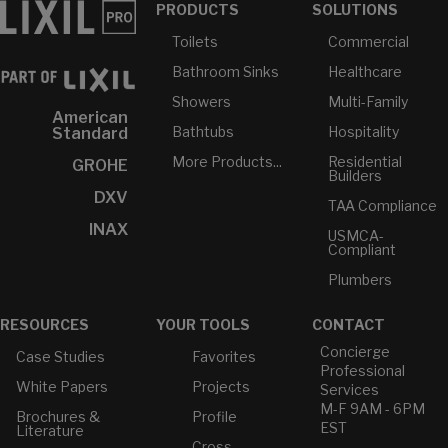
PRODUCTS
SOLUTIONS
Toilets
Commercial
Bathroom Sinks
Healthcare
Showers
Multi-Family
American
Bathtubs
Hospitality
Standard
More Products...
Residential
GROHE
Builders
DXV
TAA Compliance
INAX
USMCA-
Compliant
Plumbers
RESOURCES
YOUR TOOLS
CONTACT
Concierge
Case Studies
Favorites
Professional
White Papers
Projects
Services
M-F 9AM - 6PM
Brochures &
Profile
EST
Literature
Cross