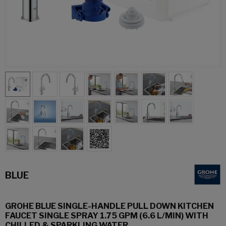
BLUE
GROHE BLUE SINGLE-HANDLE PULL DOWN KITCHEN
FAUCET SINGLE SPRAY 1.75 GPM (6.6 L/MIN) WITH
CHILLED & SPARKLING WATER