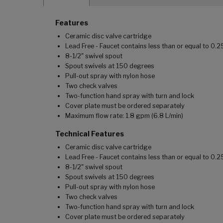
Features
Ceramic disc valve cartridge
Lead Free - Faucet contains less than or equal to 0.
8-1/2" swivel spout
Spout swivels at 150 degrees
Pull-out spray with nylon hose
Two check valves
Two-function hand spray with turn and lock
Cover plate must be ordered separately
Maximum flow rate: 1.8 gpm (6.8 L/min)
Technical Features
Ceramic disc valve cartridge
Lead Free - Faucet contains less than or equal to 0.
8-1/2" swivel spout
Spout swivels at 150 degrees
Pull-out spray with nylon hose
Two check valves
Two-function hand spray with turn and lock
Cover plate must be ordered separately