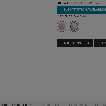
Ultrasteel
D35403150.355
D
SUBSTITUTION AVAILABLE 
List Price:
$513.00
ADD TO PROJECT
AD
SUPPORTING FILES
DESIGN FILES
3D AR VIEWER
VIDEOS