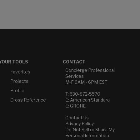
YOUR TOOLS
CONTACT
Concierge Professional
Favorites
Services
Projects
M-F 9AM - 6PM EST
Profile
T: 630-872-5570
Cross Reference
E: American Standard
E: GROHE
Contact Us
Privacy Policy
Do Not Sell or Share My
Personal Information