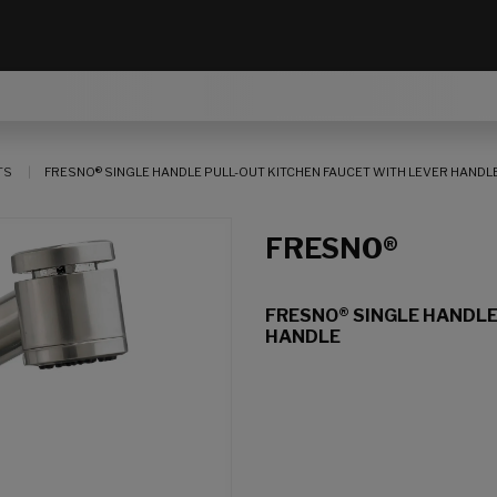
TS
FRESNO® SINGLE HANDLE PULL-OUT KITCHEN FAUCET WITH LEVER HANDL
FRESNO®
FRESNO® SINGLE HANDLE
HANDLE