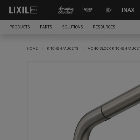
PRODUCTS
PARTS
SOLUTIONS
RESOURCES
HOME
KITCHEN FAUCETS
MONO BLOCK KITCHEN FAUCE