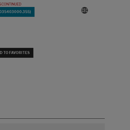
ISCONTINUED
(D35403000.355)
D TO FAVORITES