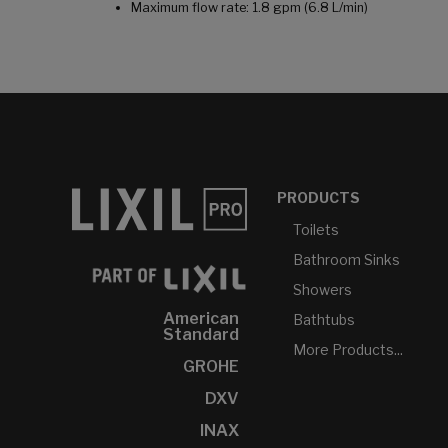
Maximum flow rate: 1.8 gpm (6.8 L/min)
PRODUCTS
Toilets
Bathroom Sinks
Showers
American
Bathtubs
Standard
More Products...
GROHE
DXV
INAX