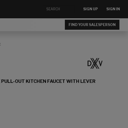
SIGN UP
SIGN IN
FIND YOUR SALESPERSON
E
 PULL-OUT KITCHEN FAUCET WITH LEVER