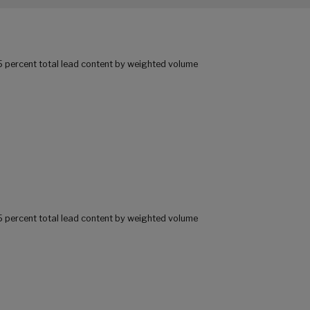
25 percent total lead content by weighted volume
25 percent total lead content by weighted volume