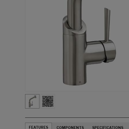
FEATURES
COMPONENTS
SPECIFICATIONS