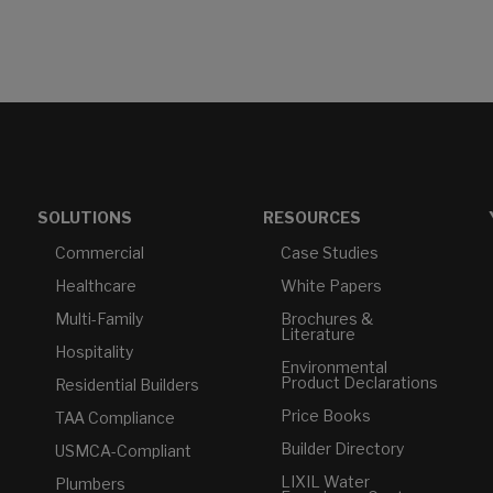
SOLUTIONS
RESOURCES
Commercial
Case Studies
Healthcare
White Papers
Multi-Family
Brochures &
Literature
Hospitality
Environmental
Product Declarations
Residential Builders
Price Books
TAA Compliance
Builder Directory
USMCA-Compliant
LIXIL Water
Plumbers