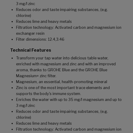
3 mg/l zinc
Reduces odor and taste impairing substances, (e.g.
chlorine)
Reduces lime and heavy metals
Filtration technology: Activated carbon and magnesium ion
exchanger resin
Filter dimensions: 12.4,3.46
Technical Features
Transform your tap water into delicious table water,
enriched with magnesium and zinc and with an improved
aroma, thanks to GROHE Blue and the GROHE Blue
Magnesium+ zinc filter.
Magnesium, an essential, health-promoting mineral
Zinc is one of the most important trace elements and
supports the body's immune system.
Enriches the water with up to 35 mg/l magnesium and up to
3 mg/l zinc
Reduces odor and taste impairing substances, (e.g.
chlorine)
Reduces lime and heavy metals
Filtration technology: Activated carbon and magnesium ion