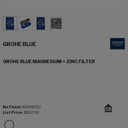
GROHE BLUE
GROHE BLUE MAGNESIUM + ZINC FILTER
No Finish
40691002
List Price:
$202.00