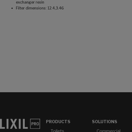
exchanger resin
Filter dimensions: 12.4,3.46
PRODUCTS
SOLUTIONS
Toilets
Commercial