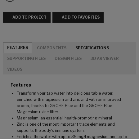
ADD TO PROJECT
ADD TO FAVORITES
FEATURES
COMPONENTS
SPECIFICATIONS
SUPPORTING FILES
DESIGN FILES
3D AR VIEWER
VIDEOS
Features
Transform your tap water into delicious table water,
enriched with magnesium and zinc and with an improved
aroma, thanks to GROHE Blue and the GROHE Blue
Magnesium+ zinc filter.
Magnesium, an essential, health-promoting mineral
Zinc is one of the most important trace elements and
supports the body's immune system.
Enriches the water with up to 35 mg/l magnesium and up to