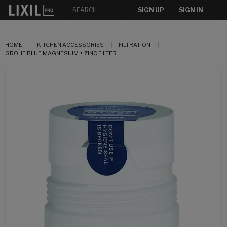
SIGN UP
SIGN IN
HOME
KITCHEN ACCESSORIES
FILTRATION
GROHE BLUE MAGNESIUM + ZINC FILTER