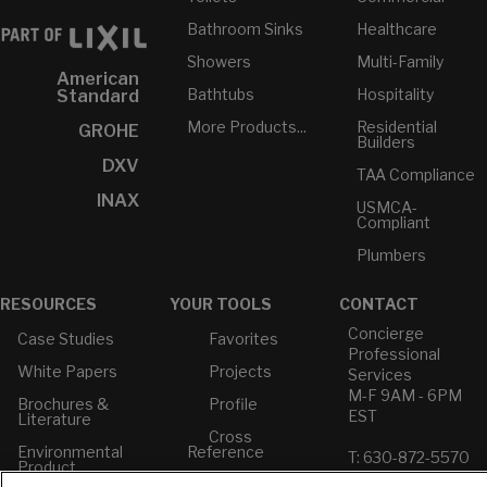
Bathroom Sinks
Healthcare
Showers
Multi-Family
American
Bathtubs
Hospitality
Standard
More Products...
Residential
GROHE
Builders
DXV
TAA Compliance
INAX
USMCA-
Compliant
Plumbers
RESOURCES
YOUR TOOLS
CONTACT
Concierge
Case Studies
Favorites
Professional
White Papers
Projects
Services
M-F 9AM - 6PM
Brochures &
Profile
EST
Literature
Cross
Environmental
Reference
T: 630-872-5570
Product
E: American
Declarations