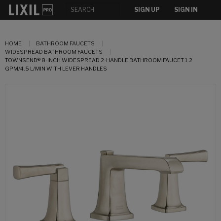
SIGN UP
SIGN IN
HOME
BATHROOM FAUCETS
WIDESPREAD BATHROOM FAUCETS
TOWNSEND® 8-INCH WIDESPREAD 2-HANDLE BATHROOM FAUCET 1.2
GPM/4.5 L/MIN WITH LEVER HANDLES