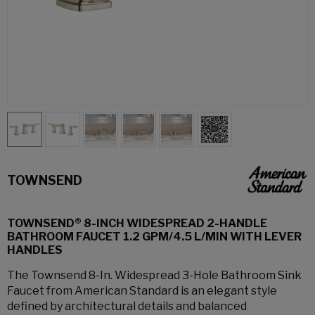
TOWNSEND
TOWNSEND® 8-INCH WIDESPREAD 2-HANDLE
BATHROOM FAUCET 1.2 GPM/4.5 L/MIN WITH LEVER
HANDLES
The Townsend 8-In. Widespread 3-Hole Bathroom Sink
Faucet from American Standard is an elegant style
defined by architectural details and balanced