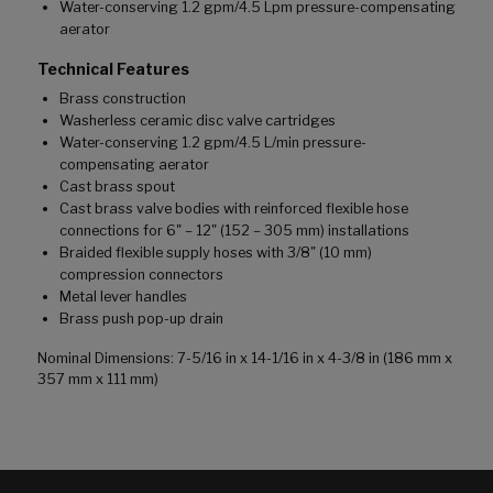
Water-conserving 1.2 gpm/4.5 Lpm pressure-compensating
aerator
Technical Features
Brass construction
Washerless ceramic disc valve cartridges
Water-conserving 1.2 gpm/4.5 L/min pressure-
compensating aerator
Cast brass spout
Cast brass valve bodies with reinforced flexible hose
connections for 6" – 12" (152 – 305 mm) installations
Braided flexible supply hoses with 3/8" (10 mm)
compression connectors
Metal lever handles
Brass push pop-up drain
Nominal Dimensions: 7-5/16 in x 14-1/16 in x 4-3/8 in (186 mm x
357 mm x 111 mm)