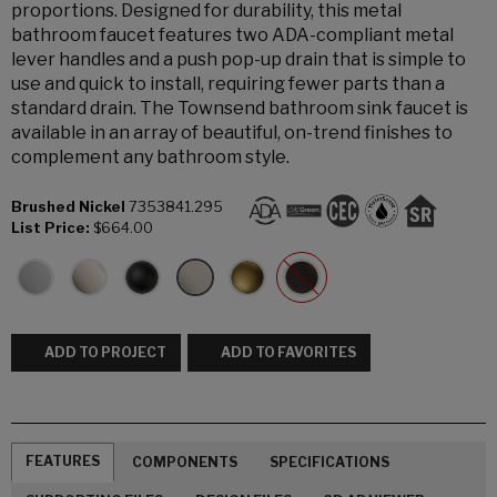
proportions. Designed for durability, this metal
bathroom faucet features two ADA-compliant metal
lever handles and a push pop-up drain that is simple to
use and quick to install, requiring fewer parts than a
standard drain. The Townsend bathroom sink faucet is
available in an array of beautiful, on-trend finishes to
complement any bathroom style.
Brushed Nickel
7353841.295
List Price:
$664.00
ADD TO PROJECT
ADD TO FAVORITES
FEATURES
COMPONENTS
SPECIFICATIONS