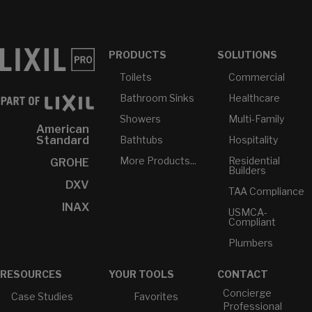
PRODUCTS
SOLUTIONS
Toilets
Commercial
Bathroom Sinks
Healthcare
Showers
Multi-Family
American
Bathtubs
Hospitality
Standard
More Products...
Residential
GROHE
Builders
DXV
TAA Compliance
INAX
USMCA-
Compliant
Plumbers
RESOURCES
YOUR TOOLS
CONTACT
Concierge
Case Studies
Favorites
Professional