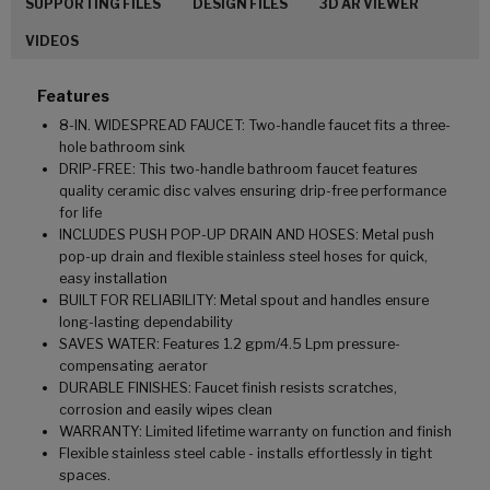
SUPPORTING FILES
DESIGN FILES
3D AR VIEWER
VIDEOS
Features
8-IN. WIDESPREAD FAUCET: Two-handle faucet fits a three-
hole bathroom sink
DRIP-FREE: This two-handle bathroom faucet features
quality ceramic disc valves ensuring drip-free performance
for life
INCLUDES PUSH POP-UP DRAIN AND HOSES: Metal push
pop-up drain and flexible stainless steel hoses for quick,
easy installation
BUILT FOR RELIABILITY: Metal spout and handles ensure
long-lasting dependability
SAVES WATER: Features 1.2 gpm/4.5 Lpm pressure-
compensating aerator
DURABLE FINISHES: Faucet finish resists scratches,
corrosion and easily wipes clean
WARRANTY: Limited lifetime warranty on function and finish
Flexible stainless steel cable - installs effortlessly in tight
spaces.