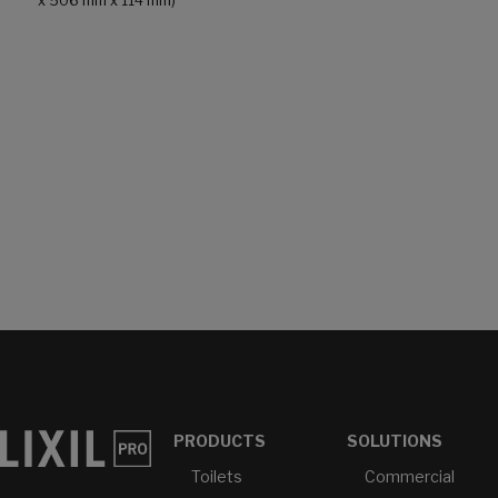
x 506 mm x 114 mm)
PRODUCTS
SOLUTIONS
Toilets
Commercial