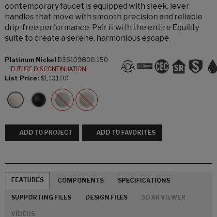
contemporary faucet is equipped with sleek, lever
handles that move with smooth precision and reliable
drip-free performance. Pair it with the entire Equility
suite to create a serene, harmonious escape.
Platinum Nickel
D35109800.150
FUTURE DISCONTINUATION
List Price:
$1,101.00
ADD TO PROJECT
ADD TO FAVORITES
FEATURES
COMPONENTS
SPECIFICATIONS
SUPPORTING FILES
DESIGN FILES
3D AR VIEWER
VIDEOS