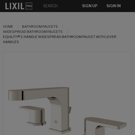
SIGN UP
SIGN IN
HOME
BATHROOM FAUCETS
WIDESPREAD BATHROOM FAUCETS
EQUILITY® 2-HANDLE WIDESPREAD BATHROOM FAUCET WITH LEVER
HANDLES