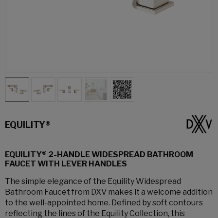
EQUILITY®
EQUILITY® 2-HANDLE WIDESPREAD BATHROOM
FAUCET WITH LEVER HANDLES
The simple elegance of the Equility Widespread
Bathroom Faucet from DXV makes it a welcome addition
to the well-appointed home. Defined by soft contours
reflecting the lines of the Equility Collection, this