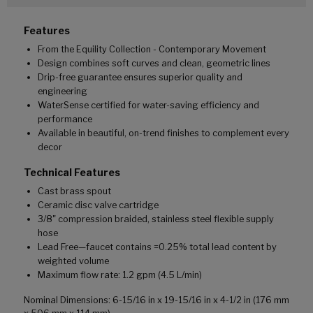
Features
From the Equility Collection - Contemporary Movement
Design combines soft curves and clean, geometric lines
Drip-free guarantee ensures superior quality and
engineering
WaterSense certified for water-saving efficiency and
performance
Available in beautiful, on-trend finishes to complement every
decor
Technical Features
Cast brass spout
Ceramic disc valve cartridge
3/8" compression braided, stainless steel flexible supply
hose
Lead Free—faucet contains =0.25% total lead content by
weighted volume
Maximum flow rate: 1.2 gpm (4.5 L/min)
Nominal Dimensions: 6-15/16 in x 19-15/16 in x 4-1/2 in (176 mm