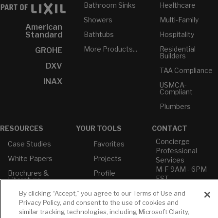
Bathroom Sinks
Healthcare
Showers
Multi-Family
American
Bathtubs
Hospitality
Standard
More Products...
Residential
GROHE
Builders
DXV
TAA Compliance
INAX
USMCA-
Compliant
Plumbers
RESOURCES
YOUR TOOLS
CONTACT
Concierge
Case Studies
Favorites
Professional
White Papers
Projects
Services
M-F 9AM - 6PM
Brochures &
Profile
EST
Literature
Cross
By clicking “Accept,” you agree to our Terms of Use and
Environmental
Reference
T: 630-872-5570
Product
Privacy Policy, and consent to the use of cookies and
E: American
Declarations
similar tracking technologies, including Microsoft Clarity,
Standard