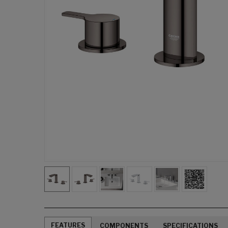
FEATURES
COMPONENTS
SPECIFICATIONS