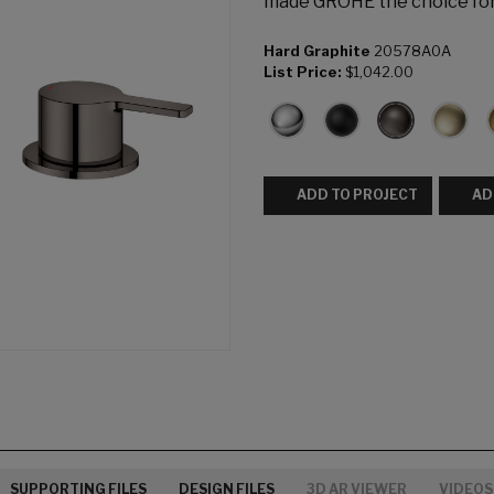
made GROHE the choice fo
Hard Graphite
20578A0A
List Price:
$1,042.00
ADD TO PROJECT
AD
SUPPORTING FILES
DESIGN FILES
3D AR VIEWER
VIDEOS