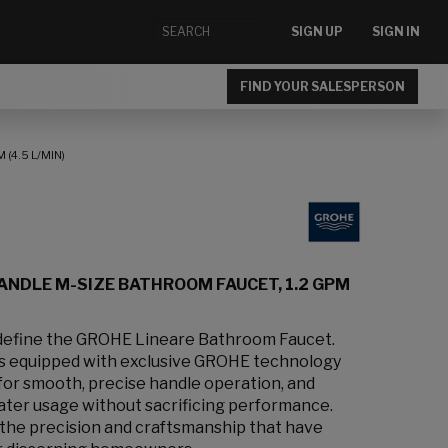
SIGN UP
SIGN IN
FIND YOUR SALESPERSON
(4.5 L/MIN)
ANDLE M-SIZE BATHROOM FAUCET, 1.2 GPM
 define the GROHE Lineare Bathroom Faucet.
is equipped with exclusive GROHE technology
or smooth, precise handle operation, and
ter usage without sacrificing performance.
 the precision and craftsmanship that have