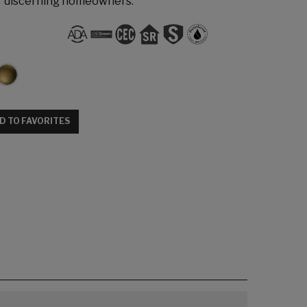
r discerning homeowners.
D TO FAVORITES