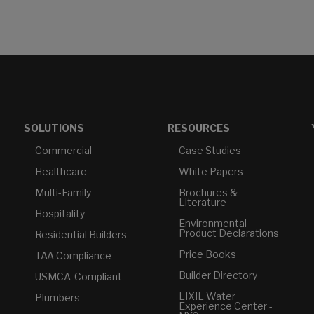
SOLUTIONS
RESOURCES
Commercial
Case Studies
Healthcare
White Papers
Multi-Family
Brochures &
Literature
Hospitality
Environmental
Product Declarations
Residential Builders
Price Books
TAA Compliance
Builder Directory
USMCA-Compliant
LIXIL Water
Plumbers
Experience Center -