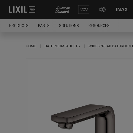
PRODUCTS
PARTS
SOLUTIONS
RESOURCES
HOME
BATHROOM FAUCETS
WIDESPREAD BATHROOM 