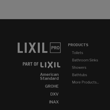
PRODUCTS
Toilets
Bathroom Sinks
Showers
American
Bathtubs
Standard
More Products...
GROHE
DXV
INAX