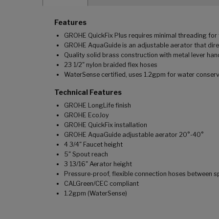
Features
GROHE QuickFix Plus requires minimal threading for f
GROHE AquaGuide is an adjustable aerator that dire
Quality solid brass construction with metal lever han
23 1/2" nylon braided flex hoses
WaterSense certified, uses 1.2gpm for water conser
Technical Features
GROHE LongLife finish
GROHE EcoJoy
GROHE QuickFix installation
GROHE AquaGuide adjustable aerator 20°-40°
4 3/4" Faucet height
5" Spout reach
3 13/16" Aerator height
Pressure-proof, flexible connection hoses between s
CALGreen/CEC compliant
1.2gpm (WaterSense)