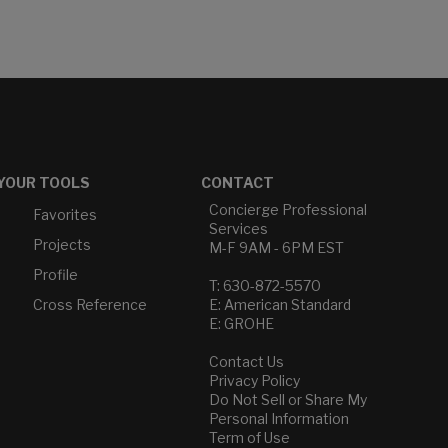
YOUR TOOLS
CONTACT
Concierge Professional
Favorites
Services
Projects
M-F 9AM - 6PM EST
Profile
T: 630-872-5570
Cross Reference
E: American Standard
E: GROHE
Contact Us
Privacy Policy
Do Not Sell or Share My
Personal Information
Term of Use