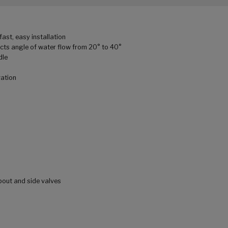
ast, easy installation
cts angle of water flow from 20° to 40°
dle
vation
pout and side valves