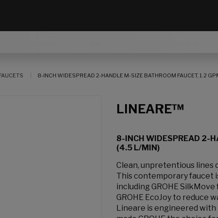
FAUCETS
8-INCH WIDESPREAD 2-HANDLE M-SIZE BATHROOM FAUCET, 1.2 GPM 
LINEARE™
8-INCH WIDESPREAD 2-H
(4.5 L/MIN)
Clean, unpretentious lines
This contemporary faucet 
including GROHE SilkMove f
GROHE EcoJoy to reduce wa
Lineare is engineered with