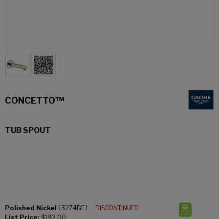
CONCETTO™
TUB SPOUT
Polished Nickel
13274BE1
DISCONTINUED
List Price:
$192.00