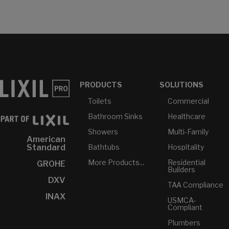
PRODUCTS
SOLUTIONS
Toilets
Commercial
Bathroom Sinks
Healthcare
Showers
Multi-Family
American
Bathtubs
Hospitality
Standard
More Products...
Residential
GROHE
Builders
DXV
TAA Compliance
INAX
USMCA-
Compliant
Plumbers