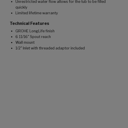
Unrestricted water flow allows for the tub to be filled
quickly
Limited lifetime warranty
Technical Features
GROHE LongLife finish
6 11/16" Spout reach
Wall mount
1/2" Inlet with threaded adaptor included