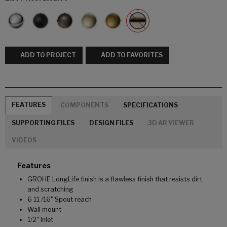
ADD TO PROJECT
ADD TO FAVORITES
FEATURES
COMPONENTS
SPECIFICATIONS
SUPPORTING FILES
DESIGN FILES
3D AR VIEWER
VIDEOS
Features
GROHE LongLife finish is a flawless finish that resists dirt
and scratching
6 11 /16" Spout reach
Wall mount
1/2" Inlet