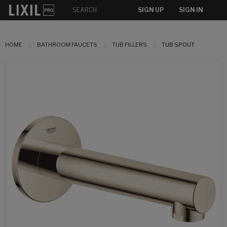
SIGN UP
SIGN IN
HOME
BATHROOM FAUCETS
TUB FILLERS
TUB SPOUT